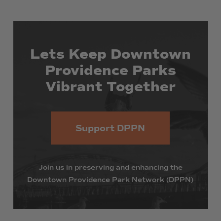
Lets
Keep
Downtown
Providence
Parks
Vibrant
Together
Support DPPN
Join
us
in
preserving
and
enhancing
the
Downtown
Providence
Park
Network
(DPPN)