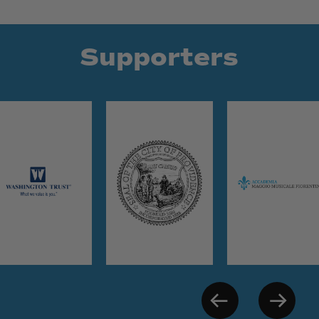
Supporters