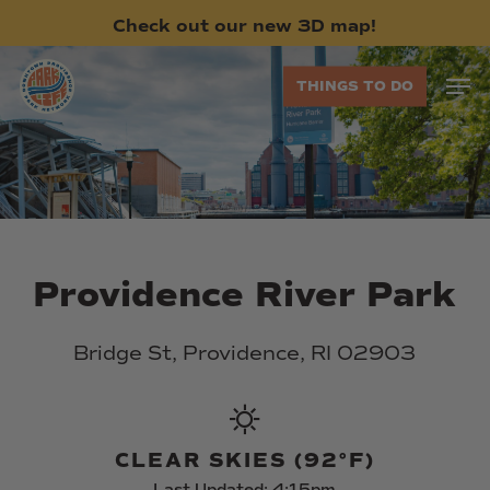
Skip
Check
out
our
new
3D
map!
to
main
Men
THINGS TO DO
content
Providence
River
Park
Bridge
St,
Providence,
RI
02903
CLEAR SKIES (92°F)
Last Updated: 4:15pm