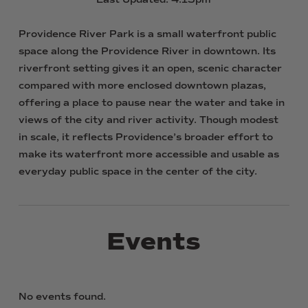
Providence
River
Park
is
a
small
waterfront
public
space
along
the
Providence
River
in
downtown.
Its
riverfront
setting
gives
it
an
open,
scenic
character
compared
with
more
enclosed
downtown
plazas,
offering
a
place
to
pause
near
the
water
and
take
in
views
of
the
city
and
river
activity.
Though
modest
in
scale,
it
reflects
Providence’s
broader
effort
to
make
its
waterfront
more
accessible
and
usable
as
everyday
public
space
in
the
center
of
the
city.
Events
No events found.