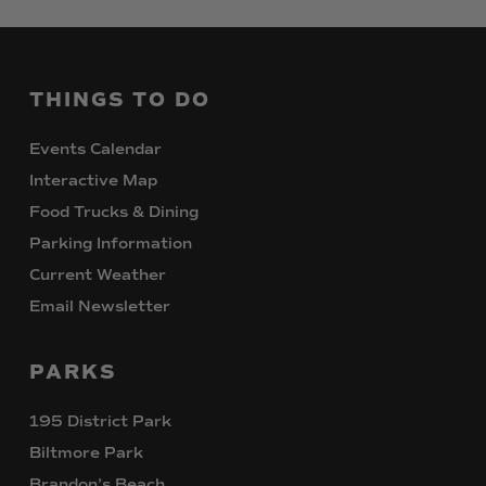
THINGS
TO
DO
Events Calendar
Interactive Map
Food Trucks & Dining
Parking Information
Current Weather
Email Newsletter
PARKS
195 District Park
Biltmore Park
Brandon’s Beach