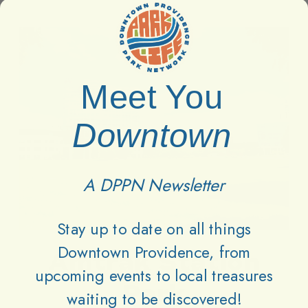
Amtrak
Amtrak
Station
Station
Park
Park
Meet You
Downtown
A DPPN Newsletter
Stay up to date on all things
Downtown Providence, from
Amtrak Station
upcoming events to local treasures
Park
waiting to be discovered!