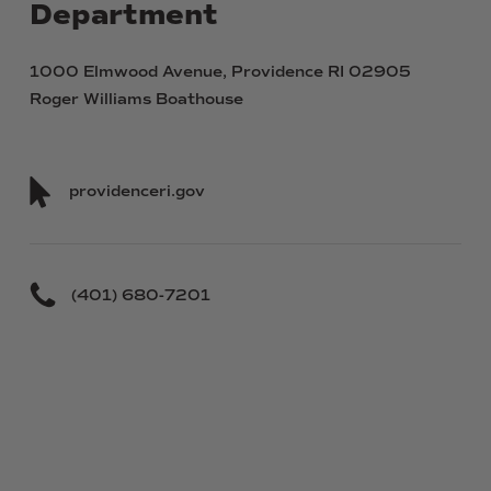
Department
1000 Elmwood Avenue, Providence RI 02905
Roger Williams Boathouse
providenceri.gov
(401) 680-7201