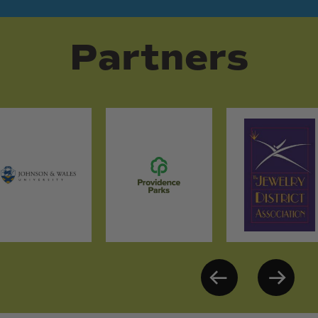
Partners