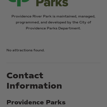
Providence
River
Park
is
maintained,
managed,
programmed,
and
developed
by
the
City
of
Providence
Parks
Department.
No attractions found.
Contact
Information
Providence
Parks