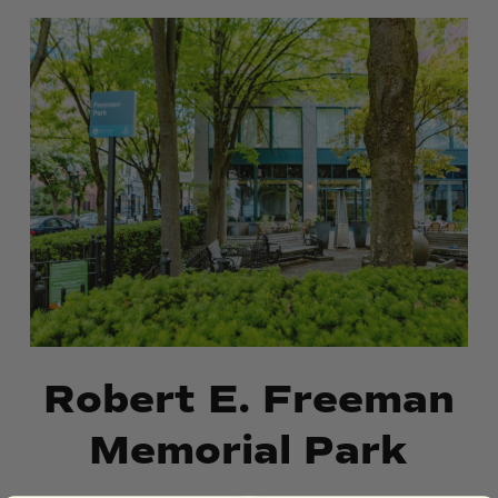
Robert
Robert
E.
E.
Freeman
Freeman
Memorial
Memorial
Park
Park
Robert E. Freeman
Memorial Park