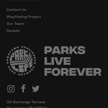
Contact Us
Wayfinding Project
Our Team
Donate
@downtownpvdparks
Facebook
Twitter
Instagram
30 Exchange Terrace