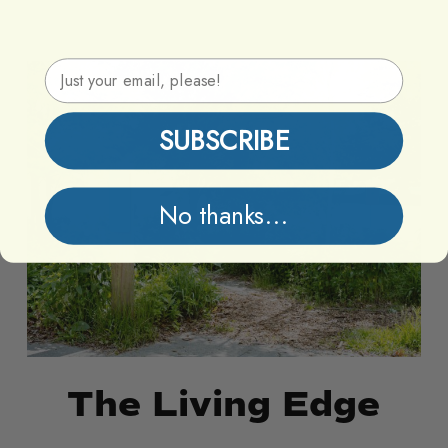
Email Address
The
The
Living
Living
Edge
Edge
SUBSCRIBE
No thanks...
The Living Edge