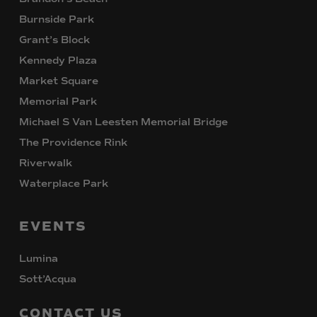
Burnside Park
Grant’s Block
Kennedy Plaza
Market Square
Memorial Park
Michael S Van Leesten Memorial Bridge
The Providence Rink
Riverwalk
Waterplace Park
EVENTS
Lumina
Sott’Acqua
CONTACT
US