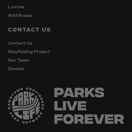
Lumina
Sott’Acqua
CONTACT
US
Contact Us
Wayfinding Project
Our Team
Donate