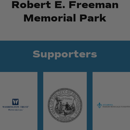
Robert E. Freeman
Memorial Park
Supporters