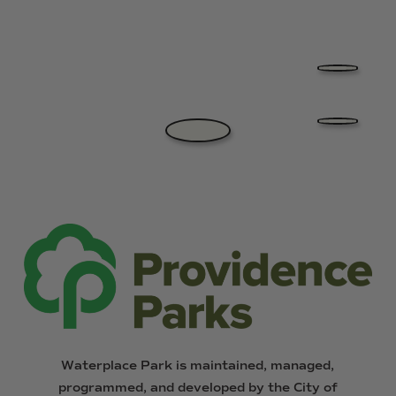
Waterplace
Park
is
maintained,
managed,
programmed,
and
developed
by
the
City
of