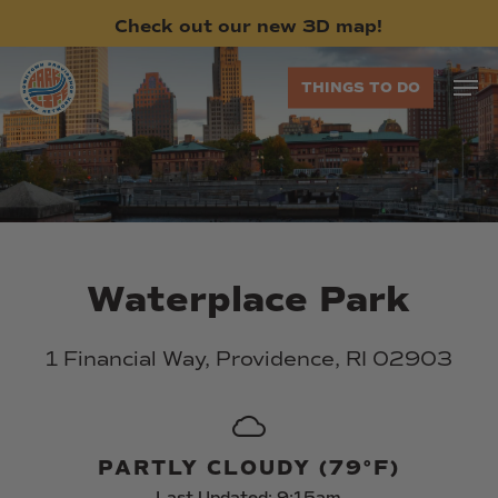
Skip
Check
out
our
new
3D
map!
to
main
Men
THINGS TO DO
content
Waterplace
Park
1
Financial
Way,
Providence,
RI
02903
PARTLY CLOUDY (79°F)
Last Updated: 9:15am