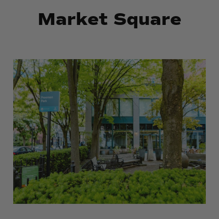
Market Square
Robert
Robert
E.
E.
Freeman
Freeman
Memorial
Memorial
Park
Park