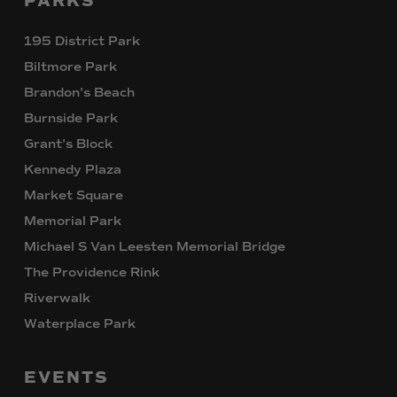
PARKS
195 District Park
Biltmore Park
Brandon’s Beach
Burnside Park
Grant’s Block
Kennedy Plaza
Market Square
Memorial Park
Michael S Van Leesten Memorial Bridge
The Providence Rink
Riverwalk
Waterplace Park
EVENTS