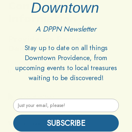
Contact
Downtown
Information
A DPPN Newsletter
Providence
Parks
Stay up to date on all things
Department
Downtown Providence, from
1000 Elmwood Avenue, Providence RI 02905
upcoming events to local treasures
Roger Williams Boathouse
waiting to be discovered!
providenceri.gov
Email Address
SUBSCRIBE
(401) 680-7201