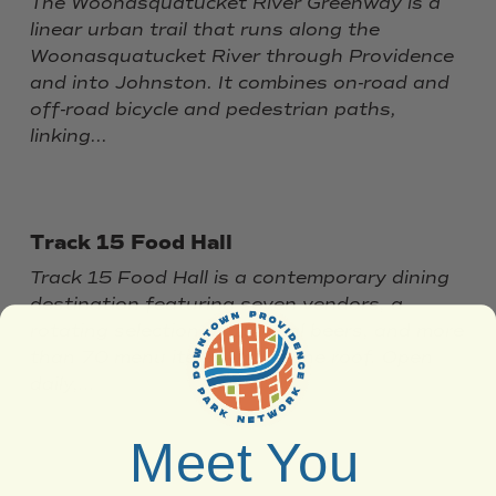
The Woonasquatucket River Greenway is a
linear urban trail that runs along the
Woonasquatucket River through Providence
and into Johnston. It combines on‑road and
off‑road bicycle and pedestrian paths,
linking...
Track 15 Food Hall
Track 15 Food Hall is a contemporary dining
destination featuring seven vendors, a
rotating selection of 15 local beers, and more
than 70 menu items under one roof. Open
daily,...
Meet You