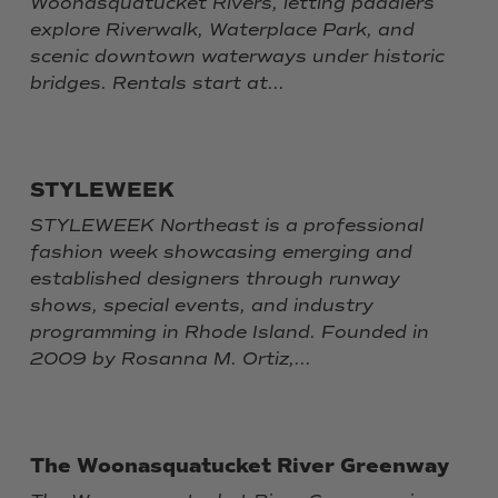
Woonasquatucket Rivers, letting paddlers
explore Riverwalk, Waterplace Park, and
scenic downtown waterways under historic
bridges. Rentals start at...
STYLEWEEK
STYLEWEEK Northeast is a professional
fashion week showcasing emerging and
established designers through runway
shows, special events, and industry
programming in Rhode Island. Founded in
2009 by Rosanna M. Ortiz,...
The Woonasquatucket River Greenway