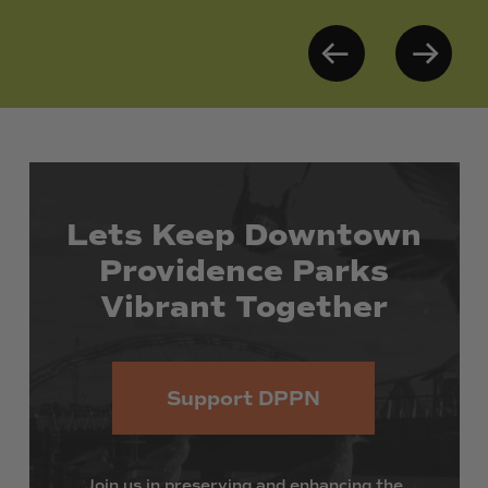
Lets
Keep
Downtown
Providence
Parks
Vibrant
Together
Support DPPN
Join
us
in
preserving
and
enhancing
the