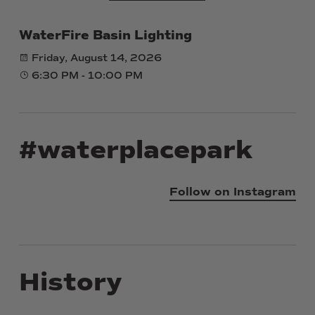
WaterFire Basin Lighting
Friday, August 14, 2026
6:30 PM - 10:00 PM
#waterplacepark
Follow on Instagram
History