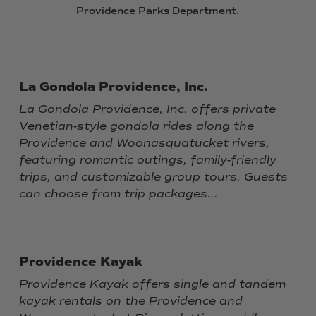
Providence
Parks
Department.
La Gondola Providence, Inc.
La Gondola Providence, Inc. offers private
Venetian-style gondola rides along the
Providence and Woonasquatucket rivers,
featuring romantic outings, family-friendly
trips, and customizable group tours. Guests
can choose from trip packages...
Providence Kayak
Providence Kayak offers single and tandem
kayak rentals on the Providence and