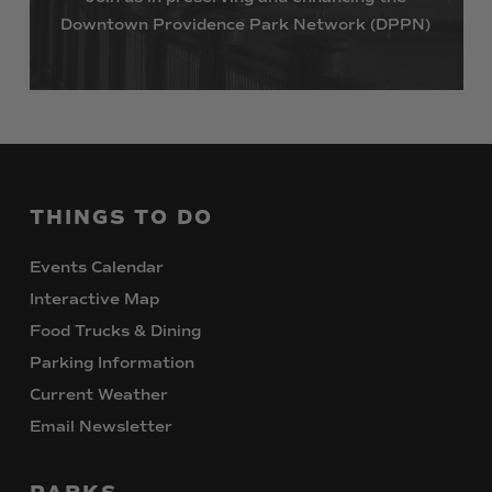
Downtown
Providence
Park
Network
(DPPN)
THINGS
TO
DO
Events Calendar
Interactive Map
Food Trucks & Dining
Parking Information
Current Weather
Email Newsletter