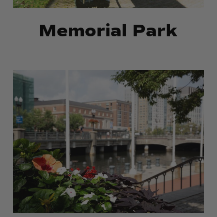
Memorial Park
Market
Market
Square
Square