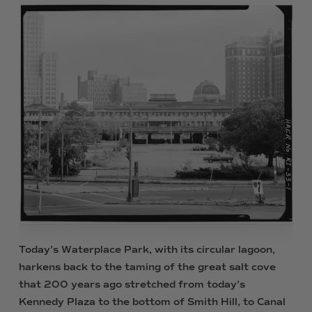
Today’s Waterplace Park, with its circular lagoon,
harkens back to the taming of the great salt cove
that 200 years ago stretched from today’s
Kennedy Plaza to the bottom of Smith Hill, to Canal