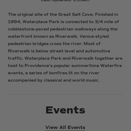
The
original
site
of
the
Great
Salt
Cove.
Finished
in
1994,
Waterplace
Park
is
connected
to
3/4
mile
of
cobblestone-paved
pedestrian
walkways
along
the
waterfront
known
as
Riverwalk.
Venice-styled
pedestrian
bridges
cross
the
river.
Most
of
Riverwalk
is
below
street
level
and
automotive
traffic.
Waterplace
Park
and
Riverwalk
together
are
host
to
Providence's
popular
summertime
Waterfire
events,
a
series
of
bonfires
lit
on
the
river
accompanied
by
classical
and
world
music.
Events
View All Events