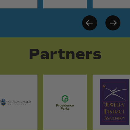
Partners