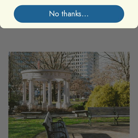
No thanks...
Memorial
Memorial
Park
Park