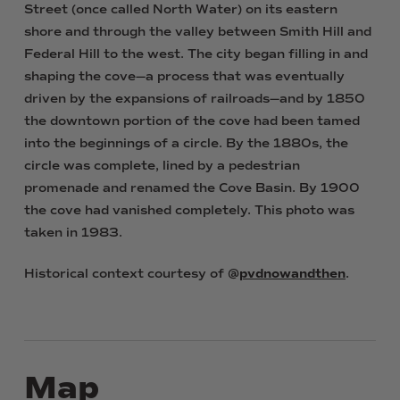
Street (once called North Water) on its eastern
shore and through the valley between Smith Hill and
Federal Hill to the west. The city began filling in and
shaping the cove—a process that was eventually
driven by the expansions of railroads—and by 1850
the downtown portion of the cove had been tamed
into the beginnings of a circle. By the 1880s, the
circle was complete, lined by a pedestrian
promenade and renamed the Cove Basin. By 1900
the cove had vanished completely. This photo was
taken in 1983.
Historical context courtesy of @
pvdnowandthen
.
Map