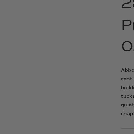
2
P
0
Abbo
cent
build
tuck
quie
chap