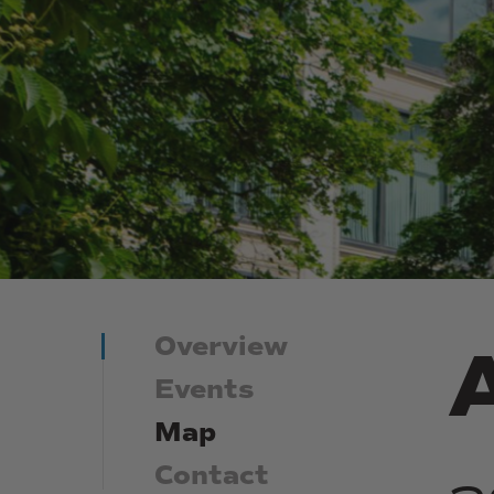
Overview
Events
Map
Contact