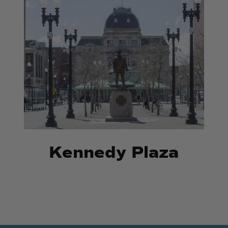
Kennedy
Kennedy
Plaza
Plaza
Kennedy Plaza