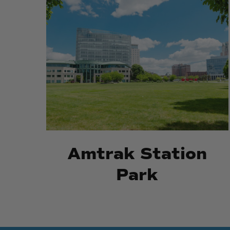
Amtrak
Amtrak
Station
Station
Park
Park
Amtrak Station
Park