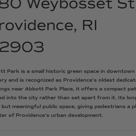
80
Weybosset
St
rovidence,
RI
2903
tt
Park
is
a
small
historic
green
space
in
downtown
ury
and
is
recognized
as
Providence’s
oldest
dedica
ings
near
Abbott
Park
Place,
it
offers
a
compact
pa
ed
into
the
city
rather
than
set
apart
from
it.
Its
lon
t
but
meaningful
public
space,
giving
pedestrians
a
p
ter
of
Providence’s
urban
development.