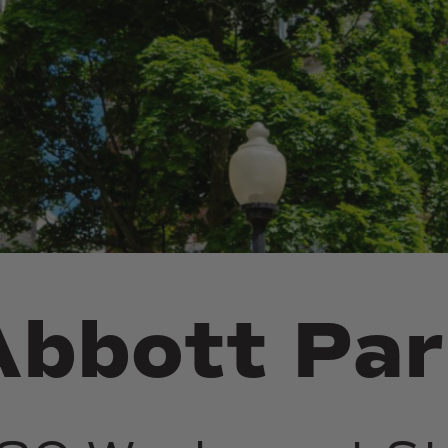
Abbott
Par