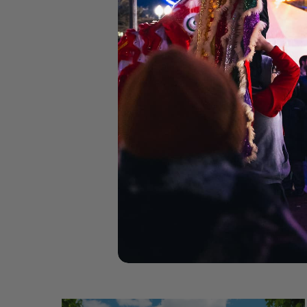
C
Be
Co
C
300 