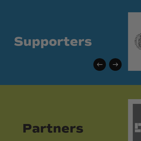
Supporters
Partners