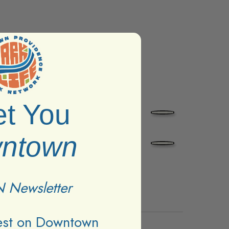
t You
ntown
 Newsletter
test on Downtown