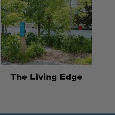
The
The
Living
Living
Edge
Edge
The Living Edge