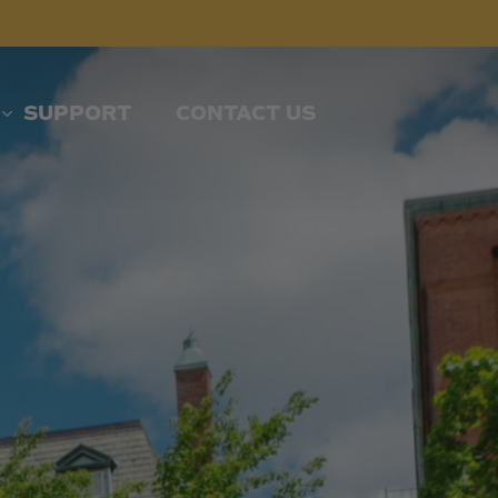
SUPPORT
CONTACT US