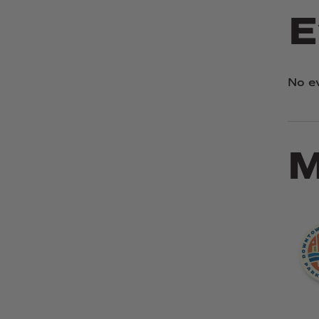
E
No e
M