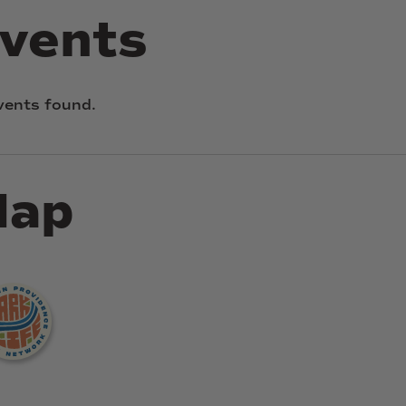
vents
vents found.
ap