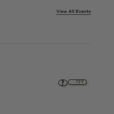
View All Events