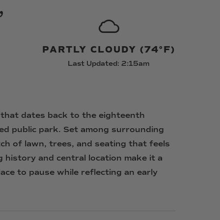
,
PARTLY CLOUDY (74°F)
Last Updated: 2:15am
that
dates
back
to
the
eighteenth
ted
public
park.
Set
among
surrounding
tch
of
lawn,
trees,
and
seating
that
feels
g
history
and
central
location
make
it
a
lace
to
pause
while
reflecting
an
early