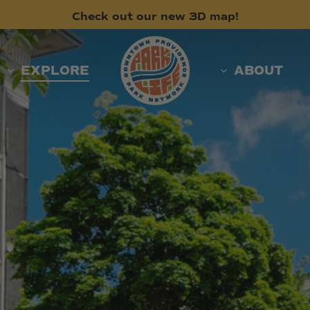
Check
out
our
new
3D
map!
EXPLORE
ABOUT