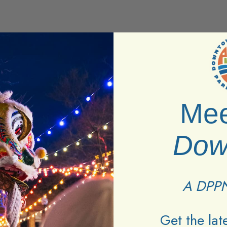
Mee
Dow
A DPPN
ttractions found.
Get the la