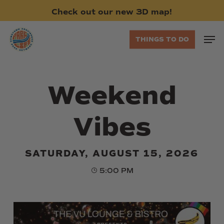
Skip
Check
out
our
new
3D
map!
to
main
Men
THINGS TO DO
content
Weekend
Vibes
SATURDAY, AUGUST 15, 2026
5:00 PM