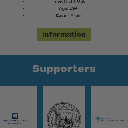
Type:
Night Out
Age:
18+
Cover:
Free
Information
Supporters