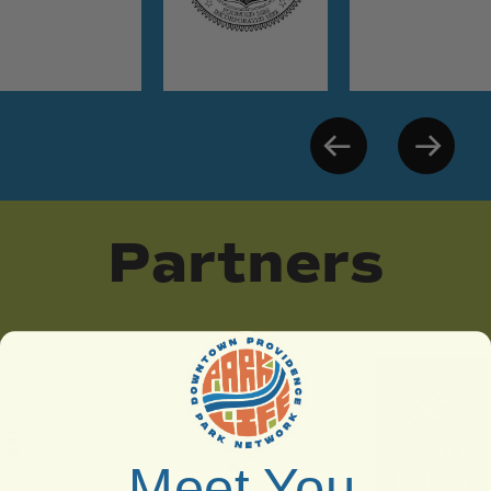
Partners
Meet You