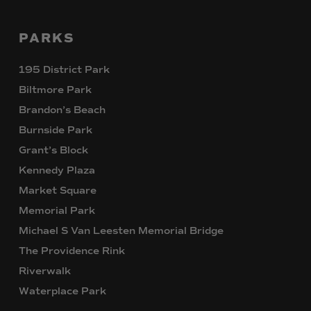
PARKS
195 District Park
Biltmore Park
Brandon’s Beach
Burnside Park
Grant’s Block
Kennedy Plaza
Market Square
Memorial Park
Michael S Van Leesten Memorial Bridge
The Providence Rink
Riverwalk
Waterplace Park