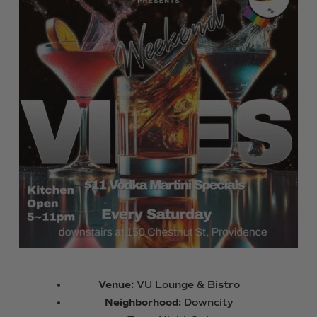
Venue:
VU Lounge & Bistro
Neighborhood:
Downcity