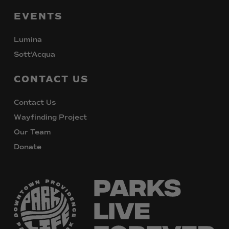
EVENTS
Lumina
Sott’Acqua
CONTACT
US
Contact Us
Wayfinding Project
Our Team
Donate