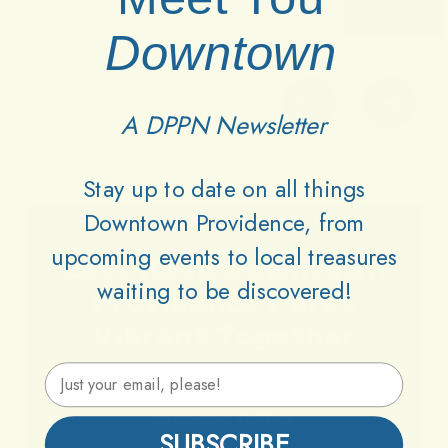
Downtown
A DPPN Newsletter
Stay up to date on all things
Downtown Providence, from
upcoming events to local treasures
Lets
Keep
Downtown
waiting to be discovered!
Providence
Parks
Vibrant
Together
Email Address
Support DPPN
SUBSCRIBE