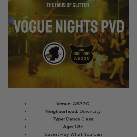
Venue:
AS220
Neighborhood:
Downcity
Type:
Dance Class
Age:
18+
Cover:
Pay What You Can