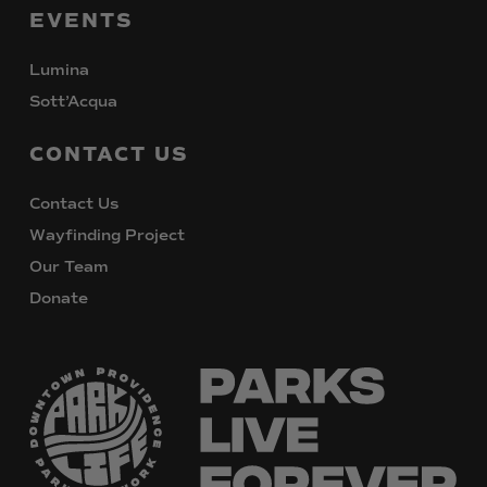
EVENTS
Lumina
Sott’Acqua
CONTACT
US
Contact Us
Wayfinding Project
Our Team
Donate