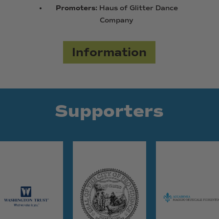
Promoters:
Haus of Glitter Dance
Company
Information
Supporters