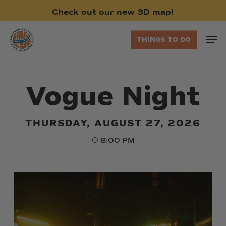
Skip
Check
out
our
new
3D
map!
to
main
Men
THINGS TO DO
content
Vogue Night
THURSDAY, AUGUST 27, 2026
8:00 PM