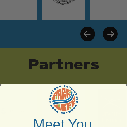
Partners
Meet You