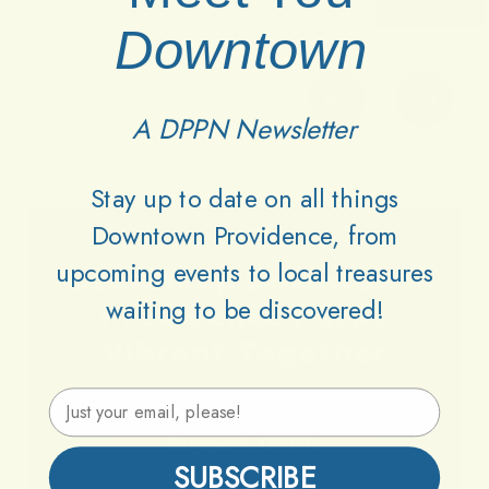
Downtown
A DPPN Newsletter
Stay up to date on all things
Downtown Providence, from
upcoming events to local treasures
Lets
Keep
Downtown
waiting to be discovered!
Providence
Parks
Vibrant
Together
Email Address
Support DPPN
SUBSCRIBE