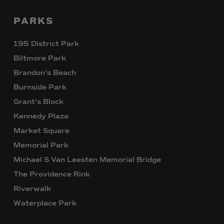
PARKS
195 District Park
Biltmore Park
Brandon’s Beach
Burnside Park
Grant’s Block
Kennedy Plaza
Market Square
Memorial Park
Michael S Van Leesten Memorial Bridge
The Providence Rink
Riverwalk
Waterplace Park