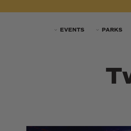
Skip
to
main
content
EVENTS
PARKS
T