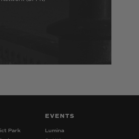
EVENTS
ict Park
Lumina