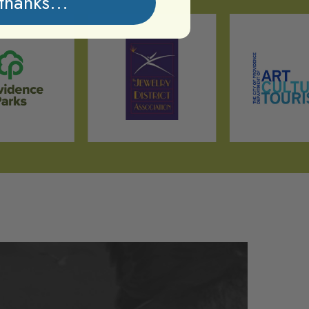
thanks...