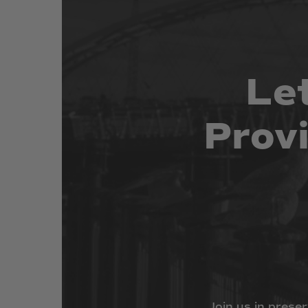
Le
Prov
Join
us
in
preser