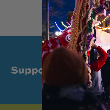
Supporters