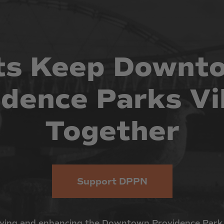
ts
Keep
Downt
idence
Parks
Vi
Together
Support DPPN
ving
and
enhancing
the
Downtown
Providence
Park