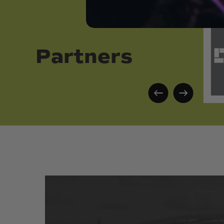
Partners