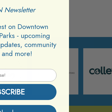
 Newsletter
test on Downtown
Parks - upcoming
updates, community
 and more!
BSCRIBE