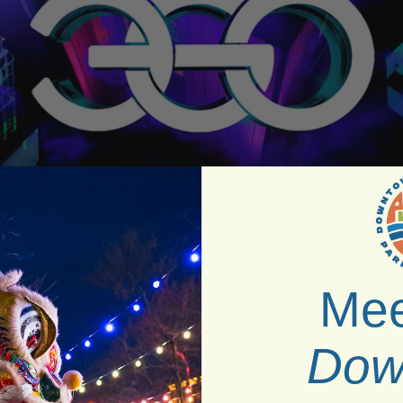
Venue:
EGO
Mee
Neighborhood:
Downcity
Type:
Dance Party
Dow
Age:
18+
Cover:
$20