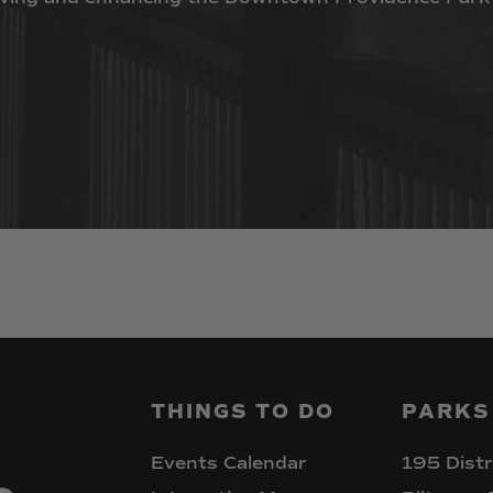
THINGS
TO
DO
PARKS
Events Calendar
195 Distr