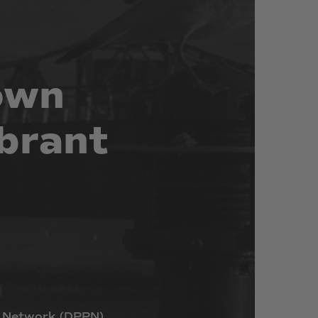
own
brant
Network
(DPPN)