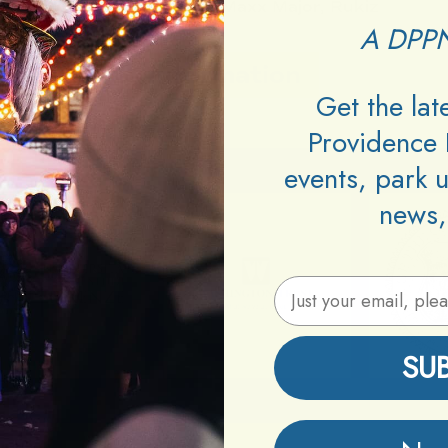
DJs:
Begbick, Maxx Major, Rukiz
A DPPN
Information
Get the la
Providence 
events, park 
news,
Email Address
SU