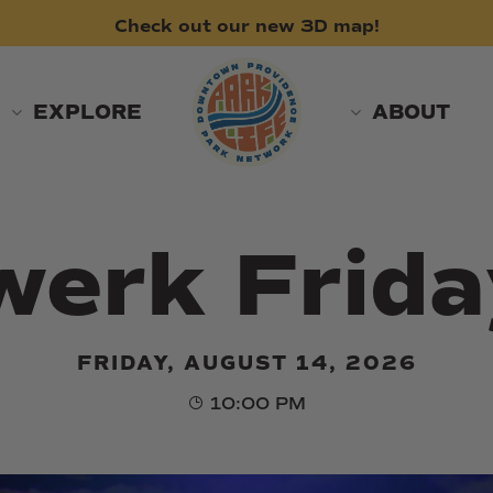
Check
out
our
new
3D
map!
EXPLORE
ABOUT
werk Frida
FRIDAY, AUGUST 14, 2026
10:00 PM