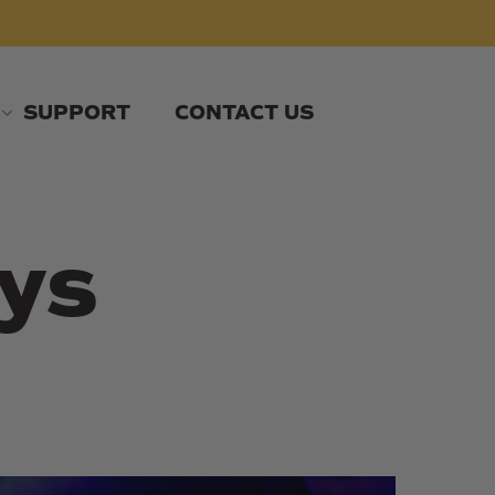
SUPPORT
CONTACT US
ys