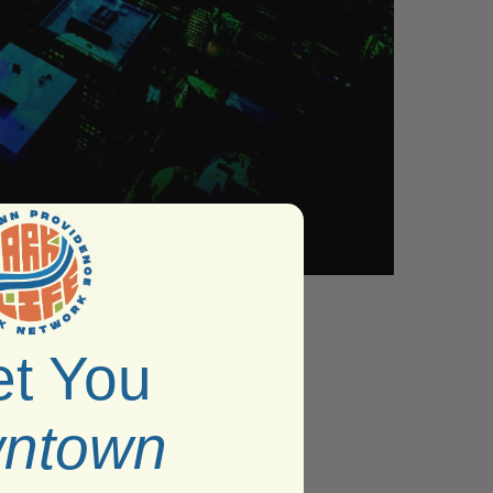
t You
ntown