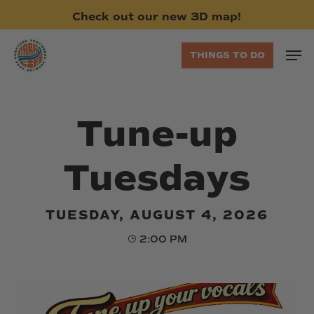
Skip
Check
out
our
new
3D
map!
to
main
Men
THINGS TO DO
content
Tune-up
Tuesdays
TUESDAY, AUGUST 4, 2026
2:00 PM