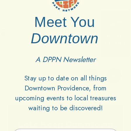
Meet You
Downtown
A DPPN Newsletter
Stay up to date on all things
Downtown Providence, from
upcoming events to local treasures
waiting to be discovered!
Lets
Keep
Downtown