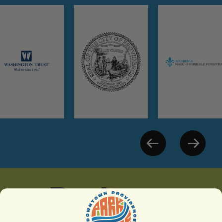
Partners