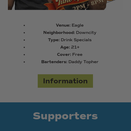
Venue:
Eagle
Neighborhood:
Downcity
Type:
Drink Specials
Age:
21+
Cover:
Free
Bartenders:
Daddy Topher
Information
Supporters