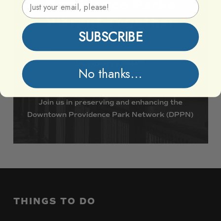
Email Address
Providence
Parks
Vibrant
Together
SUBSCRIBE
Support DPPN
No thanks...
Join
us
in
preserving
and
enhancing
the
Downtown
Providence
Park
Network
(DPPN)
THINGS
TO
DO