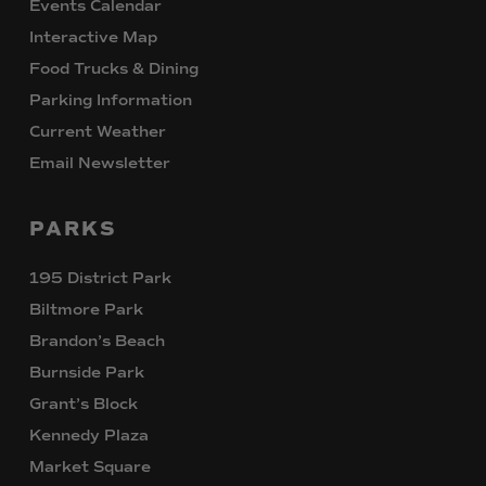
Events Calendar
Interactive Map
Food Trucks & Dining
Parking Information
Current Weather
Email Newsletter
PARKS
195 District Park
Biltmore Park
Brandon’s Beach
Burnside Park
Grant’s Block
Kennedy Plaza
Market Square