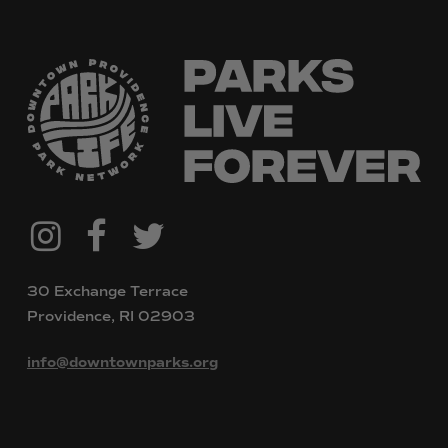
@downtownpvdparks
Facebook
Twitter
Instagram
30 Exchange Terrace
Providence, RI 02903
info@downtownparks.org