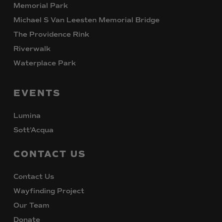
Memorial Park
Michael S Van Leesten Memorial Bridge
The Providence Rink
Riverwalk
Waterplace Park
EVENTS
Lumina
Sott’Acqua
CONTACT
US
Contact Us
Wayfinding Project
Our Team
Donate