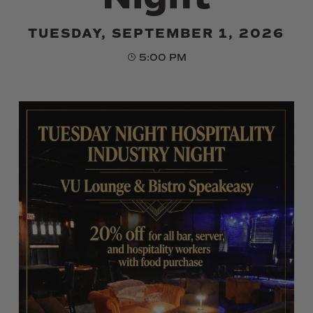
TUESDAY, SEPTEMBER 1, 2026
5:00 PM