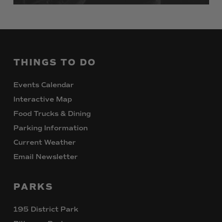
THINGS
TO
DO
Events Calendar
Interactive Map
Food Trucks & Dining
Parking Information
Current Weather
Email Newsletter
PARKS
195 District Park