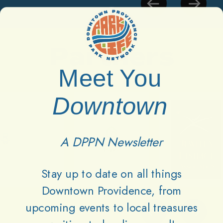
Partners
Meet You
Downtown
A DPPN Newsletter
Stay up to date on all things
Downtown Providence, from
upcoming events to local treasures