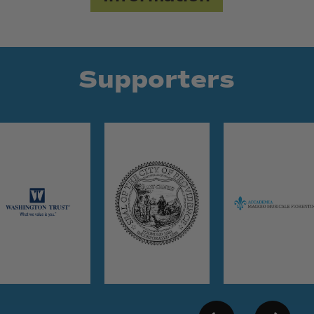
Supporters