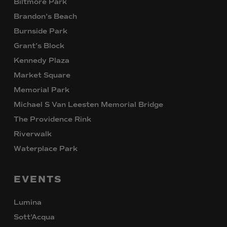
Biltmore Park
Brandon’s Beach
Burnside Park
Grant’s Block
Kennedy Plaza
Market Square
Memorial Park
Michael S Van Leesten Memorial Bridge
The Providence Rink
Riverwalk
Waterplace Park
EVENTS
Lumina
Sott’Acqua