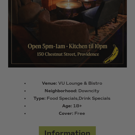
Venue:
VU Lounge & Bistro
Neighborhood:
Downcity
Type:
Food Specials,Drink Specials
Age:
18+
Cover:
Free
Information