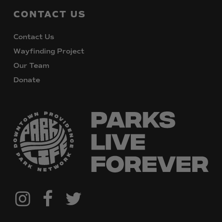
CONTACT
US
Contact Us
Wayfinding Project
Our Team
Donate
@downtownpvdparks
Facebook
Twitter
Instagram