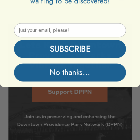
waiting to be discovered!
Email Address
Lets
Keep
Downtown
SUBSCRIBE
Providence
Parks
Vibrant
Together
No thanks...
Support DPPN
Join
us
in
preserving
and
enhancing
the
Downtown
Providence
Park
Network
(DPPN)