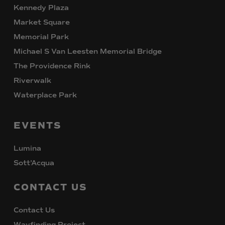
Kennedy Plaza
Market Square
Memorial Park
Michael S Van Leesten Memorial Bridge
The Providence Rink
Riverwalk
Waterplace Park
EVENTS
Lumina
Sott’Acqua
CONTACT
US
Contact Us
Wayfinding Project