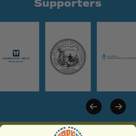
Supporters