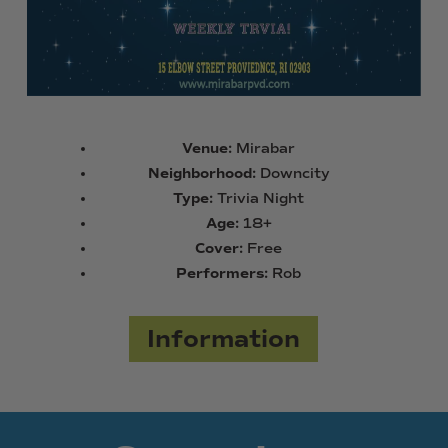
Venue:
Mirabar
Neighborhood:
Downcity
Type:
Trivia Night
Age:
18+
Cover:
Free
Performers:
Rob
Information