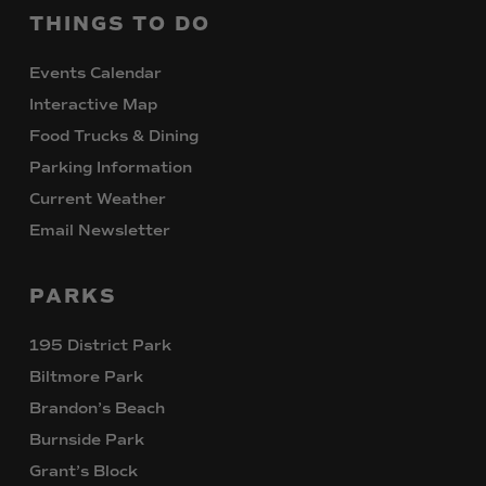
THINGS
TO
DO
Events Calendar
Interactive Map
Food Trucks & Dining
Parking Information
Current Weather
Email Newsletter
PARKS
195 District Park
Biltmore Park
Brandon’s Beach
Burnside Park
Grant’s Block