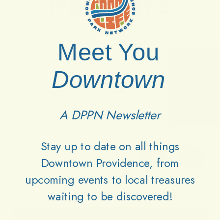
Partners
Meet You
Downtown
A DPPN Newsletter
Stay up to date on all things
Downtown Providence, from
upcoming events to local treasures
waiting to be discovered!