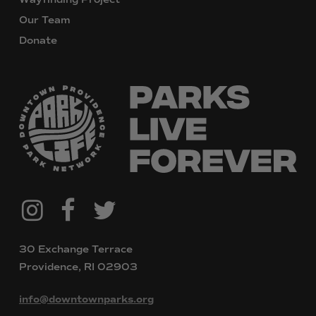
Our Team
Donate
@downtownpvdparks
Facebook
Twitter
Instagram
30 Exchange Terrace
Providence, RI 02903
info@downtownparks.org