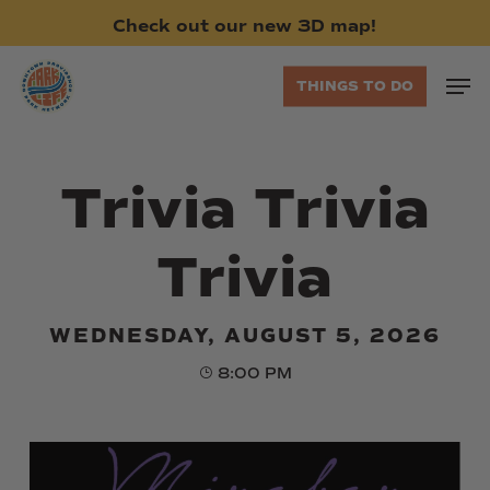
Skip
Check
out
our
new
3D
map!
to
main
Men
THINGS TO DO
content
Trivia Trivia
Trivia
WEDNESDAY, AUGUST 5, 2026
8:00 PM