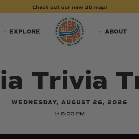
Check
out
our
new
3D
map!
EXPLORE
ABOUT
ia Trivia T
WEDNESDAY, AUGUST 26, 2026
8:00 PM