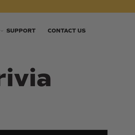
SUPPORT
CONTACT US
rivia