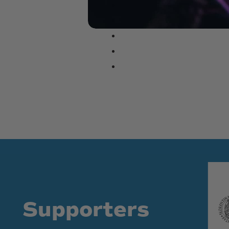
Supporters