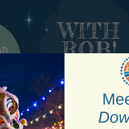
Mee
Dow