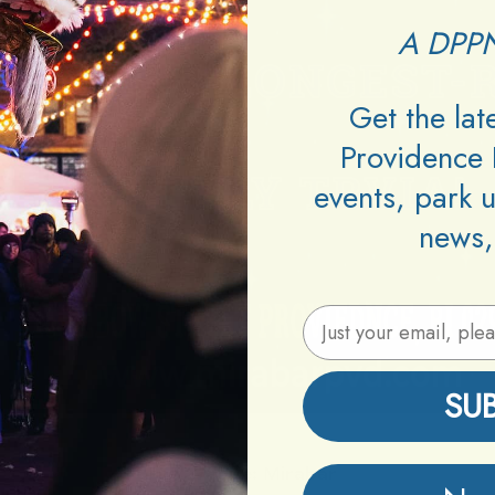
A DPPN
Get the la
Providence 
events, park 
news,
Email Address
SU
Venue:
Mirabar