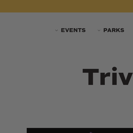
Skip
to
main
content
EVENTS
PARKS
Triv