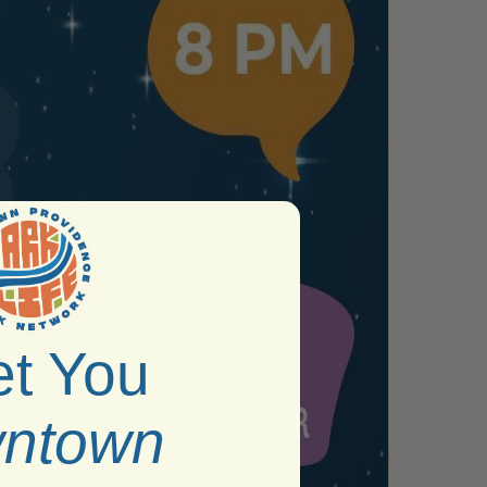
t You
ntown