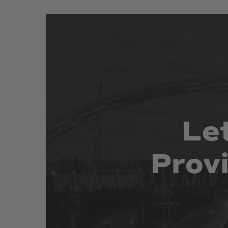
Le
Prov