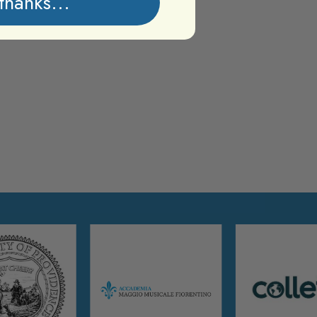
thanks...