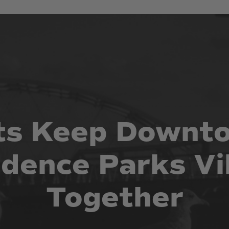
ts
Keep
Downt
idence
Parks
Vi
Together