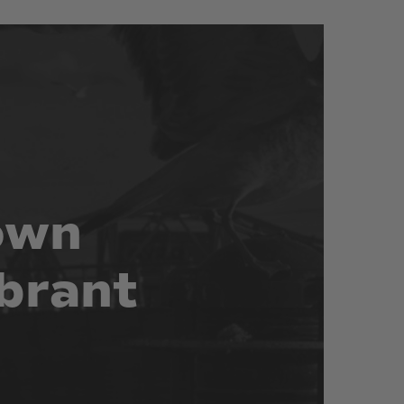
own
brant