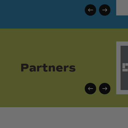
Partners