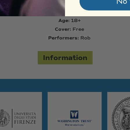
No 
Neighborhood:
Downcity
Type:
Trivia Night
Age:
18+
Cover:
Free
Performers:
Rob
Information