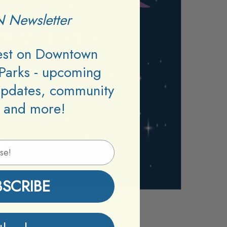
 Newsletter
test on Downtown
Parks - upcoming
updates, community
 and more!
BSCRIBE