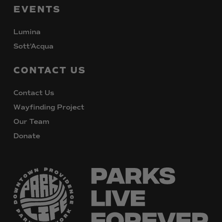
EVENTS
Lumina
Sott’Acqua
CONTACT
US
Contact Us
Wayfinding Project
Our Team
Donate