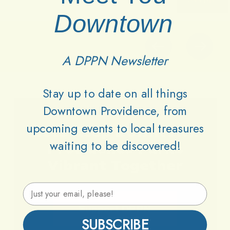
Downtown
A DPPN Newsletter
Stay up to date on all things
Downtown Providence, from
upcoming events to local treasures
Lets
Keep
Downtown
waiting to be discovered!
Providence
Parks
Vibrant
Together
Email Address
Support DPPN
SUBSCRIBE