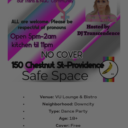
Venue:
VU Lounge & Bistro
Neighborhood:
Downcity
Type:
Dance Party
Age:
18+
Cover:
Free