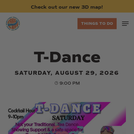
Skip
Check
out
our
new
3D
map!
to
main
Men
THINGS TO DO
content
T-Dance
SATURDAY, AUGUST 29, 2026
9:00 PM