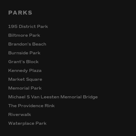
PARKS
195 District Park
Biltmore Park
Brandon’s Beach
Burnside Park
Grant’s Block
Kennedy Plaza
Market Square
Memorial Park
Michael S Van Leesten Memorial Bridge
The Providence Rink
Riverwalk
Waterplace Park