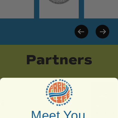
Partners
Meet You