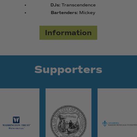
DJs:
Transcendence
Bartenders:
Mickey
Information
Supporters