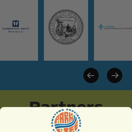
Partners