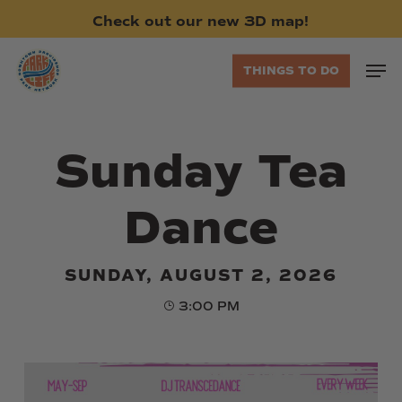
Skip
Check
out
our
new
3D
map!
to
main
Men
THINGS TO DO
content
Sunday Tea
Dance
SUNDAY, AUGUST 2, 2026
3:00 PM