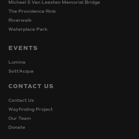
Michael S Van Leesten Memorial Bridge
The Providence Rink
Riverwalk
Waterplace Park
EVENTS
Lumina
Sott’Acqua
CONTACT
US
Contact Us
Wayfinding Project
Our Team
Donate