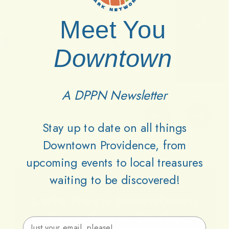
Meet You
Downtown
A DPPN Newsletter
Stay up to date on all things
Downtown Providence, from
upcoming events to local treasures
waiting to be discovered!
Lets
Keep
Downtown
Providence
Parks
Email Address