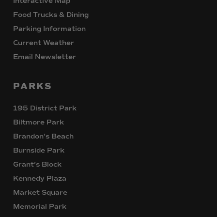
Interactive Map
Food Trucks & Dining
Parking Information
Current Weather
Email Newsletter
PARKS
195 District Park
Biltmore Park
Brandon’s Beach
Burnside Park
Grant’s Block
Kennedy Plaza
Market Square
Memorial Park