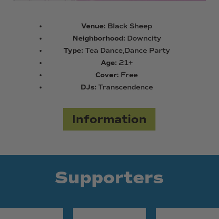
Venue:
Black Sheep
Neighborhood:
Downcity
Type:
Tea Dance,Dance Party
Age:
21+
Cover:
Free
DJs:
Transcendence
Information
Supporters