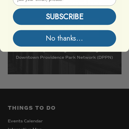
Vibrant
Together
SUBSCRIBE
Support DPPN
No thanks...
Join
us
in
preserving
and
enhancing
the
Downtown
Providence
Park
Network
(DPPN)
THINGS
TO
DO
Events Calendar