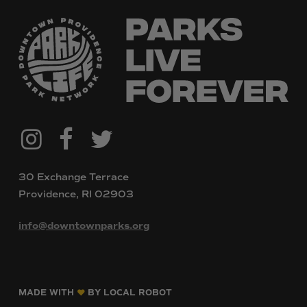
@downtownpvdparks
Facebook
Twitter
Instagram
30 Exchange Terrace
Providence, RI 02903
info@downtownparks.org
MADE WITH
BY LOCAL ROBOT