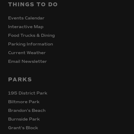
THINGS
TO
DO
Events Calendar
Interactive Map
Food Trucks & Dining
Parking Information
Current Weather
Email Newsletter
PARKS
195 District Park
Biltmore Park
Brandon’s Beach
Burnside Park
Grant’s Block