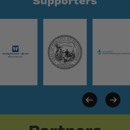
Supporters