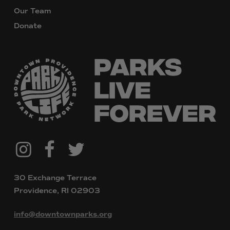
Our Team
Donate
@downtownpvdparks
Facebook
Twitter
Instagram
30 Exchange Terrace
Providence, RI 02903
info@downtownparks.org