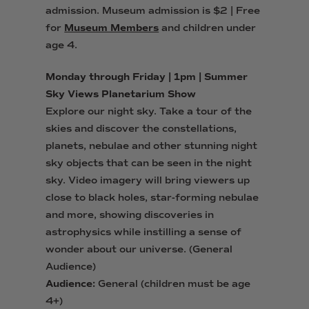
admission.
Museum admission is $2 | Free
for
Museum Members
and children under
age 4.
Monday through Friday | 1pm | Summer
Sky Views Planetarium Show
Explore our night sky. Take a tour of the
skies and discover the constellations,
planets, nebulae and other stunning night
sky objects that can be seen in the night
sky. Video imagery will bring viewers up
close to black holes, star-forming nebulae
and more, showing discoveries in
astrophysics while instilling a sense of
wonder about our universe. (General
Audience)
Audience:
General (children must be age
4+)