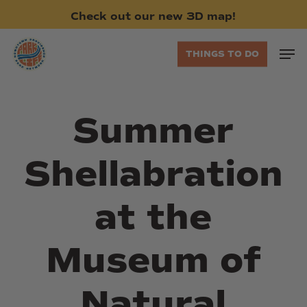
Skip
Check
out
our
new
3D
map!
to
main
Men
THINGS TO DO
content
Summer
Shellabration
at the
Museum of
Natural