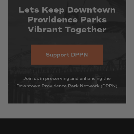
Lets
Keep
Downtown
Providence
Parks
Vibrant
Together
Support DPPN
Join
us
in
preserving
and
enhancing
the
Downtown
Providence
Park
Network
(DPPN)