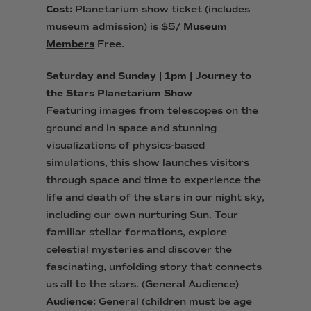
Cost:
Planetarium show ticket (includes
museum admission) is $5/
Museum
Members
Free.
Saturday and Sunday | 1pm | Journey to
the Stars Planetarium Show
Featuring images from telescopes on the
ground and in space and stunning
visualizations of physics-based
simulations, this show launches visitors
through space and time to experience the
life and death of the stars in our night sky,
including our own nurturing Sun. Tour
familiar stellar formations, explore
celestial mysteries and discover the
fascinating, unfolding story that connects
us all to the stars. (General Audience)
Audience:
General (children must be age