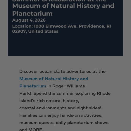
Discover ocean state adventures at the
Museum of Natural History and
Planetarium
in Roger Williams
Park! Spend the summer exploring Rhode
Island’s rich natural history,
coastal environments and night skies!
Families can enjoy hands-on activities,
museum quests, daily planetarium shows
and MORE.