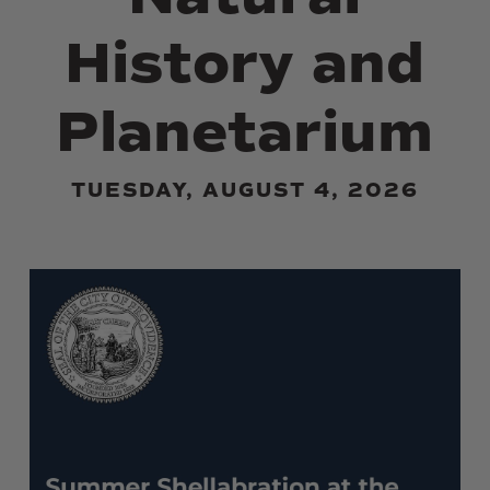
History and
Planetarium
TUESDAY, AUGUST 4, 2026