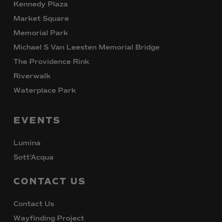
Kennedy Plaza
Market Square
Memorial Park
Michael S Van Leesten Memorial Bridge
The Providence Rink
Riverwalk
Waterplace Park
EVENTS
Lumina
Sott’Acqua
CONTACT
US
Contact Us
Wayfinding Project