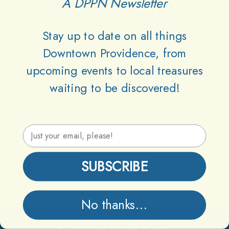
A DPPN Newsletter
{scroll(0,0);}
Stay up to date on all things
Downtown Providence, from
upcoming events to local treasures
waiting to be discovered!
Email Address
SUBSCRIBE
Information
No thanks...