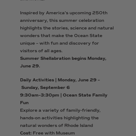
Inspired by America’s upcoming 250th
anniversary, this summer celebration
highlights the stories, science and natural
wonders that make the Ocean State
unique – with fun and discovery for
visitors of all ages.
Summer
Shell
abration begins Monday,
June 29.
Daily Activities | Monday, June 29 –
Sunday, September 6
9:30am–3:30pm | Ocean State Family
Fun
Explore a variety of family-friendly,
hands-on activities
highlighting the
natural wonders of Rhode Island
Cost:
Free with Museum