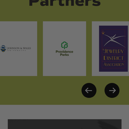
Partners