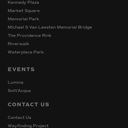
Kennedy Plaza
Market Square
Memorial Park
Michael S Van Leesten Memorial Bridge
The Providence Rink
Riverwalk
Waterplace Park
EVENTS
Lumina
Sott’Acqua
CONTACT
US
Contact Us
Wayfinding Project