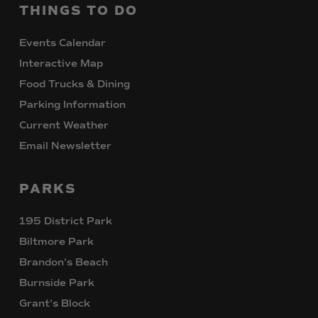
THINGS
TO
DO
Events Calendar
Interactive Map
Food Trucks & Dining
Parking Information
Current Weather
Email Newsletter
PARKS
195 District Park
Biltmore Park
Brandon’s Beach
Burnside Park
Grant’s Block