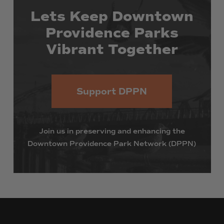
Lets
Keep
Downtown
Providence
Parks
Vibrant
Together
Support DPPN
Join
us
in
preserving
and
enhancing
the
Downtown
Providence
Park
Network
(DPPN)