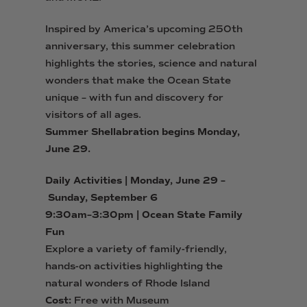
Inspired by America’s upcoming 250th
anniversary, this summer celebration
highlights the stories, science and natural
wonders that make the Ocean State
unique – with fun and discovery for
visitors of all ages.
Summer
Shell
abration begins Monday,
June 29.
Daily Activities | Monday, June 29 –
Sunday, September 6
9:30am–3:30pm | Ocean State Family
Fun
Explore a variety of family-friendly,
hands-on activities
highlighting the
natural wonders of Rhode Island
Cost:
Free with Museum