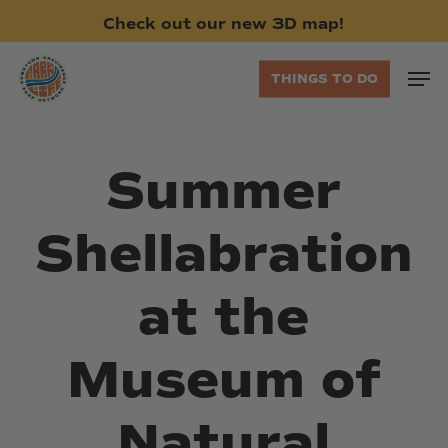
Skip
Check
out
our
new
3D
map!
to
main
Men
THINGS TO DO
content
Summer
Shellabration
at the
Museum of
Natural