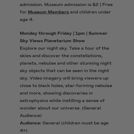
admission.
Museum admission is $2 | Free
for
Museum Members
and children under
age 4.
Monday through Friday | 1pm | Summer
Sky Views Planetarium Show
Explore our night sky. Take a tour of the
skies and discover the constellations,
planets, nebulae and other stunning night
sky objects that can be seen in the night
sky. Video imagery will bring viewers up
close to black holes, star-forming nebulae
and more, showing discoveries in
astrophysics while instilling a sense of
wonder about our universe. (General
Audience)
Audience:
General (children must be age
4+)