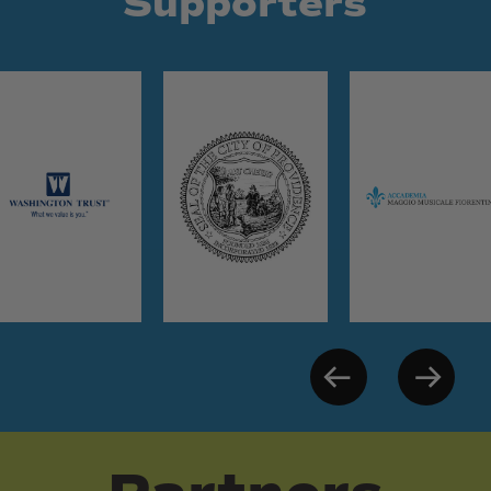
Supporters