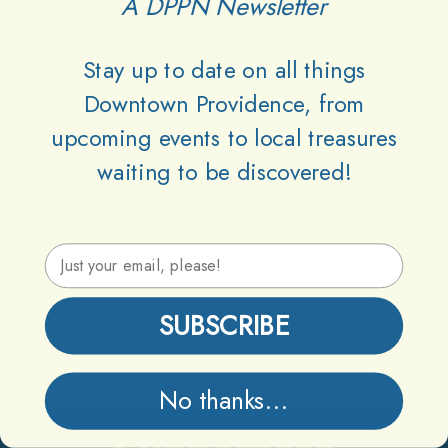
A DPPN Newsletter
{scroll(0,0);}
Stay up to date on all things
Downtown Providence, from
upcoming events to local treasures
waiting to be discovered!
Email Address
SUBSCRIBE
Information
No thanks...