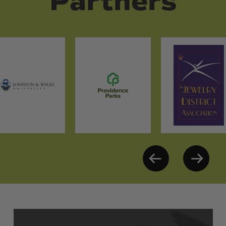
Partners