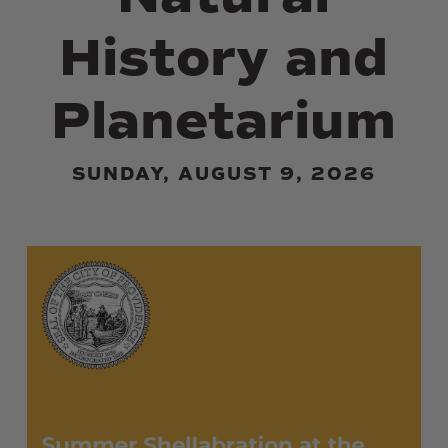
History and
Planetarium
SUNDAY, AUGUST 9, 2026