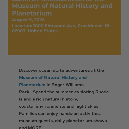
Discover ocean state adventures at the
Museum of Natural History and
Planetarium
in Roger Williams
Park! Spend the summer exploring Rhode
Island’s rich natural history,
coastal environments and night skies!
Families can enjoy hands-on activities,
museum quests, daily planetarium shows
and MORE.