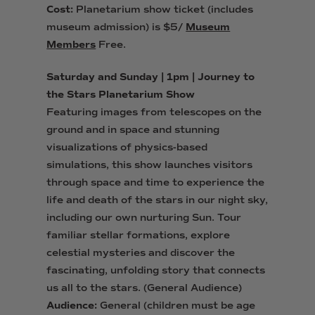
Cost:
Planetarium show ticket (includes
museum admission) is $5/
Museum
Members
Free.
Saturday and Sunday | 1pm | Journey to
the Stars Planetarium Show
Featuring images from telescopes on the
ground and in space and stunning
visualizations of physics-based
simulations, this show launches visitors
through space and time to experience the
life and death of the stars in our night sky,
including our own nurturing Sun. Tour
familiar stellar formations, explore
celestial mysteries and discover the
fascinating, unfolding story that connects
us all to the stars. (General Audience)
Audience:
General (children must be age