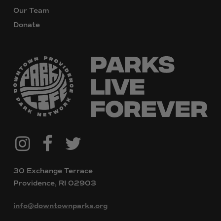
Our Team
Donate
@downtownpvdparks
Facebook
Twitter
Instagram
30 Exchange Terrace
Providence, RI 02903
info@downtownparks.org