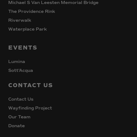
Michael S Van Leesten Memorial Bridge
The Providence Rink
Riverwalk
Waterplace Park
EVENTS
Lumina
Sott’Acqua
CONTACT
US
Contact Us
Wayfinding Project
Our Team
Donate