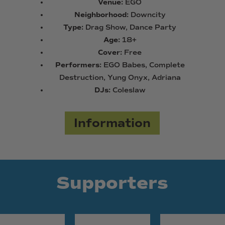
Venue:
EGO
Neighborhood:
Downcity
Type:
Drag Show, Dance Party
Age:
18+
Cover:
Free
Performers:
EGO Babes, Complete
Destruction, Yung Onyx, Adriana
DJs:
Coleslaw
Information
Supporters