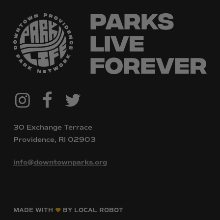
@downtownpvdparks
Facebook
Twitter
Instagram
30 Exchange Terrace
Providence, RI 02903
info@downtownparks.org
MADE WITH
BY LOCAL ROBOT