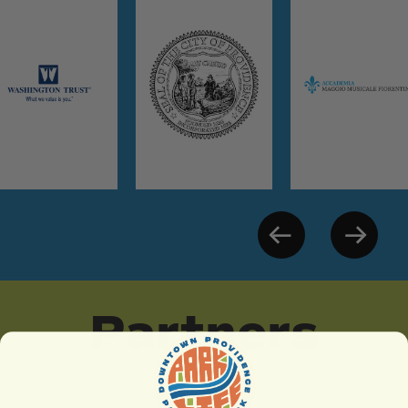
Partners