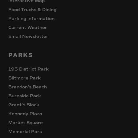
Interactive Map
Food Trucks & Dining
Parking Information
Current Weather
Email Newsletter
PARKS
195 District Park
Biltmore Park
Brandon’s Beach
Burnside Park
Grant’s Block
Kennedy Plaza
Market Square
Memorial Park