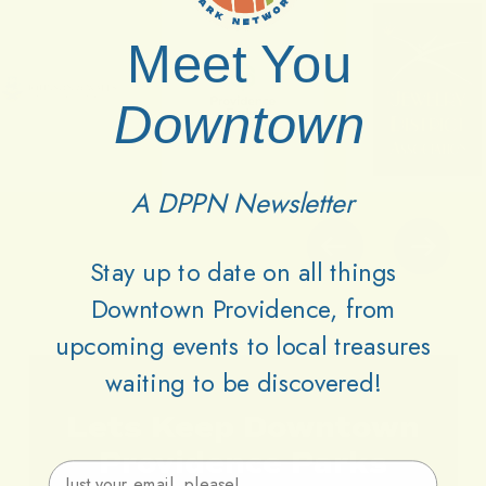
Meet You
Downtown
A DPPN Newsletter
Stay up to date on all things
Downtown Providence, from
upcoming events to local treasures
waiting to be discovered!
Lets
Keep
Downtown
Providence
Parks
Email Address