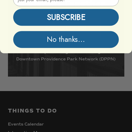
Vibrant
Together
SUBSCRIBE
Support DPPN
No thanks...
Join
us
in
preserving
and
enhancing
the
Downtown
Providence
Park
Network
(DPPN)
THINGS
TO
DO
Events Calendar