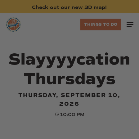
Skip
Check
out
our
new
3D
map!
to
main
Men
THINGS TO DO
content
Slayyyycation
Thursdays
THURSDAY, SEPTEMBER 10,
2026
10:00 PM