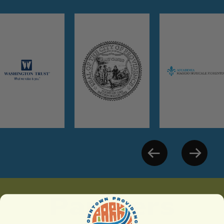
Partners