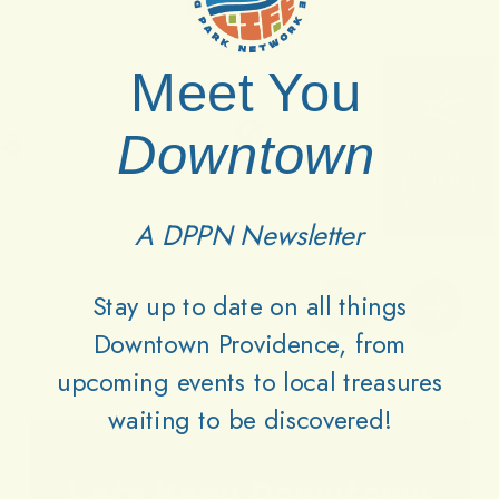
Meet You
Downtown
A DPPN Newsletter
Stay up to date on all things
Downtown Providence, from
upcoming events to local treasures
waiting to be discovered!
Lets
Keep
Downtown