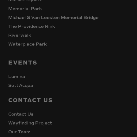
Memorial Park
Michael S Van Leesten Memorial Bridge
The Providence Rink
Riverwalk
Waterplace Park
EVENTS
Lumina
Sott’Acqua
CONTACT
US
Contact Us
Wayfinding Project
Our Team