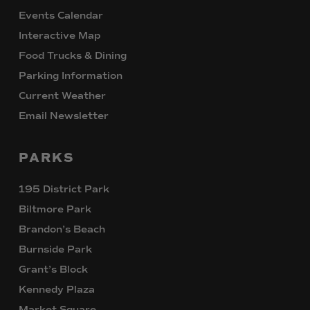
Events Calendar
Interactive Map
Food Trucks & Dining
Parking Information
Current Weather
Email Newsletter
PARKS
195 District Park
Biltmore Park
Brandon’s Beach
Burnside Park
Grant’s Block
Kennedy Plaza
Market Square