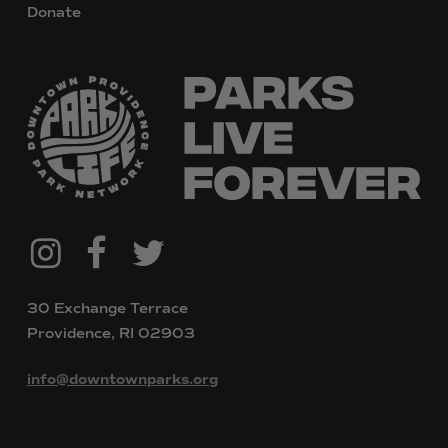
Donate
@downtownpvdparks
Facebook
Twitter
Instagram
30 Exchange Terrace
Providence, RI 02903
info@downtownparks.org