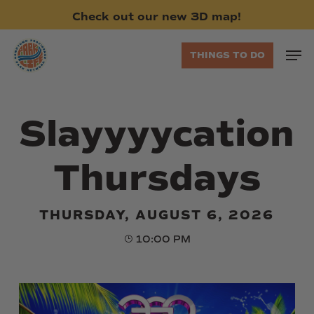
Skip
Check
out
our
new
3D
map!
to
main
Men
THINGS TO DO
content
Slayyyycation
Thursdays
THURSDAY, AUGUST 6, 2026
10:00 PM