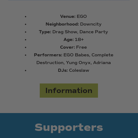
Venue:
EGO
Neighborhood:
Downcity
Type:
Drag Show, Dance Party
Age:
18+
Cover:
Free
Performers:
EGO Babes, Complete
Destruction, Yung Onyx, Adriana
DJs:
Coleslaw
Information
Supporters