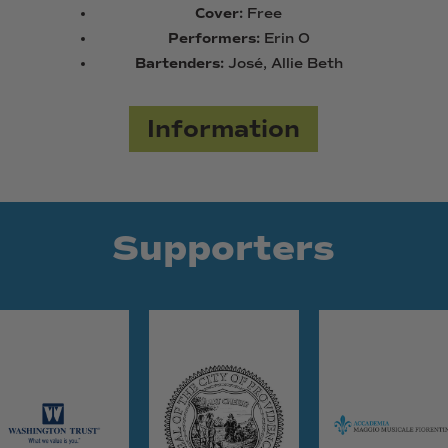
Cover:
Free
Performers:
Erin O
Bartenders:
José, Allie Beth
Information
Supporters