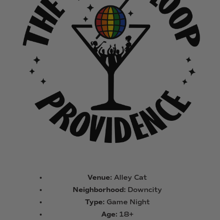
Venue:
Alley Cat
Neighborhood:
Downcity
Type:
Game Night
Age:
18+