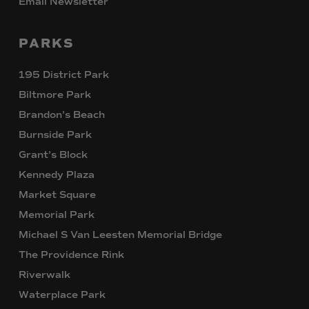
Email Newsletter
PARKS
195 District Park
Biltmore Park
Brandon’s Beach
Burnside Park
Grant’s Block
Kennedy Plaza
Market Square
Memorial Park
Michael S Van Leesten Memorial Bridge
The Providence Rink
Riverwalk
Waterplace Park