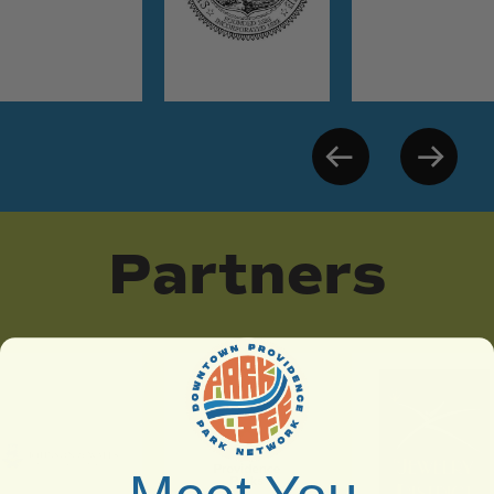
Partners