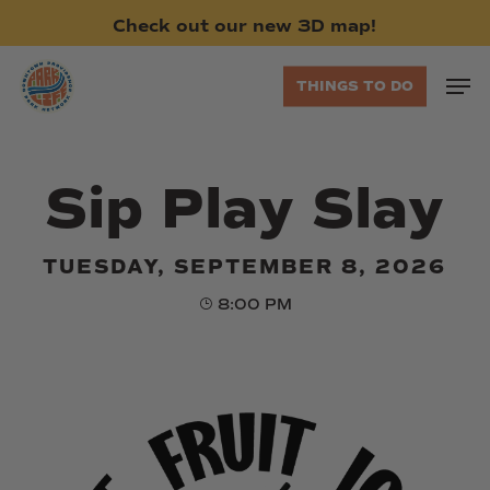
Skip
Check
out
our
new
3D
map!
to
main
Men
THINGS TO DO
content
Sip Play Slay
TUESDAY, SEPTEMBER 8, 2026
8:00 PM