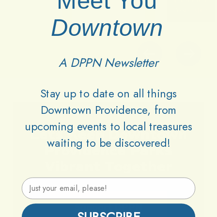
Meet You
Downtown
A DPPN Newsletter
Stay up to date on all things
Downtown Providence, from
upcoming events to local treasures
Lets
Keep
Downtown
waiting to be discovered!
Providence
Parks
Vibrant
Together
Email Address
Support DPPN