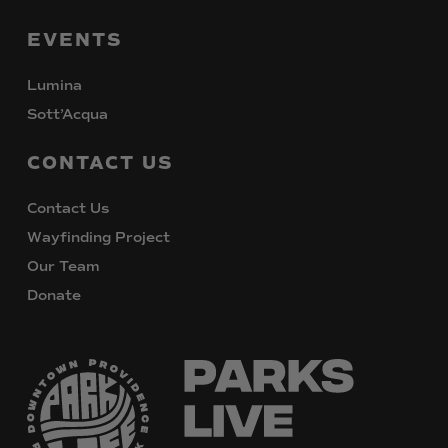
EVENTS
Lumina
Sott’Acqua
CONTACT
US
Contact Us
Wayfinding Project
Our Team
Donate