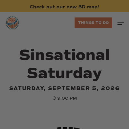
Skip
Check
out
our
new
3D
map!
to
main
Men
THINGS TO DO
content
Sinsational
Saturday
SATURDAY, SEPTEMBER 5, 2026
9:00 PM