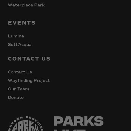
Waterplace Park
EVENTS
Lumina
Sott’Acqua
CONTACT
US
Contact Us
Wayfinding Project
Our Team
Donate