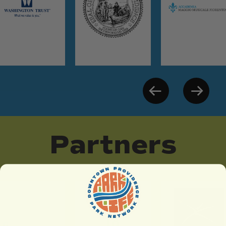
Partners