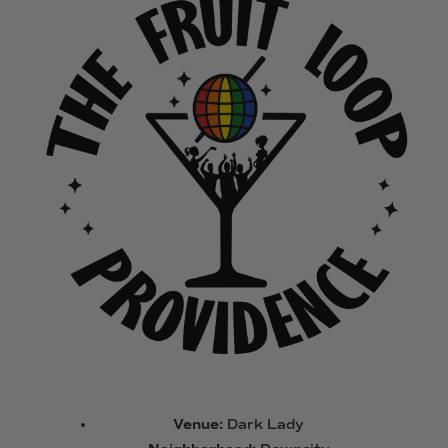
Venue:
Dark Lady