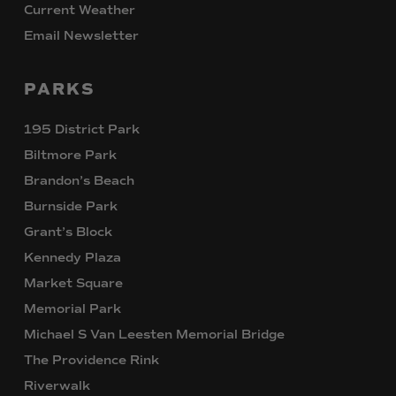
Current Weather
Email Newsletter
PARKS
195 District Park
Biltmore Park
Brandon’s Beach
Burnside Park
Grant’s Block
Kennedy Plaza
Market Square
Memorial Park
Michael S Van Leesten Memorial Bridge
The Providence Rink
Riverwalk