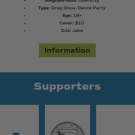
Neighborhood:
Downcity
Type:
Drag Show, Dance Party
Age:
18+
Cover:
$10
DJs:
Jake
Information
Supporters