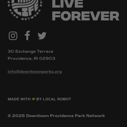
@downtownpvdparks
Facebook
Twitter
Instagram
30 Exchange Terrace
Providence, RI 02903
info@downtownparks.org
MADE WITH
BY LOCAL ROBOT
©
2025
Downtown
Providence
Park
Network