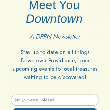
Meet You
Downtown
A DPPN Newsletter
Stay up to date on all things
Downtown Providence, from
upcoming events to local treasures
waiting to be discovered!
Lets
Keep
Downtown
Providence
Parks
Vibrant
Together
Email Address