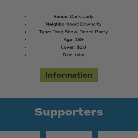
Venue:
Dark Lady
Neighborhood:
Downcity
Type:
Drag Show, Dance Party
Age:
18+
Cover:
$10
DJs:
Jake
Information
Supporters