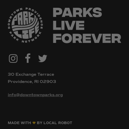
@downtownpvdparks
Facebook
Twitter
Instagram
30 Exchange Terrace
Providence, RI 02903
info@downtownparks.org
MADE WITH
BY LOCAL ROBOT