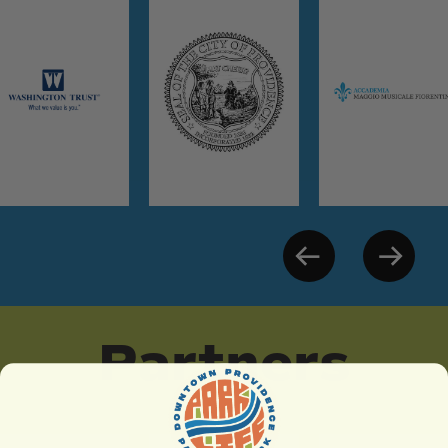
Partners