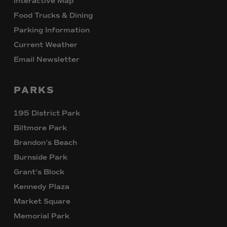
Interactive Map
Food Trucks & Dining
Parking Information
Current Weather
Email Newsletter
PARKS
195 District Park
Biltmore Park
Brandon’s Beach
Burnside Park
Grant’s Block
Kennedy Plaza
Market Square
Memorial Park