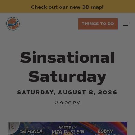
Skip
Check
out
our
new
3D
map!
to
main
Men
THINGS TO DO
content
Sinsational
Saturday
SATURDAY, AUGUST 8, 2026
9:00 PM