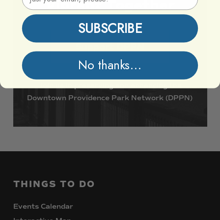
Vibrant
Together
SUBSCRIBE
Support DPPN
No thanks...
Join
us
in
preserving
and
enhancing
the
Downtown
Providence
Park
Network
(DPPN)
THINGS
TO
DO
Events Calendar