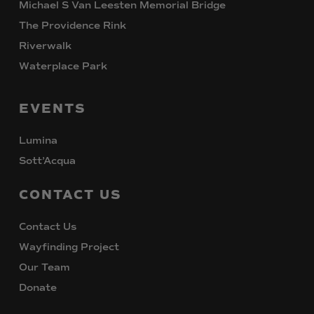
Michael S Van Leesten Memorial Bridge
The Providence Rink
Riverwalk
Waterplace Park
EVENTS
Lumina
Sott’Acqua
CONTACT
US
Contact Us
Wayfinding Project
Our Team
Donate