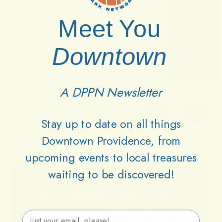
Meet You
Downtown
A DPPN Newsletter
Stay up to date on all things
Downtown Providence, from
upcoming events to local treasures
waiting to be discovered!
Lets
Keep
Downtown
Providence
Parks
Email Address