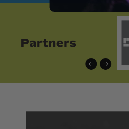
Partners