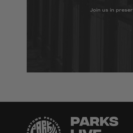
Join
us
in
preser