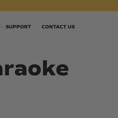
SUPPORT
CONTACT US
araoke