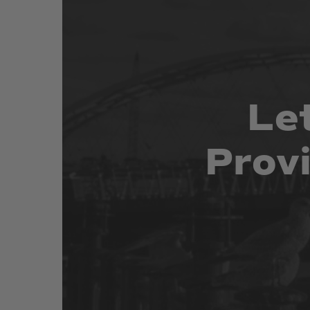
Le
Prov