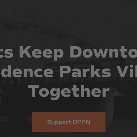
ts
Keep
Downt
idence
Parks
Vi
Together
Support DPPN