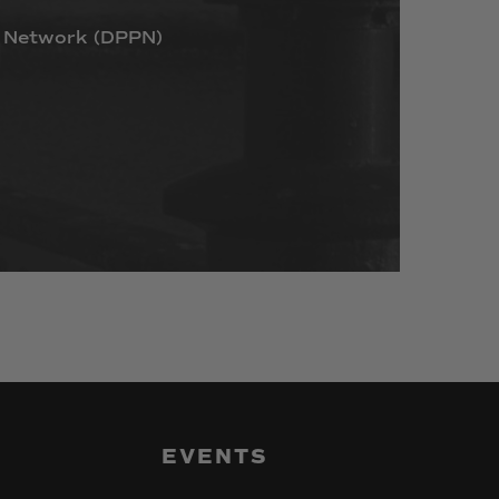
Network
(DPPN)
EVENTS