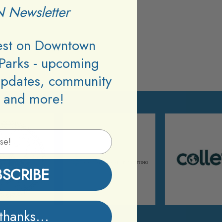
 Newsletter
test on Downtown
Parks - upcoming
updates, community
 and more!
BSCRIBE
thanks...