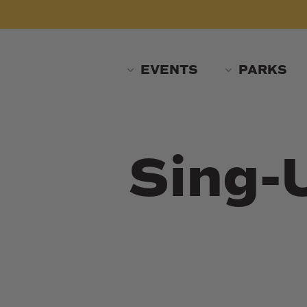
Skip
to
main
content
EVENTS
PARKS
Sing-