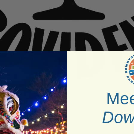
Mee
Venue:
Dusty Planet Minigolf
Dow
Neighborhood:
West End
Type:
Karaoke