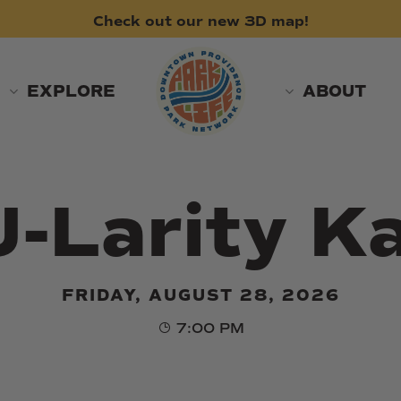
Check
out
our
new
3D
map!
EXPLORE
ABOUT
U-Larity K
FRIDAY, AUGUST 28, 2026
7:00 PM