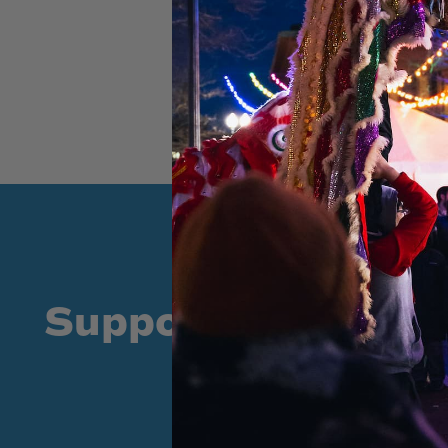
Supporters