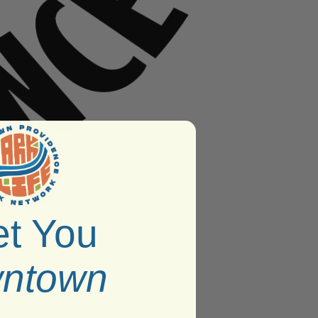
t You
ntown