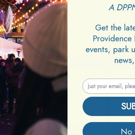
Cover:
Free
A DPPN
Performers:
Randy Bush
Get the la
Information
Providence 
events, park 
news,
Email Address
SU
No 