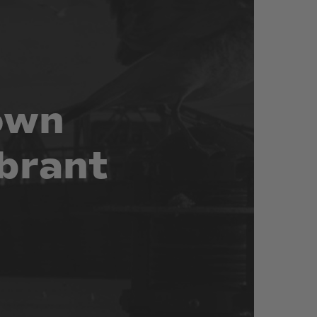
own
brant