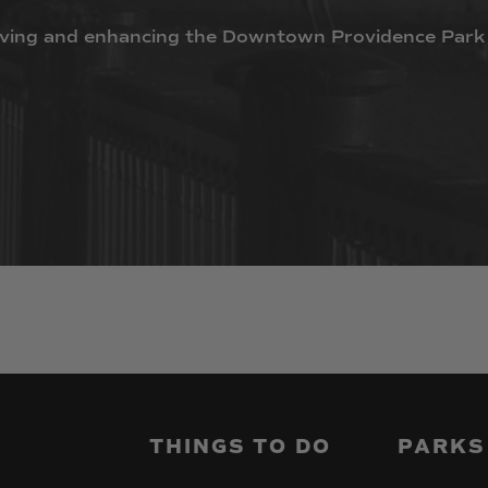
ving
and
enhancing
the
Downtown
Providence
Park
THINGS
TO
DO
PARKS