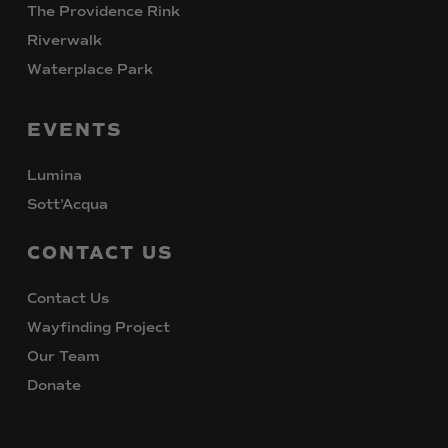
The Providence Rink
Riverwalk
Waterplace Park
EVENTS
Lumina
Sott’Acqua
CONTACT
US
Contact Us
Wayfinding Project
Our Team
Donate