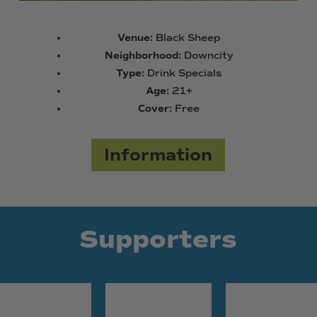
Venue:
Black Sheep
Neighborhood:
Downcity
Type:
Drink Specials
Age:
21+
Cover:
Free
Information
Supporters