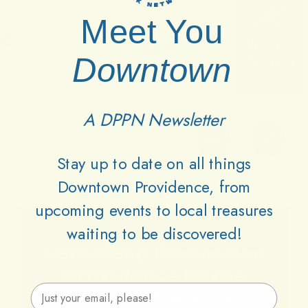
Meet You
Downtown
A DPPN Newsletter
Stay up to date on all things
Downtown Providence, from
upcoming events to local treasures
waiting to be discovered!
Lets
Keep
Downtown
Providence
Parks
Email Address
Vibrant
Together