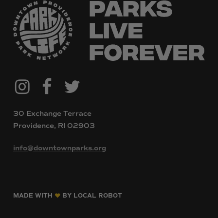
@downtownpvdparks
Facebook
Twitter
Instagram
30 Exchange Terrace
Providence, RI 02903
info@downtownparks.org
MADE WITH
BY LOCAL ROBOT