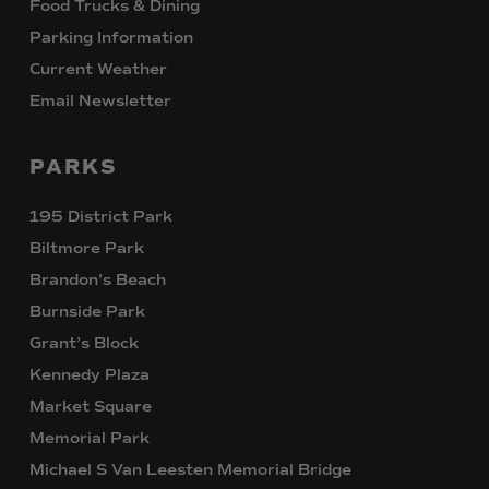
Food Trucks & Dining
Parking Information
Current Weather
Email Newsletter
PARKS
195 District Park
Biltmore Park
Brandon’s Beach
Burnside Park
Grant’s Block
Kennedy Plaza
Market Square
Memorial Park
Michael S Van Leesten Memorial Bridge