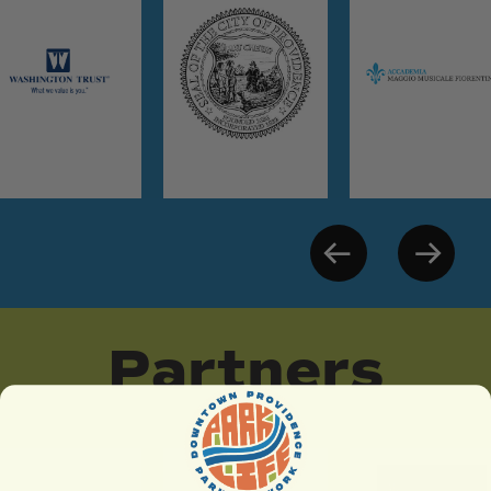
Partners