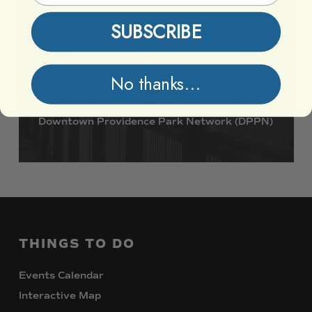
SUBSCRIBE
Support DPPN
No thanks...
Join
us
in
preserving
and
enhancing
the
Downtown
Providence
Park
Network
(DPPN)
THINGS
TO
DO
Events Calendar
Interactive Map