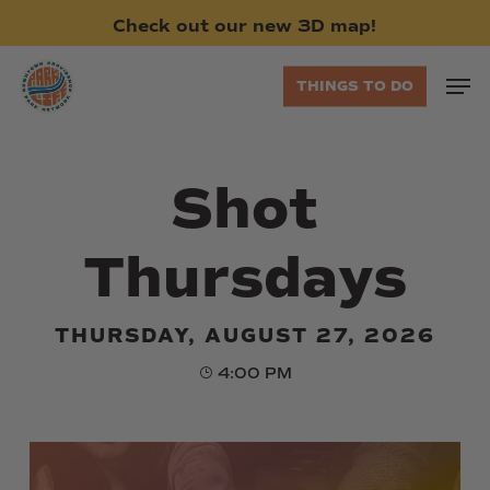
Skip
Check
out
our
new
3D
map!
to
main
Men
THINGS TO DO
content
Shot
Thursdays
THURSDAY, AUGUST 27, 2026
4:00 PM