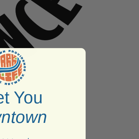
t You
ntown