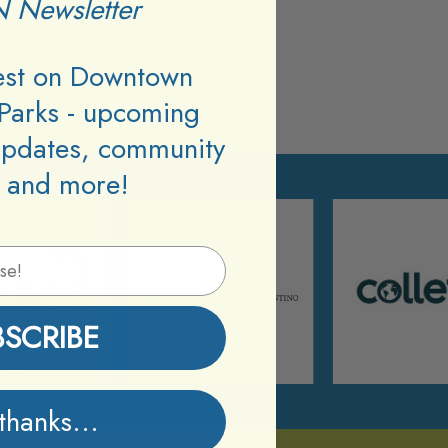
 Newsletter
test on Downtown
Parks - upcoming
updates, community
 and more!
BSCRIBE
thanks...