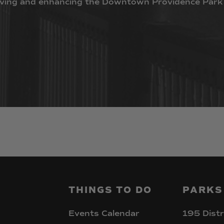
ving
and
enhancing
the
Downtown
Providence
Park
THINGS
TO
DO
PARKS
Events Calendar
195 Distr