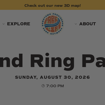
Check
out
our
new
3D
map!
EXPLORE
ABOUT
nd Ring Pa
SUNDAY, AUGUST 30, 2026
7:00 PM