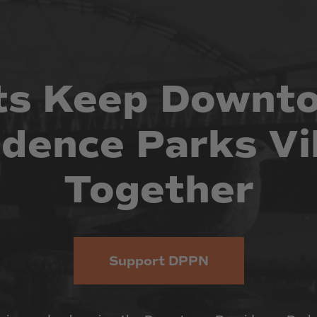
ts
Keep
Downt
idence
Parks
Vi
Together
Support DPPN