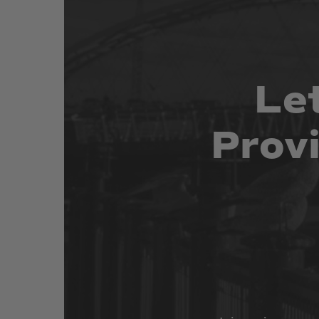
Le
Prov