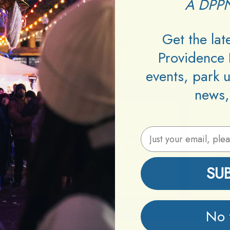
A DPPN
Age:
18+
Get the la
Information
Providence 
events, park 
news,
Email Address
SU
No 