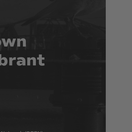
own
brant