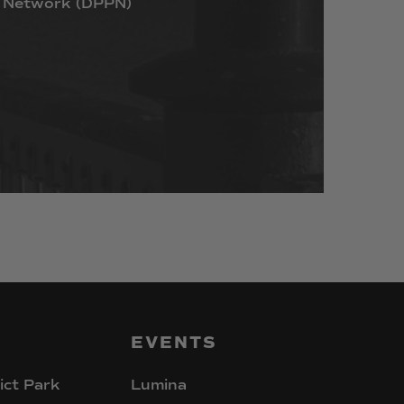
Network
(DPPN)
EVENTS
ict Park
Lumina