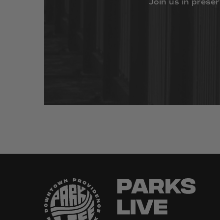
Join
us
in
preser