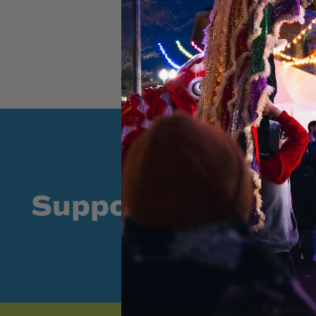
Supporters