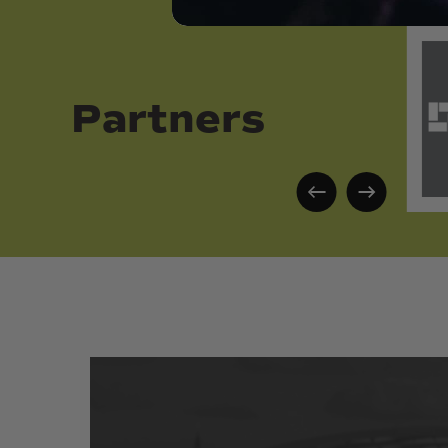
Partners