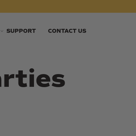
SUPPORT
CONTACT US
rties