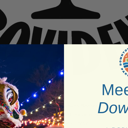
Mee
Dow
Venue:
RI Naked Barber
Neighborhood:
Federal Hill
Type:
Sex Party