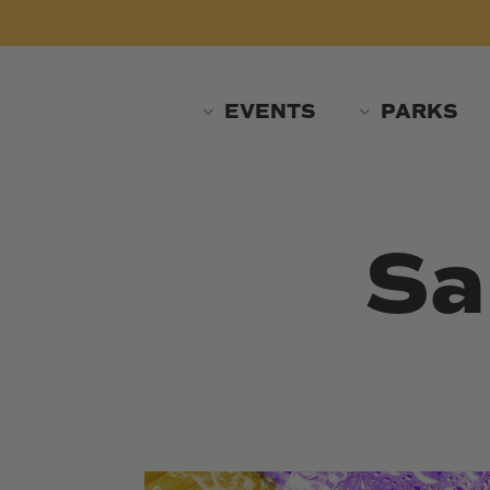
Skip
to
main
content
EVENTS
PARKS
Sa