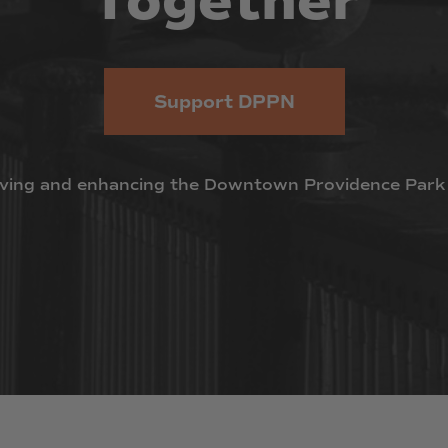
Together
Support DPPN
ving
and
enhancing
the
Downtown
Providence
Park