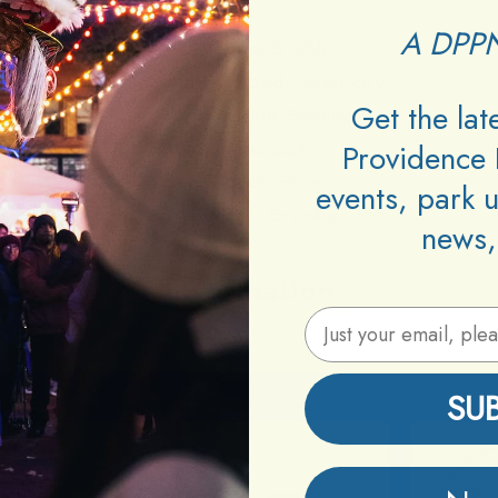
A DPPN
Venue:
Stable
Neighborhood:
Downcity
Get the la
Type:
Drink Specials
Providence 
Age:
21+
Cover:
Free
events, park 
Bartenders:
Brooke, Jon
news,
Information
Email Address
SU