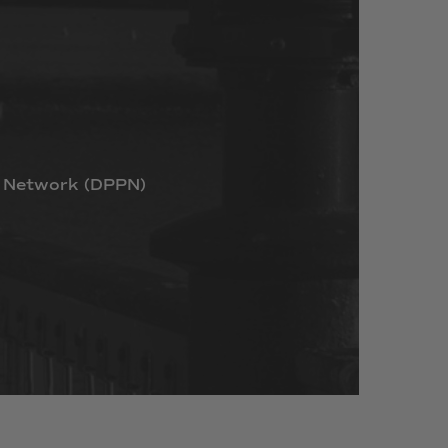
Network
(DPPN)