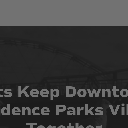
ts
Keep
Downt
idence
Parks
Vi