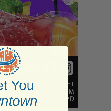
t You
ntown