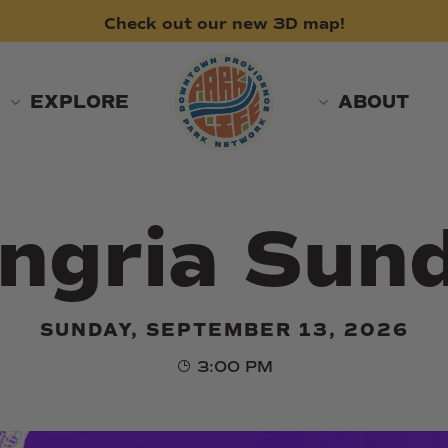
Check
out
our
new
3D
map!
EXPLORE
ABOUT
ngria Sun
SUNDAY, SEPTEMBER 13, 2026
3:00 PM