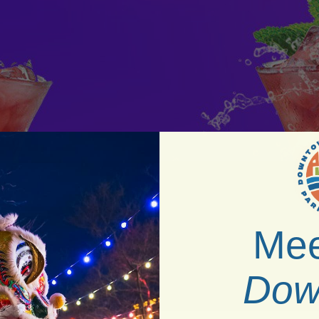
Mee
Dow