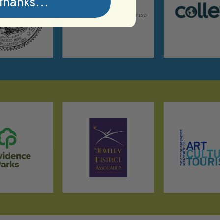
thanks...