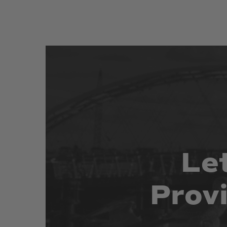
Le
Prov