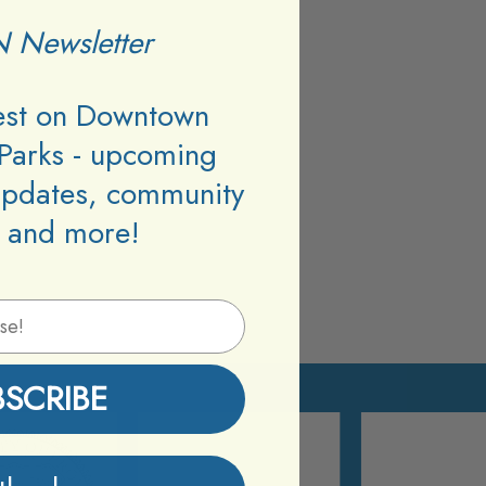
 Newsletter
test on Downtown
Parks - upcoming
updates, community
 and more!
BSCRIBE