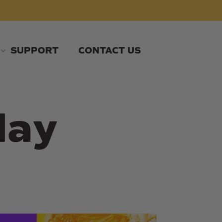
SUPPORT
CONTACT US
day