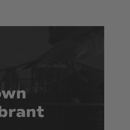
own
brant