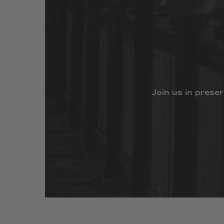
Join
us
in
preser