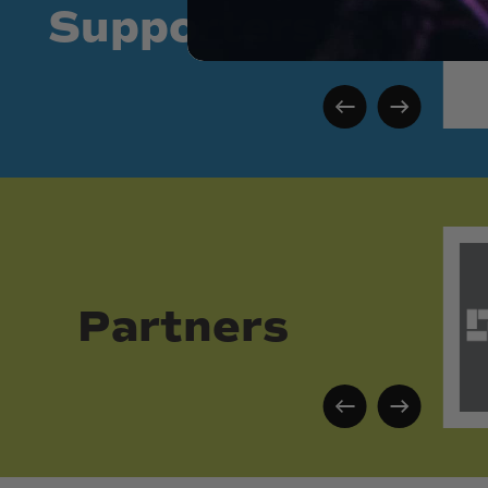
Supporters
Partners