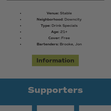
Venue:
Stable
Neighborhood:
Downcity
Type:
Drink Specials
Age:
21+
Cover:
Free
Bartenders:
Brooke, Jon
Information
Supporters