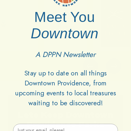
Meet You
Downtown
A DPPN Newsletter
Stay up to date on all things
Downtown Providence, from
upcoming events to local treasures
waiting to be discovered!
Lets
Keep
Downtown
Providence
Parks
Email Address