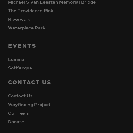
Michael S Van Leesten Memorial Bridge
The Providence Rink
Riverwalk
Waterplace Park
EVENTS
Lumina
Sott’Acqua
CONTACT
US
Contact Us
Wayfinding Project
Our Team
Donate