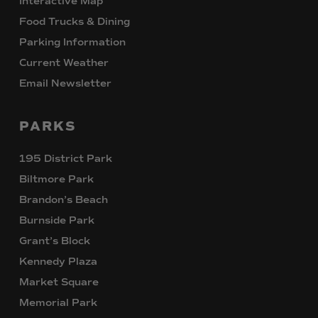
Interactive Map
Food Trucks & Dining
Parking Information
Current Weather
Email Newsletter
PARKS
195 District Park
Biltmore Park
Brandon’s Beach
Burnside Park
Grant’s Block
Kennedy Plaza
Market Square
Memorial Park