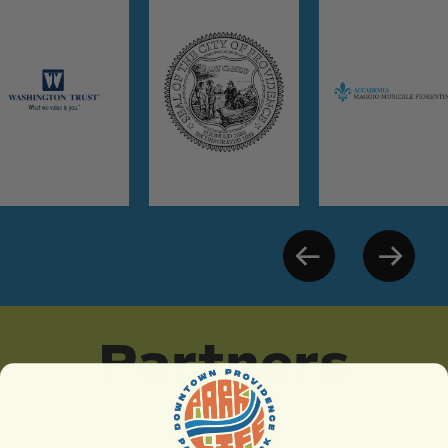
Partners