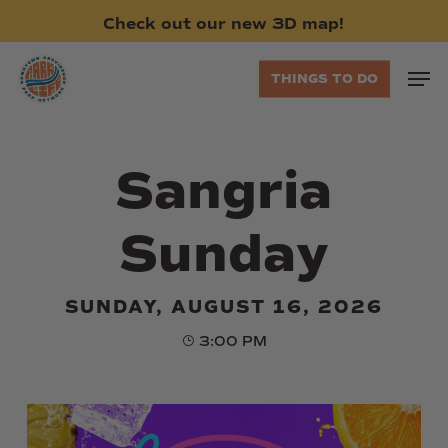
Skip
Check
out
our
new
3D
map!
to
main
Men
THINGS TO DO
content
Sangria
Sunday
SUNDAY, AUGUST 16, 2026
3:00 PM