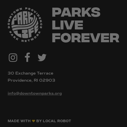
@downtownpvdparks
Facebook
Twitter
Instagram
30 Exchange Terrace
Providence, RI 02903
info@downtownparks.org
MADE WITH
BY LOCAL ROBOT