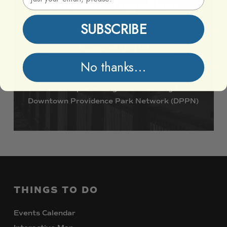
Vibrant
Together
SUBSCRIBE
Support DPPN
No thanks...
Join
us
in
preserving
and
enhancing
the
Downtown
Providence
Park
Network
(DPPN)
THINGS
TO
DO
Events Calendar