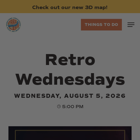
Skip
Check
out
our
new
3D
map!
to
main
Men
THINGS TO DO
content
Retro
Wednesdays
WEDNESDAY, AUGUST 5, 2026
5:00 PM