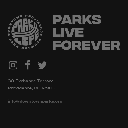
@downtownpvdparks
Facebook
Twitter
Instagram
30 Exchange Terrace
Providence, RI 02903
info@downtownparks.org