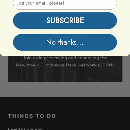
Providence
Parks
Vibrant
Together
SUBSCRIBE
Support DPPN
No thanks...
Join
us
in
preserving
and
enhancing
the
Downtown
Providence
Park
Network
(DPPN)
THINGS
TO
DO
Events Calendar