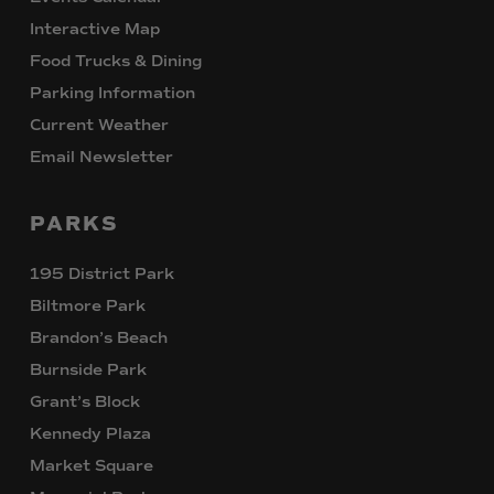
Interactive Map
Food Trucks & Dining
Parking Information
Current Weather
Email Newsletter
PARKS
195 District Park
Biltmore Park
Brandon’s Beach
Burnside Park
Grant’s Block
Kennedy Plaza
Market Square