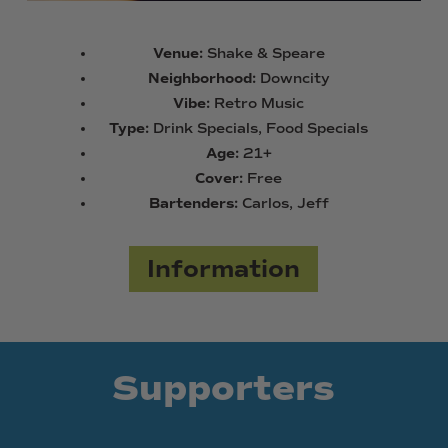
Venue:
Shake & Speare
Neighborhood:
Downcity
Vibe:
Retro Music
Type:
Drink Specials, Food Specials
Age:
21+
Cover:
Free
Bartenders:
Carlos, Jeff
Information
Supporters