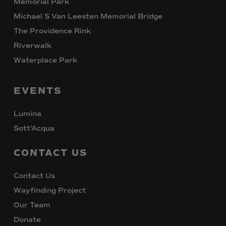
Memorial Park
Michael S Van Leesten Memorial Bridge
The Providence Rink
Riverwalk
Waterplace Park
EVENTS
Lumina
Sott’Acqua
CONTACT
US
Contact Us
Wayfinding Project
Our Team
Donate