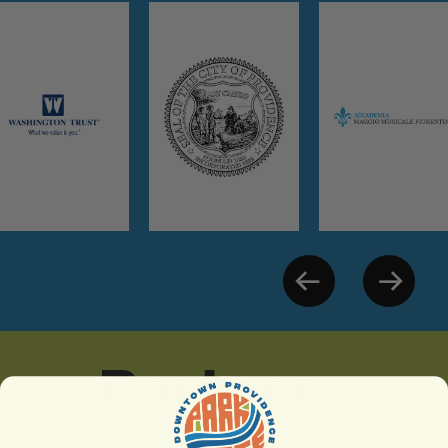
Partners