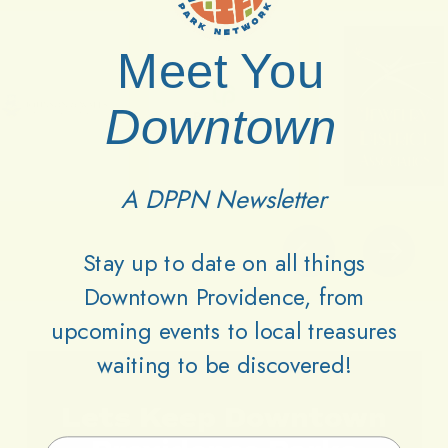
Meet You
Downtown
A DPPN Newsletter
Stay up to date on all things
Downtown Providence, from
upcoming events to local treasures
waiting to be discovered!
Lets
Keep
Downtown
Email Address