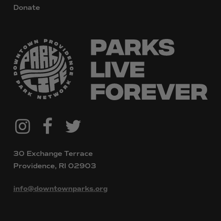
Donate
@downtownpvdparks
Facebook
Twitter
Instagram
30 Exchange Terrace
Providence, RI 02903
info@downtownparks.org