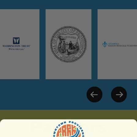
Partners