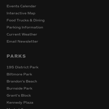
Events Calendar
Interactive Map
Food Trucks & Dining
Parking Information
Current Weather
Email Newsletter
PARKS
195 District Park
Biltmore Park
Brandon’s Beach
Burnside Park
Grant’s Block
Kennedy Plaza