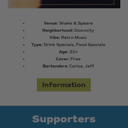
Venue:
Shake & Speare
Neighborhood:
Downcity
Vibe:
Retro Music
Type:
Drink Specials, Food Specials
Age:
21+
Cover:
Free
Bartenders:
Carlos, Jeff
Information
Supporters