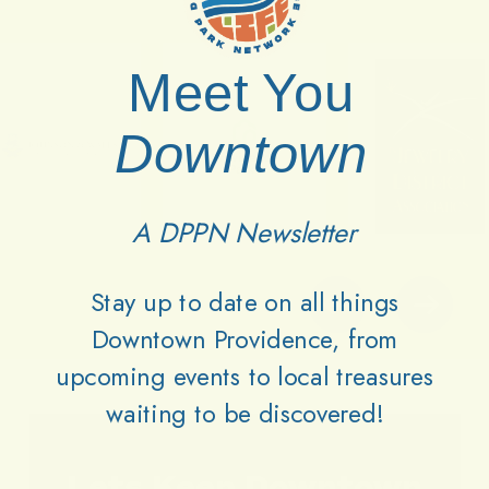
Meet You
Downtown
A DPPN Newsletter
Stay up to date on all things
Downtown Providence, from
upcoming events to local treasures
waiting to be discovered!
Lets
Keep
Downtown