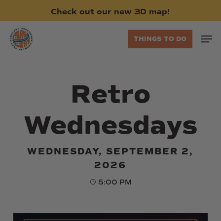
Skip
Check
out
our
new
3D
map!
to
main
Men
THINGS TO DO
content
Retro
Wednesdays
WEDNESDAY, SEPTEMBER 2,
2026
5:00 PM