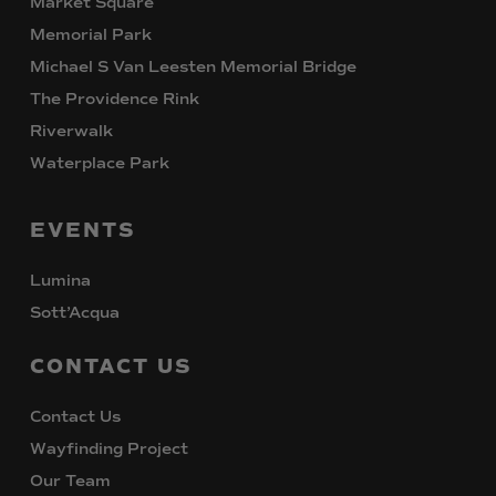
Market Square
Memorial Park
Michael S Van Leesten Memorial Bridge
The Providence Rink
Riverwalk
Waterplace Park
EVENTS
Lumina
Sott’Acqua
CONTACT
US
Contact Us
Wayfinding Project
Our Team