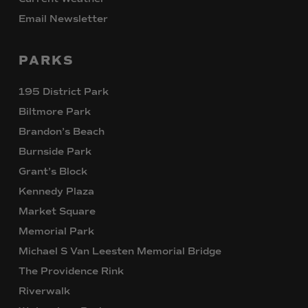
Email Newsletter
PARKS
195 District Park
Biltmore Park
Brandon’s Beach
Burnside Park
Grant’s Block
Kennedy Plaza
Market Square
Memorial Park
Michael S Van Leesten Memorial Bridge
The Providence Rink
Riverwalk