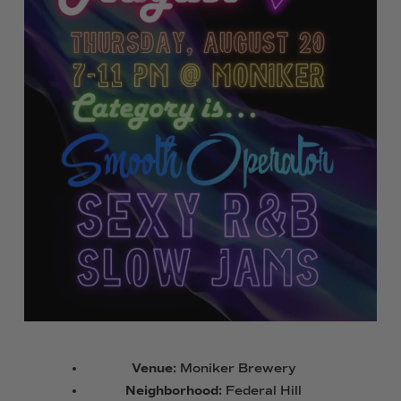
Venue:
Moniker Brewery
Neighborhood:
Federal Hill