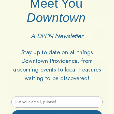
Meet You
Downtown
A DPPN Newsletter
Stay up to date on all things
Downtown Providence, from
upcoming events to local treasures
Lets
Keep
Downtown
waiting to be discovered!
Providence
Parks
Vibrant
Together
Email Address