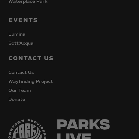
Waterplace Park
EVENTS
Lumina
Sott’Acqua
CONTACT
US
Contact Us
Wayfinding Project
Our Team
Donate