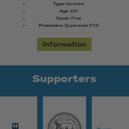
Type:
Karaoke
Age:
18+
Cover:
Free
Promoters:
Queeraoke PVD
Information
Supporters