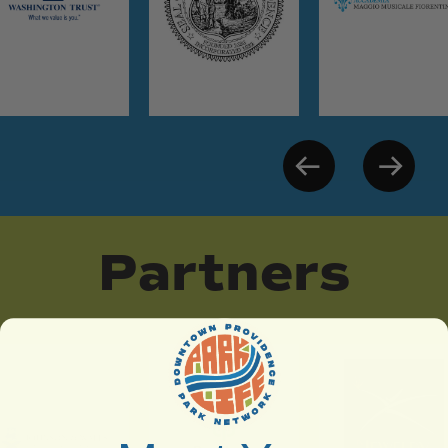
Partners