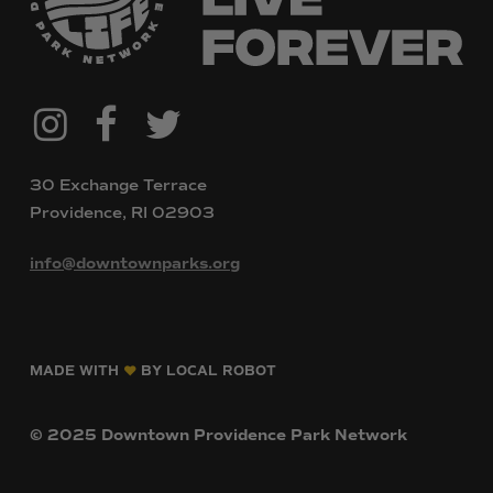
@downtownpvdparks
Facebook
Twitter
Instagram
30 Exchange Terrace
Providence, RI 02903
info@downtownparks.org
MADE WITH
BY LOCAL ROBOT
©
2025
Downtown
Providence
Park
Network