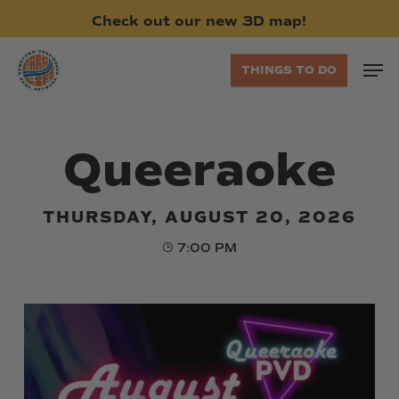
Skip
Check
out
our
new
3D
map!
to
main
Men
THINGS TO DO
content
Queeraoke
THURSDAY, AUGUST 20, 2026
7:00 PM