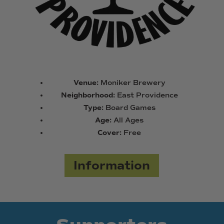
Venue:
Moniker Brewery
Neighborhood:
East Providence
Type:
Board Games
Age:
All Ages
Cover:
Free
Information