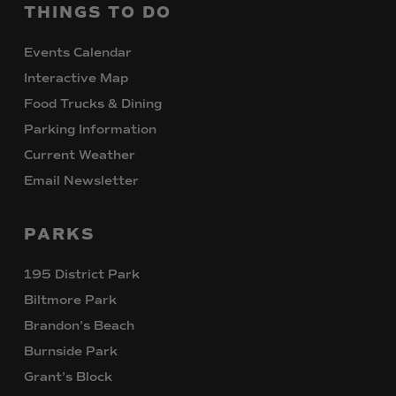
THINGS
TO
DO
Events Calendar
Interactive Map
Food Trucks & Dining
Parking Information
Current Weather
Email Newsletter
PARKS
195 District Park
Biltmore Park
Brandon’s Beach
Burnside Park
Grant’s Block