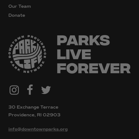
Our Team
Donate
@downtownpvdparks
Facebook
Twitter
Instagram
30 Exchange Terrace
Providence, RI 02903
info@downtownparks.org