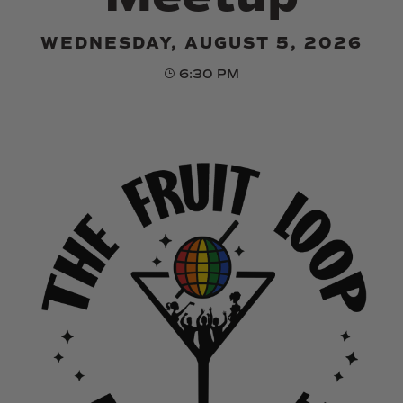
WEDNESDAY, AUGUST 5, 2026
6:30 PM