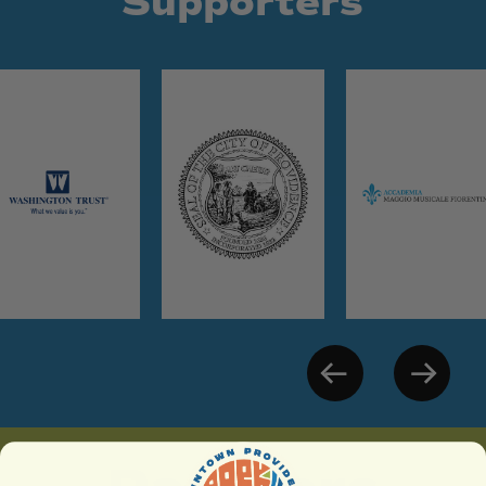
Supporters