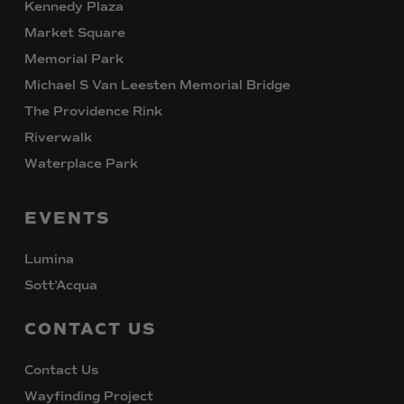
Kennedy Plaza
Market Square
Memorial Park
Michael S Van Leesten Memorial Bridge
The Providence Rink
Riverwalk
Waterplace Park
EVENTS
Lumina
Sott’Acqua
CONTACT
US
Contact Us
Wayfinding Project