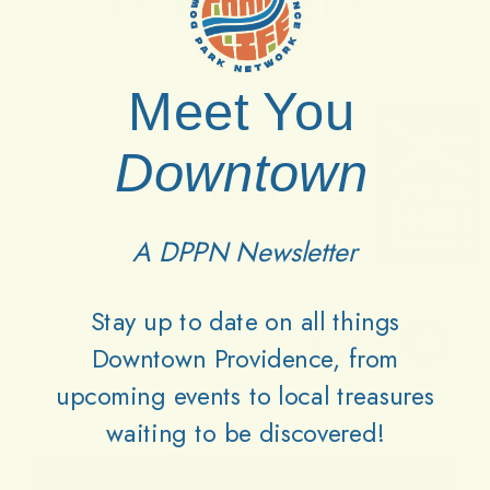
Partners
Meet You
Downtown
A DPPN Newsletter
Stay up to date on all things
Downtown Providence, from
upcoming events to local treasures
waiting to be discovered!