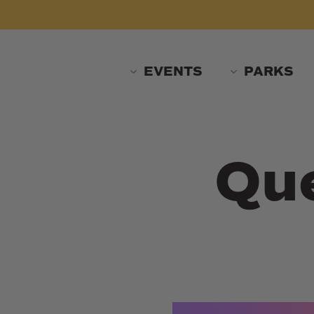
Skip
to
main
content
EVENTS
PARKS
Que