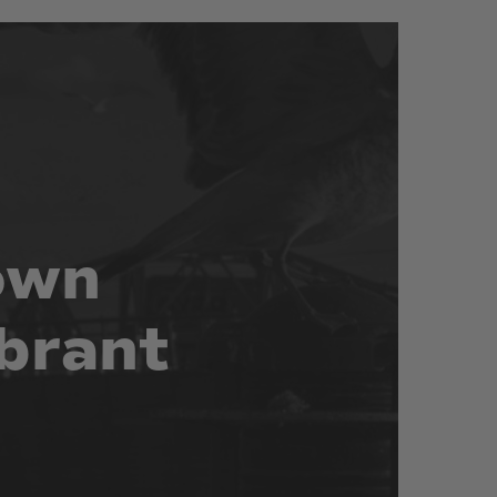
own
brant