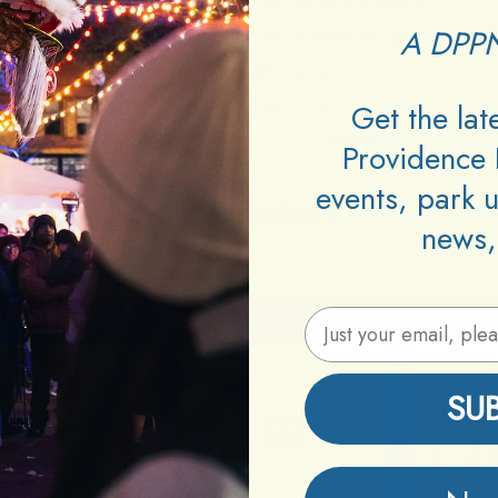
Neighborhood:
South Providence
A DPPN
Type:
Self Defense Workshop
Age:
All Ages
Cover:
Sold Out
Get the la
Promoters:
PVD House
Providence 
events, park 
Information
news,
Email Address
SU