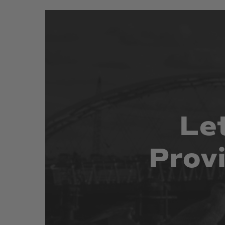
Le
Prov