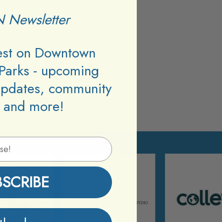
 Newsletter
test on Downtown
Parks - upcoming
updates, community
 and more!
BSCRIBE