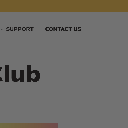
SUPPORT
CONTACT US
Club