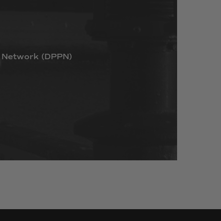
Network
(DPPN)