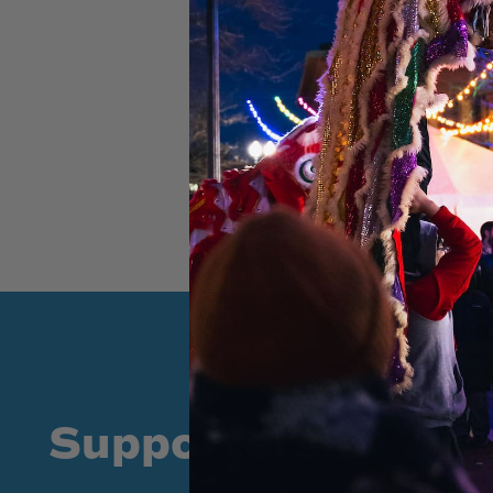
Supporters