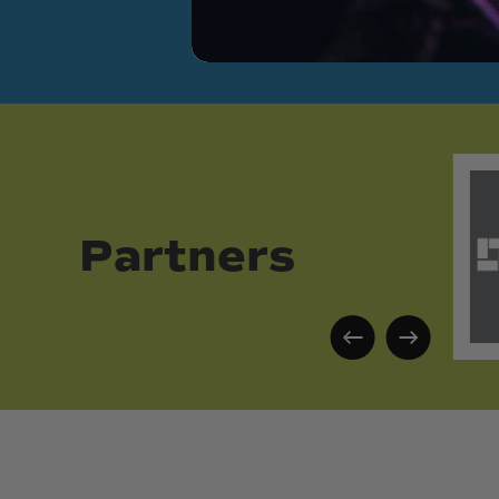
Partners