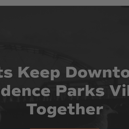
ts
Keep
Downt
idence
Parks
Vi
Together