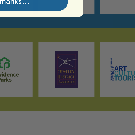
thanks...