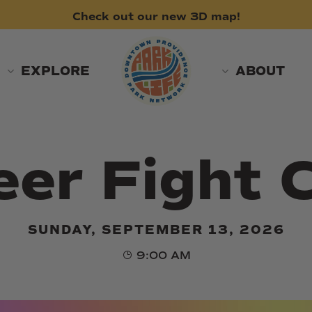
Check
out
our
new
3D
map!
EXPLORE
ABOUT
er Fight 
SUNDAY, SEPTEMBER 13, 2026
9:00 AM