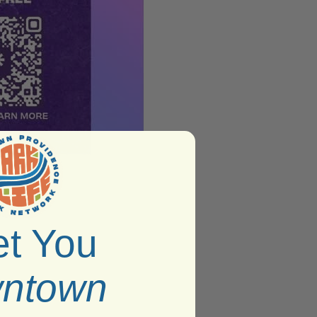
t You
ntown