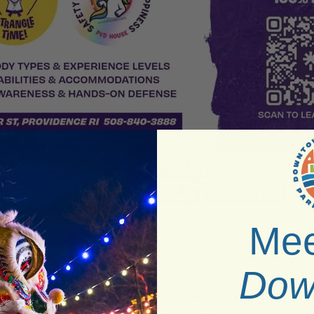
Mee
Dow
Venue:
Pajama Strangle Time