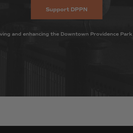
Support DPPN
ving
and
enhancing
the
Downtown
Providence
Park