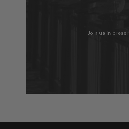
Join
us
in
preser