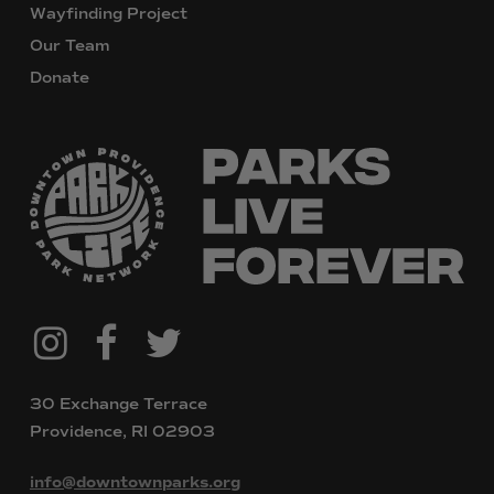
Wayfinding Project
Our Team
Donate
@downtownpvdparks
Facebook
Twitter
Instagram
30 Exchange Terrace
Providence, RI 02903
info@downtownparks.org