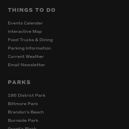
THINGS
TO
DO
Events Calendar
Interactive Map
Food Trucks & Dining
Parking Information
Current Weather
Email Newsletter
PARKS
195 District Park
Biltmore Park
Brandon’s Beach
Burnside Park
Grant’s Block