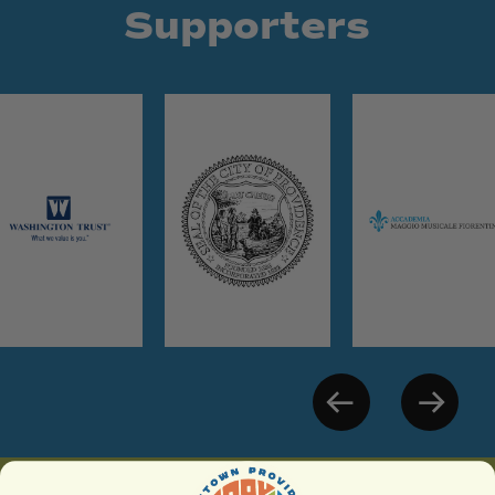
Supporters