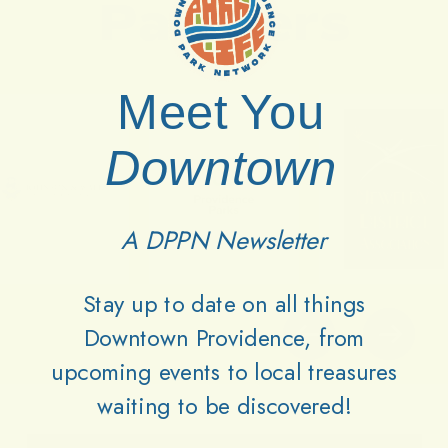
Partners
Meet You
Downtown
A DPPN Newsletter
Stay up to date on all things
Downtown Providence, from
upcoming events to local treasures
waiting to be discovered!