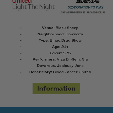
Venue:
Black Sheep
Neighborhood:
Downcity
Type:
Bingo,Drag Show
Age:
21+
Cover:
$25
Performers:
Viza D. Klein, Gia
Devaroux, Jealousy Jonz
Beneficiary:
Blood Cancer United
Information