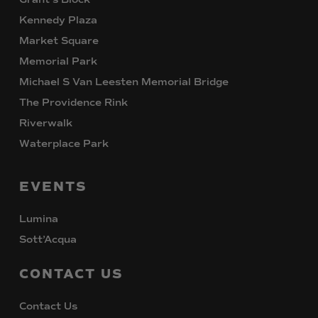
Kennedy Plaza
Market Square
Memorial Park
Michael S Van Leesten Memorial Bridge
The Providence Rink
Riverwalk
Waterplace Park
EVENTS
Lumina
Sott’Acqua
CONTACT
US
Contact Us