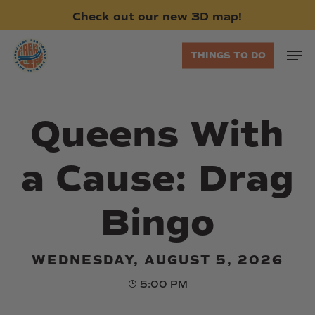
Skip
Check
out
our
new
3D
map!
to
main
Men
THINGS TO DO
content
Queens With
a Cause: Drag
Bingo
WEDNESDAY, AUGUST 5, 2026
5:00 PM