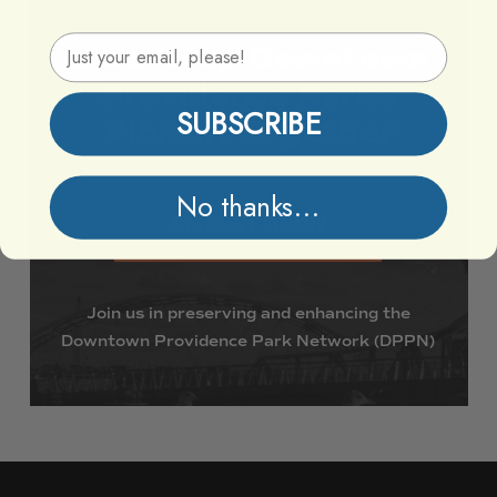
Email Address
Lets
Keep
Downtown
Providence
Parks
SUBSCRIBE
Vibrant
Together
No thanks...
Support DPPN
Join
us
in
preserving
and
enhancing
the
Downtown
Providence
Park
Network
(DPPN)