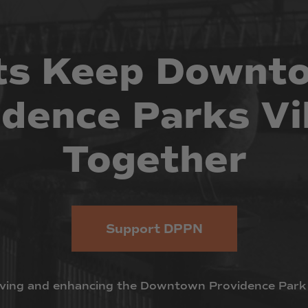
ts
Keep
Downt
idence
Parks
Vi
Together
Support DPPN
ving
and
enhancing
the
Downtown
Providence
Park