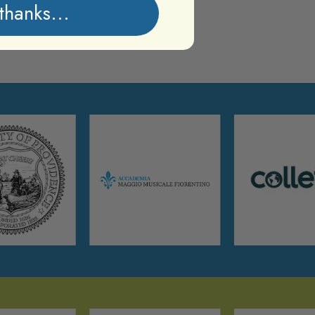
thanks...