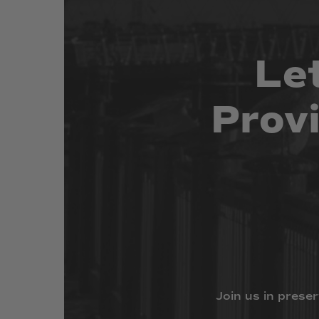
Le
Prov
Join
us
in
preser