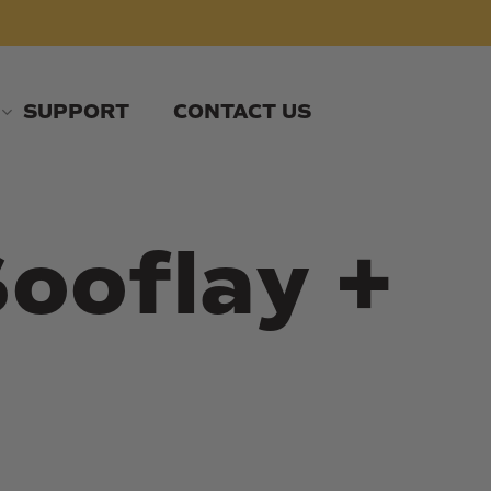
SUPPORT
CONTACT US
ooflay +