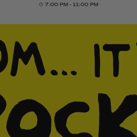
7:00 PM - 11:00 PM