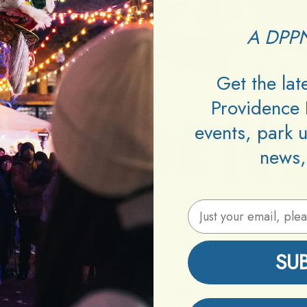
A DPPN
Get the la
Providence 
events, park 
news,
Email Address
SU
Posted In:
live music
,
Music