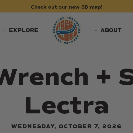
Check
out
our
new
3D
map!
EXPLORE
ABOUT
Wrench + S
Lectra
WEDNESDAY, OCTOBER 7, 2026