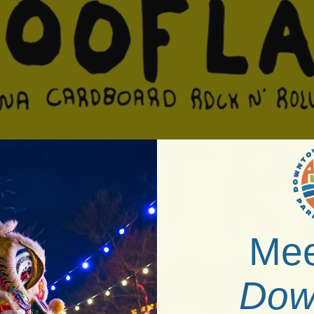
Mee
Dow