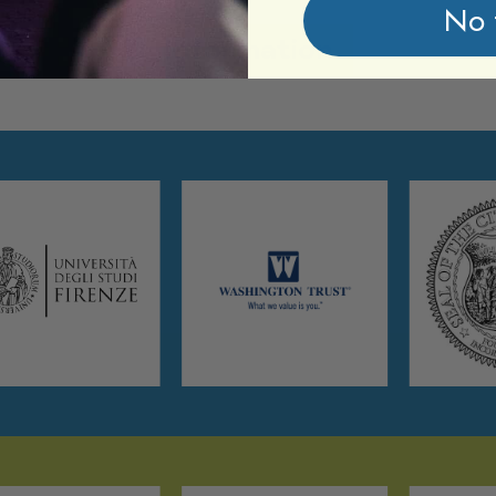
No 
Information