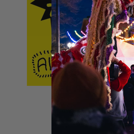
Get tickets