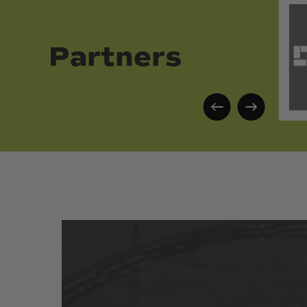
Partners