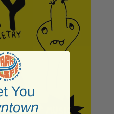
t You
ntown