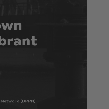
own
brant
Network
(DPPN)