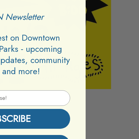
 Newsletter
test on Downtown
Parks - upcoming
updates, community
 and more!
BSCRIBE