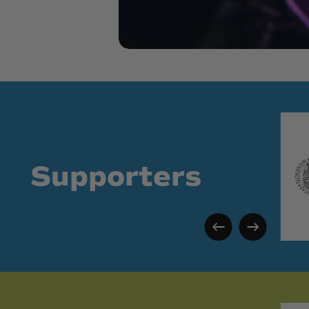
Supporters