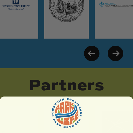
Partners