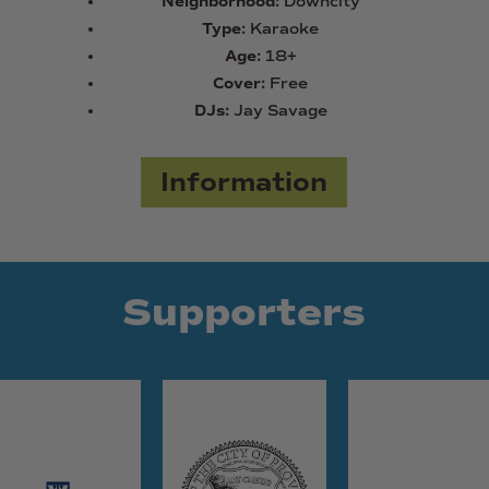
Neighborhood:
Downcity
Type:
Karaoke
Age:
18+
Cover:
Free
DJs:
Jay Savage
Information
Supporters