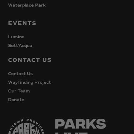
Waterplace Park
EVENTS
Lumina
Sott’Acqua
CONTACT
US
Contact Us
Wayfinding Project
Our Team
Donate