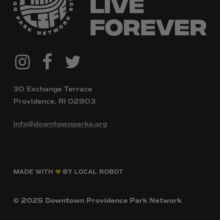
@downtownpvdparks
Facebook
Twitter
Instagram
30 Exchange Terrace
Providence, RI 02903
info@downtownparks.org
MADE WITH
BY LOCAL ROBOT
©
2025
Downtown
Providence
Park
Network