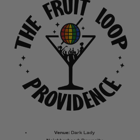
Venue:
Dark Lady