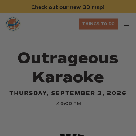
Skip
Check
out
our
new
3D
map!
to
main
Men
THINGS TO DO
content
Outrageous
Karaoke
THURSDAY, SEPTEMBER 3, 2026
9:00 PM