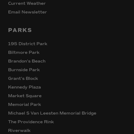
Current Weather
Email Newsletter
PARKS
195 District Park
Biltmore Park
Brandon’s Beach
Burnside Park
Grant’s Block
Kennedy Plaza
Market Square
Memorial Park
Michael S Van Leesten Memorial Bridge
The Providence Rink
Riverwalk