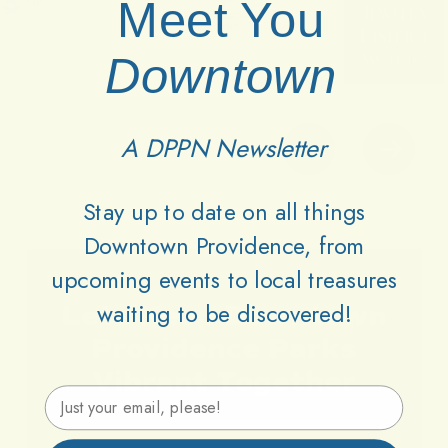
Meet You
Downtown
A DPPN Newsletter
Stay up to date on all things
Downtown Providence, from
upcoming events to local treasures
waiting to be discovered!
Lets
Keep
Downtown
Providence
Parks
Vibrant
Together
Email Address