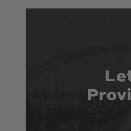
Le
Prov