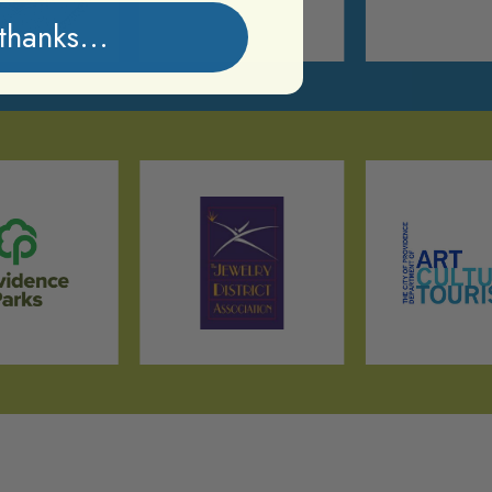
thanks...