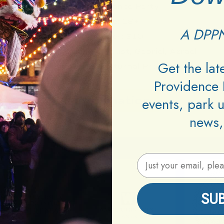
Type:
Dance Party
Age:
18+
A DPPN
Cover:
$10
DJs:
Kakihari, Faust, Gabriel, Azrael
Get the la
Promoters:
Nokturnal Productions
Providence 
Information
events, park 
news,
Email Address
SU