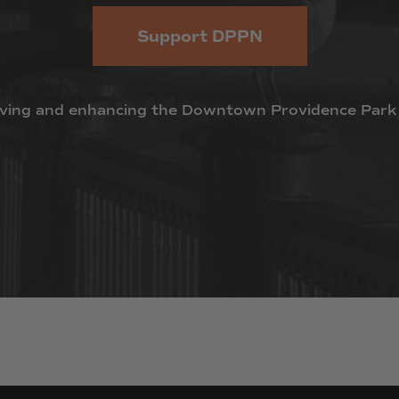
Support DPPN
ving
and
enhancing
the
Downtown
Providence
Park