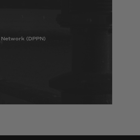
Network
(DPPN)