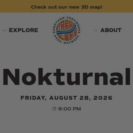
Check
out
our
new
3D
map!
EXPLORE
ABOUT
Nokturnal
FRIDAY, AUGUST 28, 2026
9:00 PM