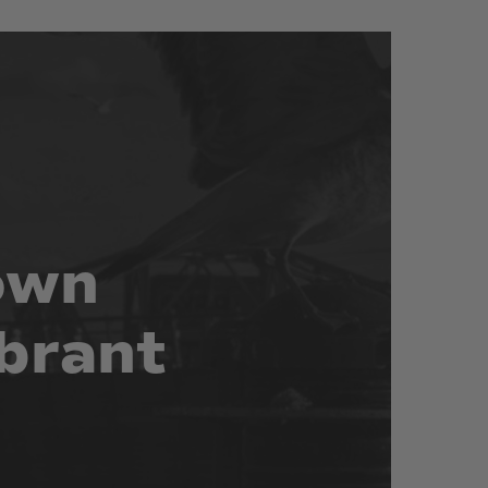
own
brant