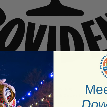
Mee
Venue:
Alchemy
Neighborhood:
Downcity
Dow
Vibe:
Goth