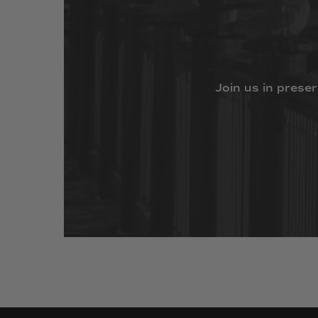
Join
us
in
preser