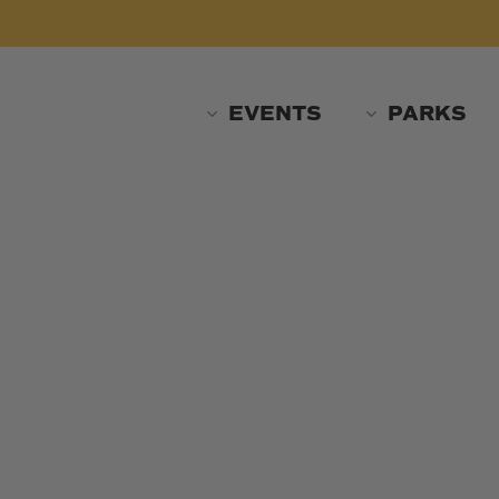
Skip
to
main
content
EVENTS
PARKS