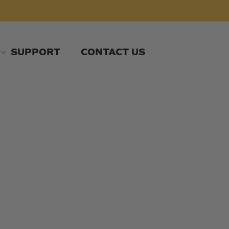
SUPPORT
CONTACT US