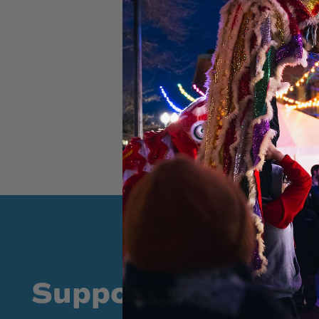
Supporters