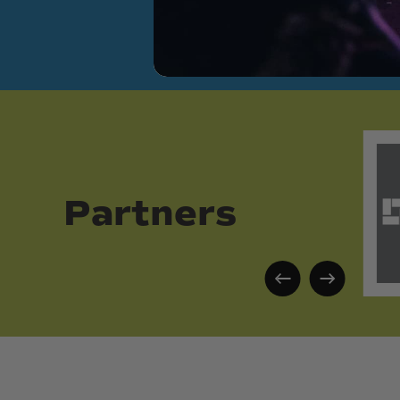
Partners