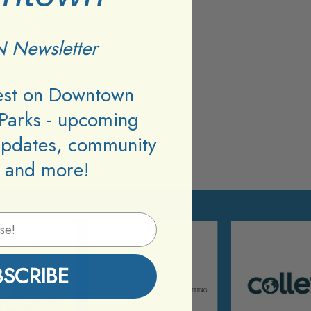
 Newsletter
test on Downtown
Parks - upcoming
updates, community
 and more!
BSCRIBE