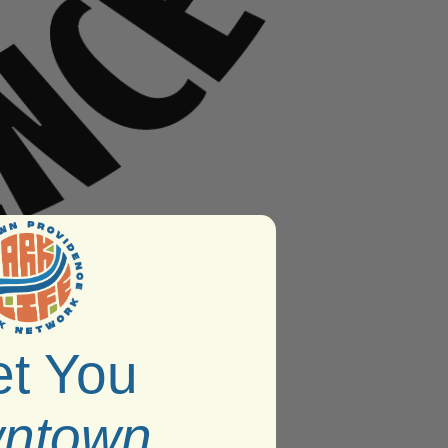
t You
ntown