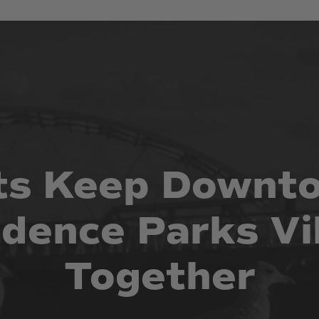
ts
Keep
Downt
idence
Parks
Vi
Together