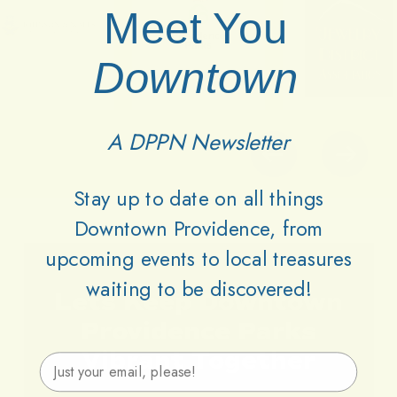
Meet You
Downtown
A DPPN Newsletter
Stay up to date on all things
Downtown Providence, from
upcoming events to local treasures
waiting to be discovered!
Lets
Keep
Downtown
Providence
Parks
Vibrant
Together
Email Address