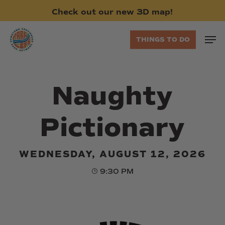
Skip
Check
out
our
new
3D
map!
to
main
Men
THINGS TO DO
content
Naughty
Pictionary
WEDNESDAY, AUGUST 12, 2026
9:30 PM