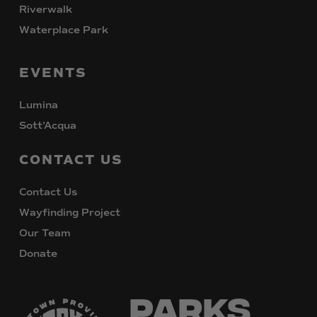
Riverwalk
Waterplace Park
EVENTS
Lumina
Sott’Acqua
CONTACT
US
Contact Us
Wayfinding Project
Our Team
Donate