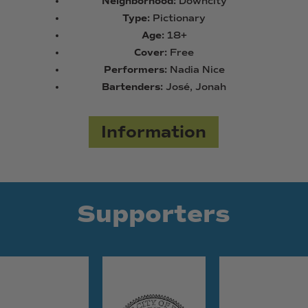
Neighborhood:
Downcity
Type:
Pictionary
Age:
18+
Cover:
Free
Performers:
Nadia Nice
Bartenders:
José, Jonah
Information
Supporters