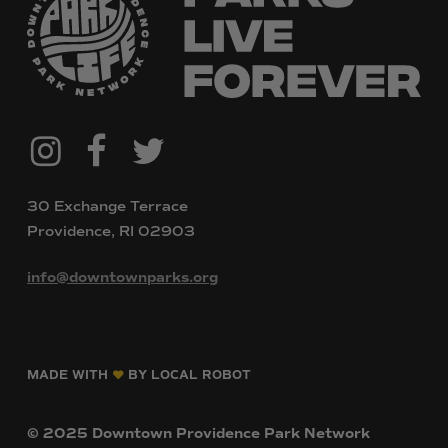
@downtownpvdparks
Facebook
Twitter
Instagram
30 Exchange Terrace
Providence, RI 02903
info@downtownparks.org
MADE WITH
BY LOCAL ROBOT
©
2025
Downtown
Providence
Park
Network