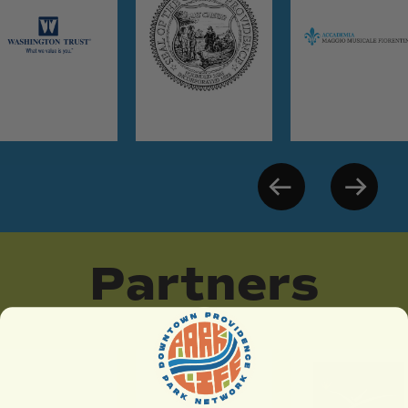
Partners