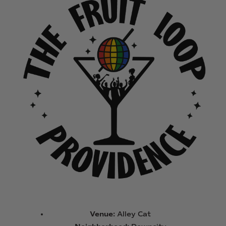
Venue:
Alley Cat