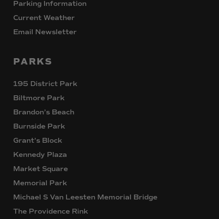
Parking Information
Current Weather
Email Newsletter
PARKS
195 District Park
Biltmore Park
Brandon’s Beach
Burnside Park
Grant’s Block
Kennedy Plaza
Market Square
Memorial Park
Michael S Van Leesten Memorial Bridge
The Providence Rink