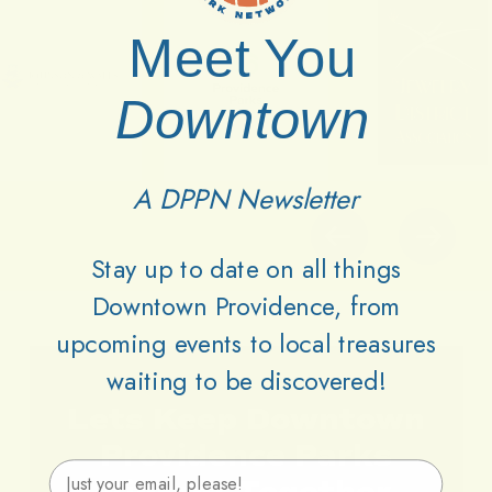
Meet You
Downtown
A DPPN Newsletter
Stay up to date on all things
Downtown Providence, from
upcoming events to local treasures
waiting to be discovered!
Lets
Keep
Downtown
Providence
Parks
Email Address
Vibrant
Together