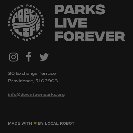
@downtownpvdparks
Facebook
Twitter
Instagram
30 Exchange Terrace
Providence, RI 02903
info@downtownparks.org
MADE WITH
BY LOCAL ROBOT