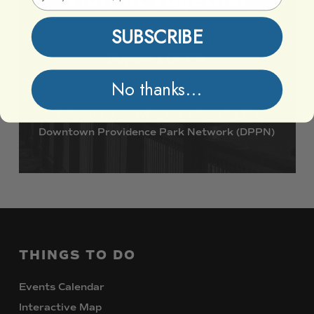
SUBSCRIBE
Support DPPN
No thanks...
Join
us
in
preserving
and
enhancing
the
Downtown
Providence
Park
Network
(DPPN)
THINGS
TO
DO
Events Calendar
Interactive Map