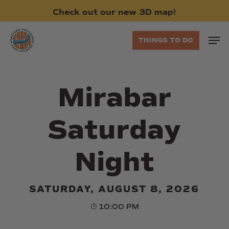
Skip
Check
out
our
new
3D
map!
to
main
Men
THINGS TO DO
content
Mirabar
Saturday
Night
SATURDAY, AUGUST 8, 2026
10:00 PM