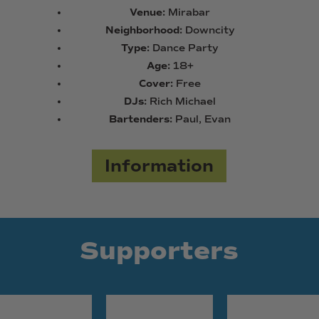
Venue:
Mirabar
Neighborhood:
Downcity
Type:
Dance Party
Age:
18+
Cover:
Free
DJs:
Rich Michael
Bartenders:
Paul, Evan
Information
Supporters