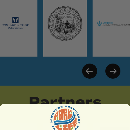
Partners