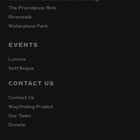
The Providence Rink
Riverwalk
Waterplace Park
EVENTS
Lumina
Sott’Acqua
CONTACT
US
Contact Us
Wayfinding Project
Our Team
Donate