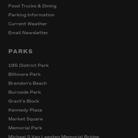
Food Trucks & Dining
Parking Information
Current Weather
Email Newsletter
PARKS
195 District Park
Biltmore Park
Brandon’s Beach
Burnside Park
Grant’s Block
Kennedy Plaza
Market Square
Memorial Park
Michael S Van Leesten Memorial Bridge