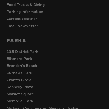
Food Trucks & Dining
Parking Information
Current Weather
Email Newsletter
PARKS
195 District Park
Biltmore Park
Brandon’s Beach
Burnside Park
Grant’s Block
Kennedy Plaza
Market Square
Memorial Park
Michael S Van Leesten Memorial Bridge