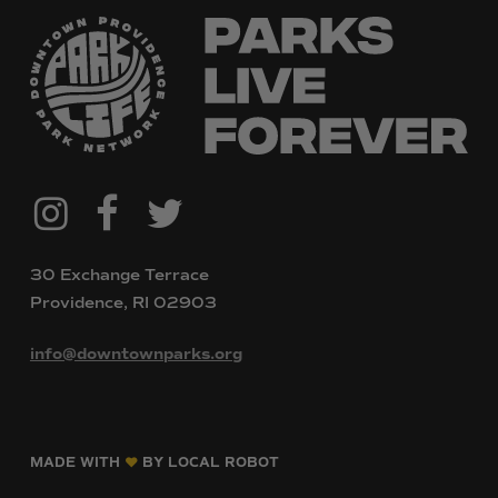
@downtownpvdparks
Facebook
Twitter
Instagram
30 Exchange Terrace
Providence, RI 02903
info@downtownparks.org
MADE WITH
BY LOCAL ROBOT