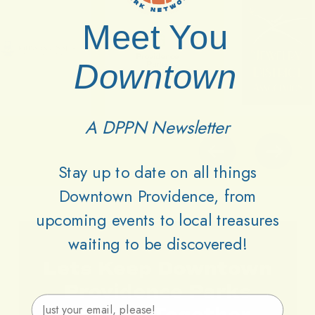
Meet You
Downtown
A DPPN Newsletter
Stay up to date on all things
Downtown Providence, from
upcoming events to local treasures
waiting to be discovered!
Lets
Keep
Downtown
Providence
Parks
Email Address
Vibrant
Together