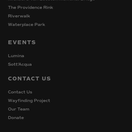
The Providence Rink
Riverwalk
Waterplace Park
EVENTS
Lumina
Sott’Acqua
CONTACT
US
Contact Us
Wayfinding Project
Our Team
Donate