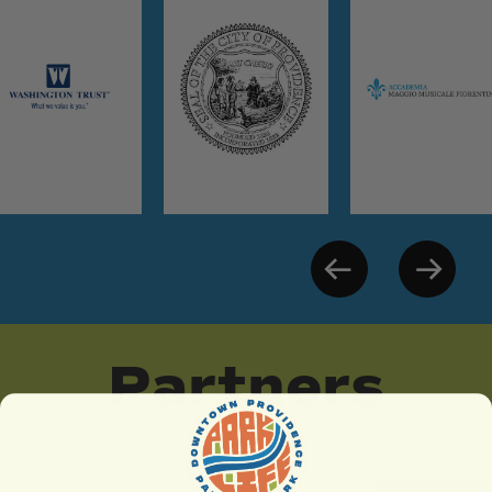
Partners