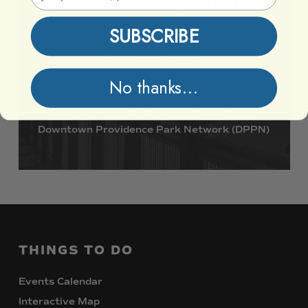
SUBSCRIBE
Support DPPN
No thanks...
Join
us
in
preserving
and
enhancing
the
Downtown
Providence
Park
Network
(DPPN)
THINGS
TO
DO
Events Calendar
Interactive Map