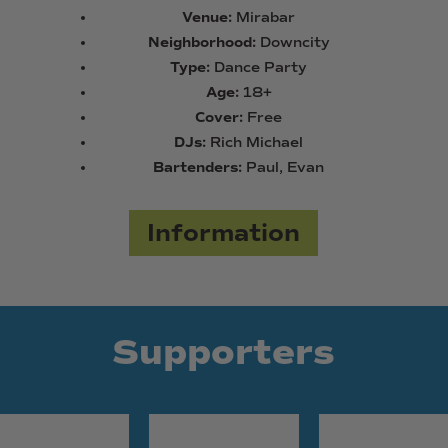
Venue:
Mirabar
Neighborhood:
Downcity
Type:
Dance Party
Age:
18+
Cover:
Free
DJs:
Rich Michael
Bartenders:
Paul, Evan
Information
Supporters