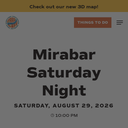
Skip
Check
out
our
new
3D
map!
to
main
Men
THINGS TO DO
content
Mirabar
Saturday
Night
SATURDAY, AUGUST 29, 2026
10:00 PM