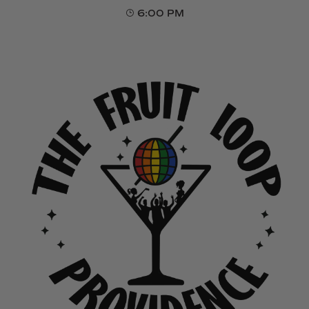
6:00 PM