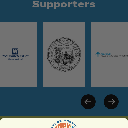
Supporters