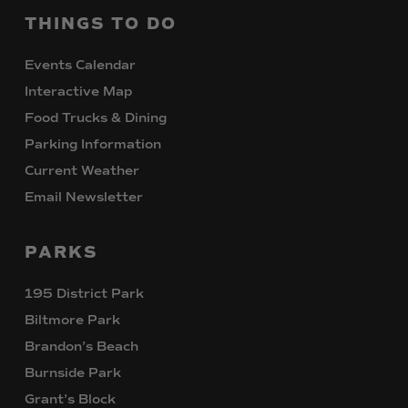
THINGS
TO
DO
Events Calendar
Interactive Map
Food Trucks & Dining
Parking Information
Current Weather
Email Newsletter
PARKS
195 District Park
Biltmore Park
Brandon’s Beach
Burnside Park
Grant’s Block