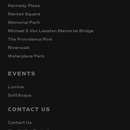
Kennedy Plaza
Market Square
Memorial Park
Michael S Van Leesten Memorial Bridge
The Providence Rink
Riverwalk
Waterplace Park
EVENTS
Lumina
Sott’Acqua
CONTACT
US
Contact Us