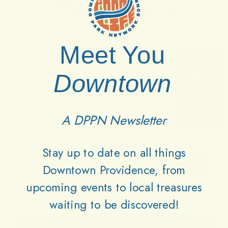
Partners
Meet You
Downtown
A DPPN Newsletter
Stay up to date on all things
Downtown Providence, from
upcoming events to local treasures
waiting to be discovered!