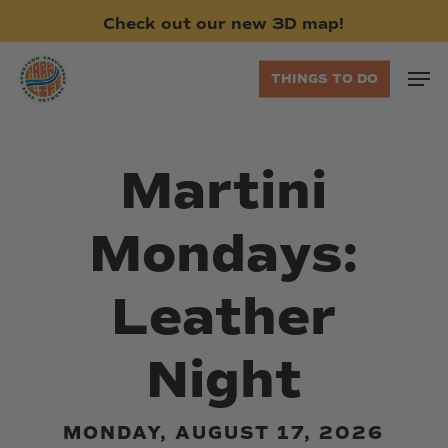
Skip
Check
out
our
new
3D
map!
to
main
Men
THINGS TO DO
content
Martini
Mondays:
Leather
Night
MONDAY, AUGUST 17, 2026