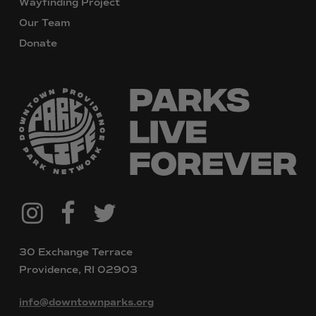
Wayfinding Project
Our Team
Donate
@downtownpvdparks
Facebook
Twitter
Instagram
30 Exchange Terrace
Providence, RI 02903
info@downtownparks.org