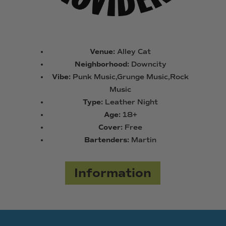
Venue:
Alley Cat
Neighborhood:
Downcity
Vibe:
Punk Music,Grunge Music,Rock
Music
Type:
Leather Night
Age:
18+
Cover:
Free
Bartenders:
Martin
Information