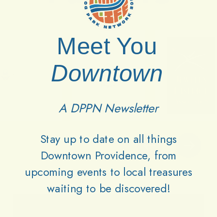
Meet You
Downtown
A DPPN Newsletter
Stay up to date on all things
Downtown Providence, from
upcoming events to local treasures
waiting to be discovered!