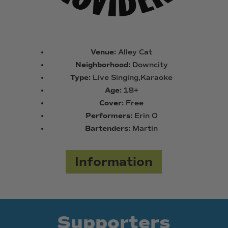
Venue:
Alley Cat
Neighborhood:
Downcity
Type:
Live Singing,Karaoke
Age:
18+
Cover:
Free
Performers:
Erin O
Bartenders:
Martin
Information
Supporters