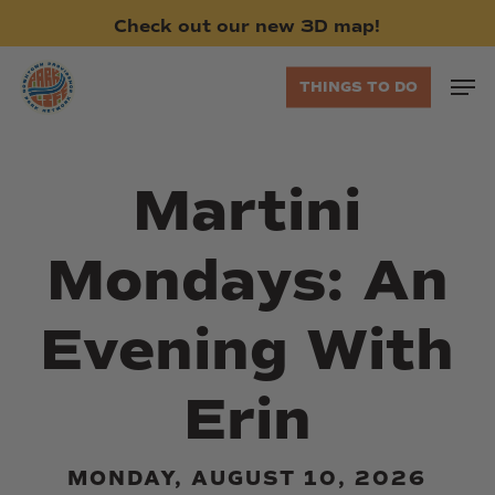
Skip
Check
out
our
new
3D
map!
to
main
Men
THINGS TO DO
content
Martini
Mondays: An
Evening With
Erin
MONDAY, AUGUST 10, 2026