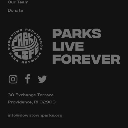
Our Team
Donate
@downtownpvdparks
Facebook
Twitter
Instagram
30 Exchange Terrace
Providence, RI 02903
info@downtownparks.org