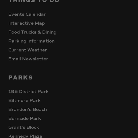
THINGS
TO
DO
Events Calendar
Interactive Map
Food Trucks & Dining
Parking Information
Current Weather
Email Newsletter
PARKS
195 District Park
Biltmore Park
Brandon’s Beach
Burnside Park
Grant’s Block
Kennedy Plaza