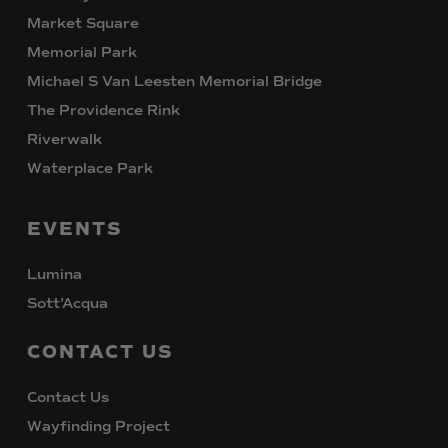
Market Square
Memorial Park
Michael S Van Leesten Memorial Bridge
The Providence Rink
Riverwalk
Waterplace Park
EVENTS
Lumina
Sott’Acqua
CONTACT
US
Contact Us
Wayfinding Project