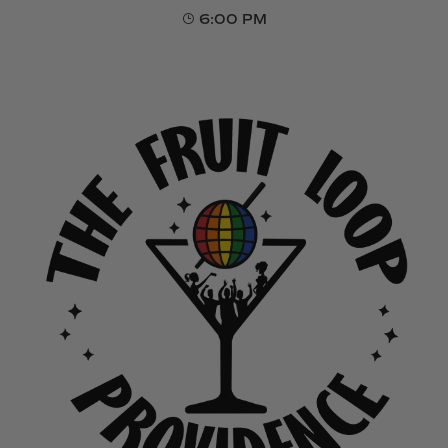
6:00 PM