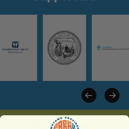
Partners