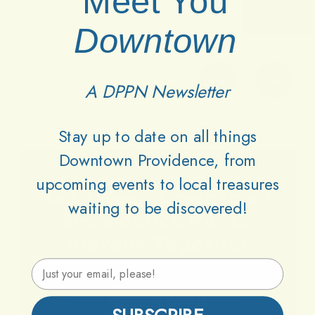
Meet You
Downtown
A DPPN Newsletter
Stay up to date on all things
Downtown Providence, from
upcoming events to local treasures
Lets
Keep
Downtown
waiting to be discovered!
Providence
Parks
Vibrant
Together
Email Address
Support DPPN