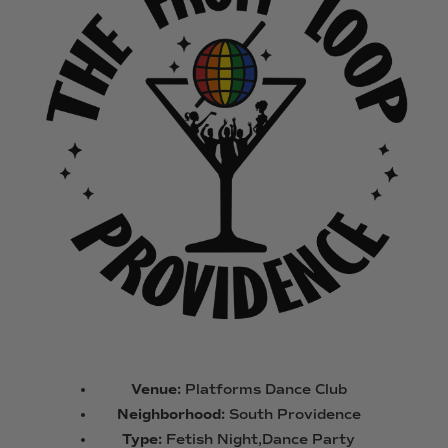
Venue:
Platforms Dance Club
Neighborhood:
South Providence
Type:
Fetish Night,Dance Party