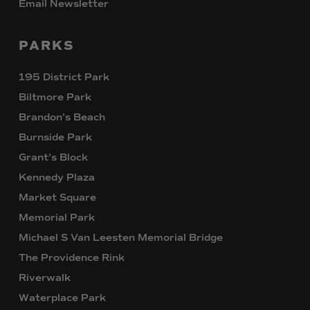
Email Newsletter
PARKS
195 District Park
Biltmore Park
Brandon’s Beach
Burnside Park
Grant’s Block
Kennedy Plaza
Market Square
Memorial Park
Michael S Van Leesten Memorial Bridge
The Providence Rink
Riverwalk
Waterplace Park