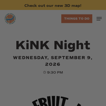
Skip
Check
out
our
new
3D
map!
to
main
Men
THINGS TO DO
content
KiNK Night
WEDNESDAY, SEPTEMBER 9,
2026
9:30 PM