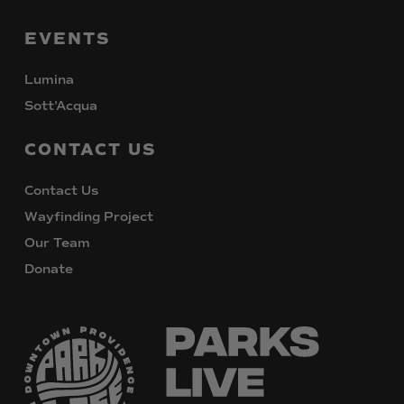
EVENTS
Lumina
Sott’Acqua
CONTACT
US
Contact Us
Wayfinding Project
Our Team
Donate