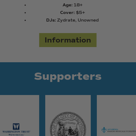
Age:
18+
Cover:
$5+
DJs:
Zydrate, Unowned
Information
Supporters