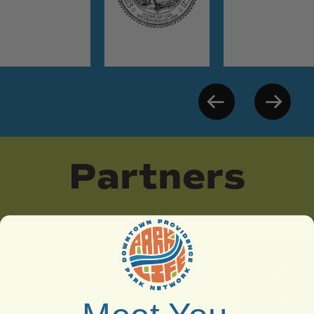
Partners