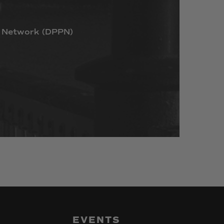
Network
(DPPN)
EVENTS