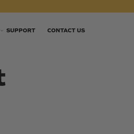
SUPPORT
CONTACT US
t