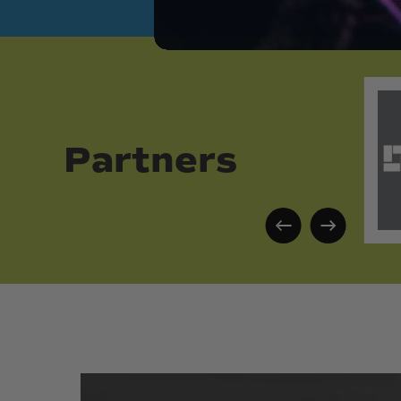
Partners