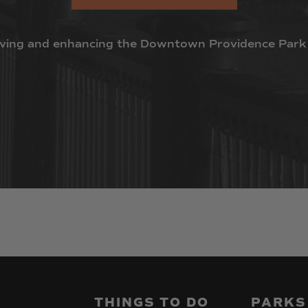
ving
and
enhancing
the
Downtown
Providence
Park
THINGS
TO
DO
PARKS