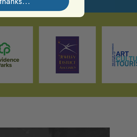
thanks...