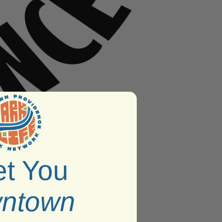
t You
ntown