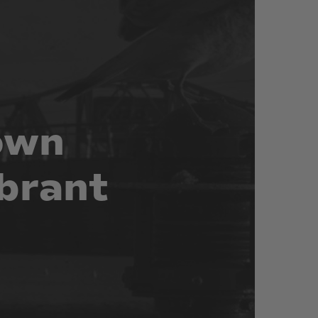
own
brant