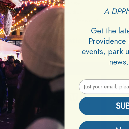
Age:
18+
A DPPN
Cover:
$5+
DJs:
Zydrate, Unowned
Get the la
Providence 
Information
events, park 
news,
Email Address
SU