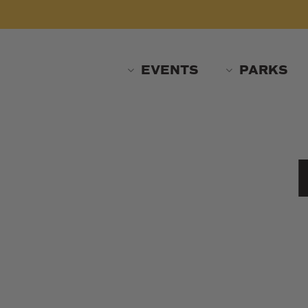
Skip
to
main
content
EVENTS
PARKS