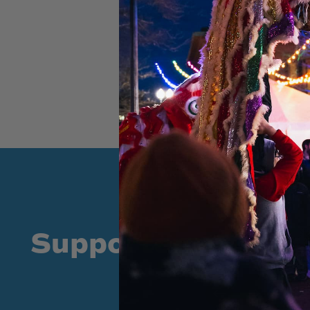
Supporters