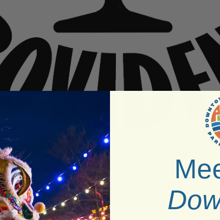
Mee
Venue:
Platforms Dance Club
Dow
Neighborhood:
South Providence
Type:
Fetish Night,Dance Party