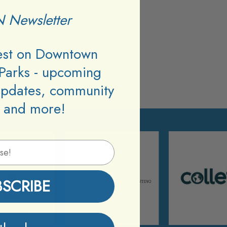
 Newsletter
test on Downtown
Parks - upcoming
updates, community
 and more!
BSCRIBE