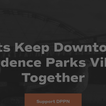
ts
Keep
Downt
idence
Parks
Vi
Together
Support DPPN