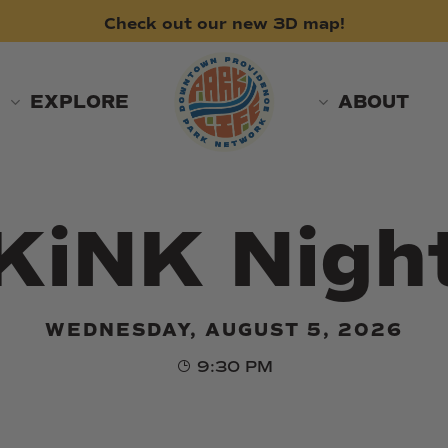
Check
out
our
new
3D
map!
EXPLORE
ABOUT
KiNK Nigh
WEDNESDAY, AUGUST 5, 2026
9:30 PM