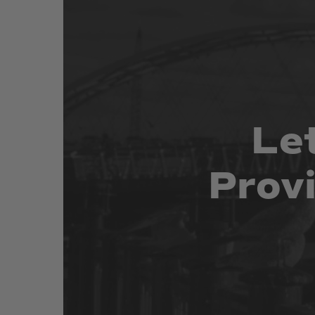
Le
Prov