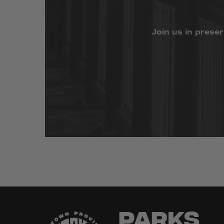
Join
us
in
preser