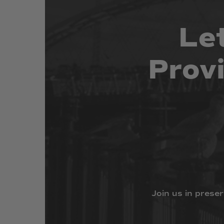
Le
Prov
Join
us
in
preser