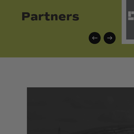
Partners