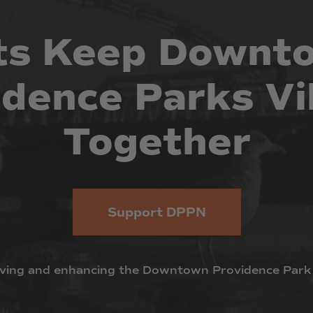
ts
Keep
Downt
idence
Parks
Vi
Together
Support DPPN
ving
and
enhancing
the
Downtown
Providence
Park