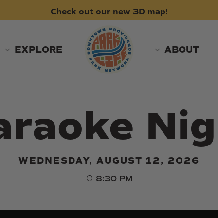
Check
out
our
new
3D
map!
EXPLORE
ABOUT
araoke Nig
WEDNESDAY, AUGUST 12, 2026
8:30 PM