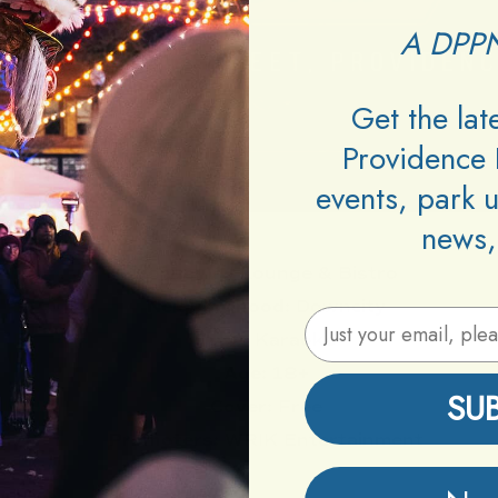
A DPPN
Get the la
Providence 
events, park 
news,
Venue:
VU Lounge & Bistro
Neighborhood:
Downcity
Email Address
Type:
Karaoke
Age:
18+
SU
Cover:
Free
Promoters:
WRIK Entertainment