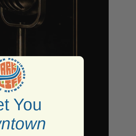
t You
ntown