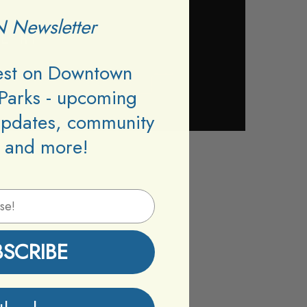
 Newsletter
test on Downtown
Parks - upcoming
updates, community
 and more!
BSCRIBE