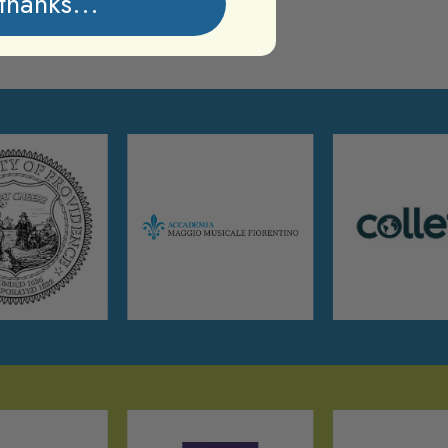
thanks...