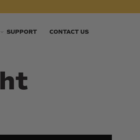
SUPPORT
CONTACT US
ht