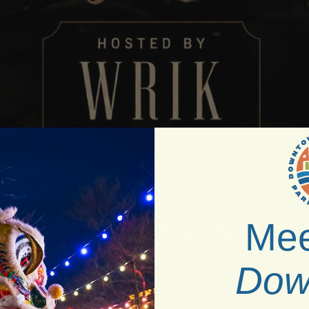
Mee
Dow