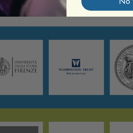
No 
Information