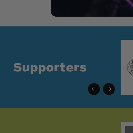
Supporters