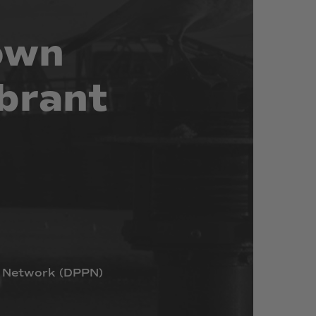
own
brant
Network
(DPPN)