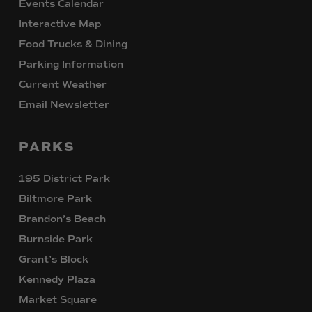
Events Calendar
Interactive Map
Food Trucks & Dining
Parking Information
Current Weather
Email Newsletter
PARKS
195 District Park
Biltmore Park
Brandon’s Beach
Burnside Park
Grant’s Block
Kennedy Plaza
Market Square