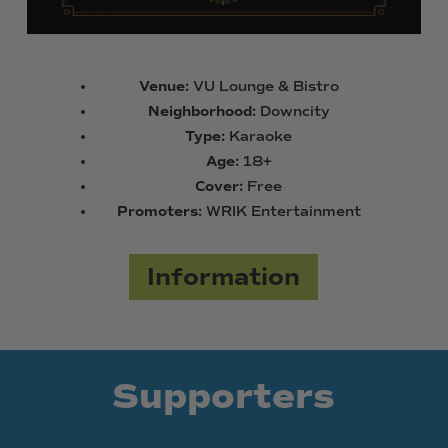
Venue:
VU Lounge & Bistro
Neighborhood:
Downcity
Type:
Karaoke
Age:
18+
Cover:
Free
Promoters:
WRIK Entertainment
Information
Supporters