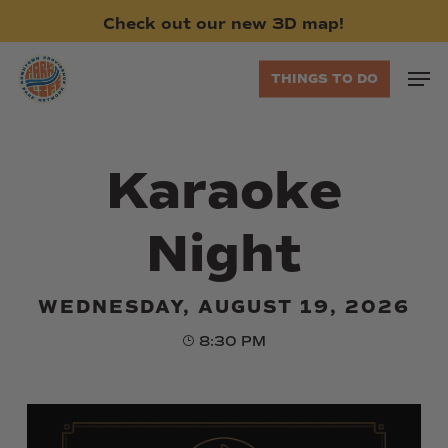
Skip
Check
out
our
new
3D
map!
to
main
Men
THINGS TO DO
content
Karaoke
Night
WEDNESDAY, AUGUST 19, 2026
8:30 PM