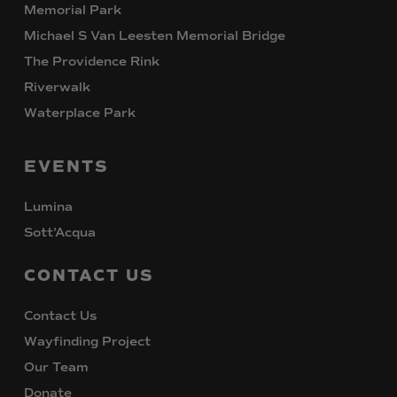
Memorial Park
Michael S Van Leesten Memorial Bridge
The Providence Rink
Riverwalk
Waterplace Park
EVENTS
Lumina
Sott’Acqua
CONTACT
US
Contact Us
Wayfinding Project
Our Team
Donate