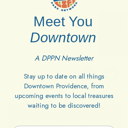
Meet You
Downtown
A DPPN Newsletter
Stay up to date on all things
Downtown Providence, from
upcoming events to local treasures
waiting to be discovered!
Lets
Keep
Downtown