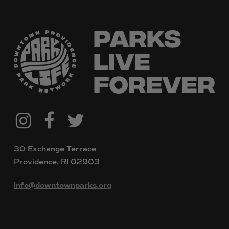
@downtownpvdparks
Facebook
Twitter
Instagram
30 Exchange Terrace
Providence, RI 02903
info@downtownparks.org