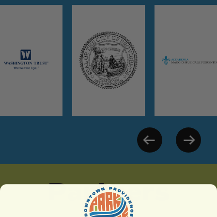
Partners