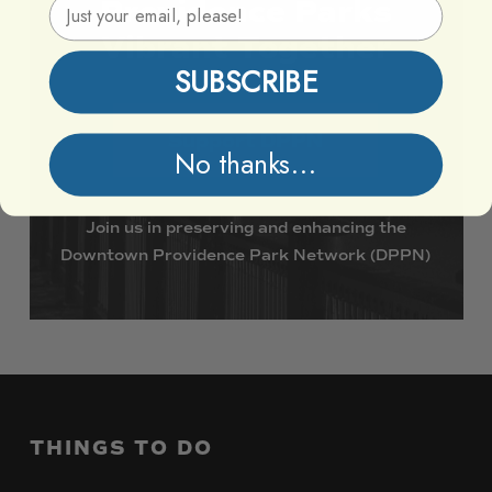
Email Address
Providence
Parks
Vibrant
Together
SUBSCRIBE
Support DPPN
No thanks...
Join
us
in
preserving
and
enhancing
the
Downtown
Providence
Park
Network
(DPPN)
THINGS
TO
DO