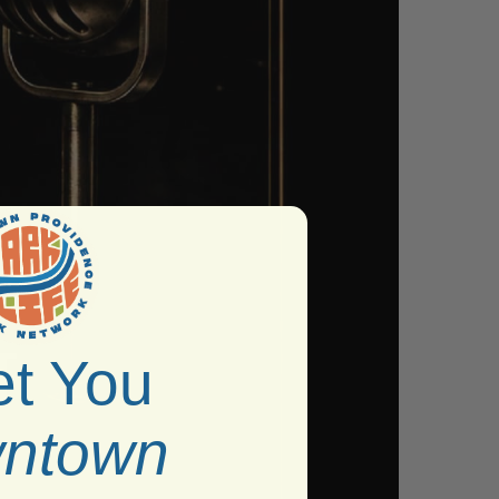
t You
ntown