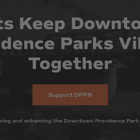
ts
Keep
Downt
idence
Parks
Vi
Together
Support DPPN
ving
and
enhancing
the
Downtown
Providence
Park