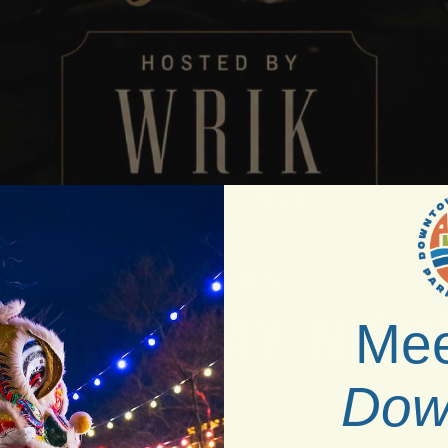
Mee
Dow