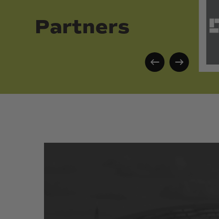
Partners