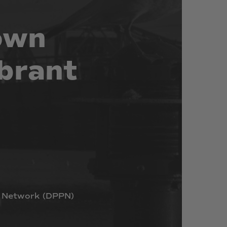
own
brant
Network
(DPPN)