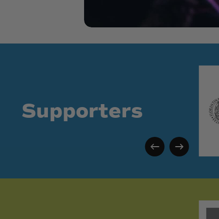
Supporters