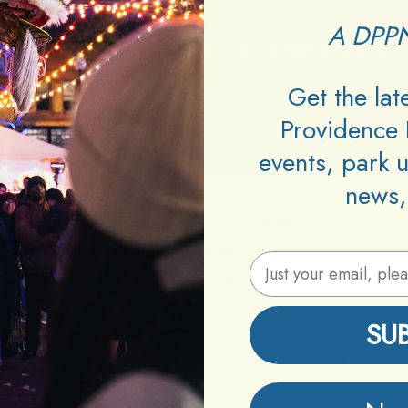
A DPPN
Get the la
Providence 
events, park 
news,
Venue:
VU Lounge & Bistro
Neighborhood:
Downcity
Email Address
Type:
Karaoke
Age:
18+
SU
Cover:
Free
Promoters:
WRIK Entertainment