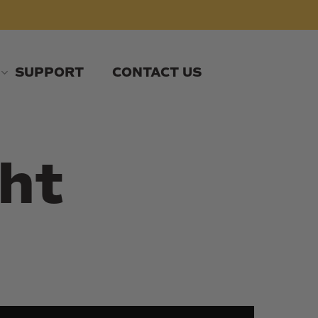
SUPPORT
CONTACT US
ht