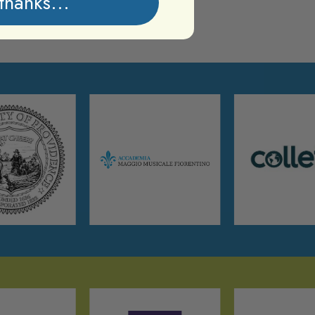
thanks...