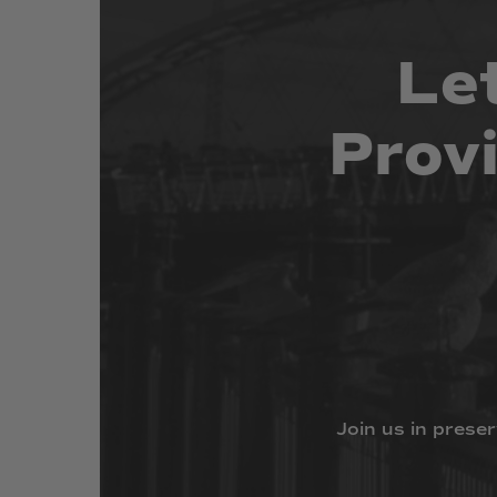
Le
Prov
Join
us
in
preser