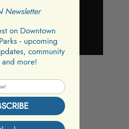
 Newsletter
test on Downtown
Parks - upcoming
updates, community
 and more!
BSCRIBE