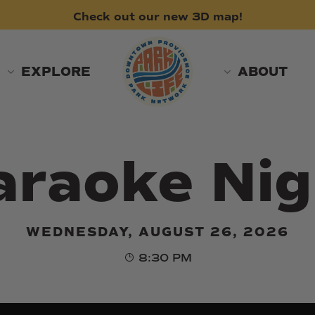
Check
out
our
new
3D
map!
EXPLORE
ABOUT
araoke Nig
WEDNESDAY, AUGUST 26, 2026
8:30 PM