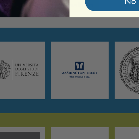
No 
Information