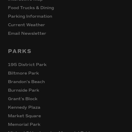
Food Trucks & Dining
Parking Information
Current Weather
Email Newsletter
PARKS
195 District Park
Biltmore Park
Brandon’s Beach
Burnside Park
Grant’s Block
Kennedy Plaza
Market Square
Memorial Park