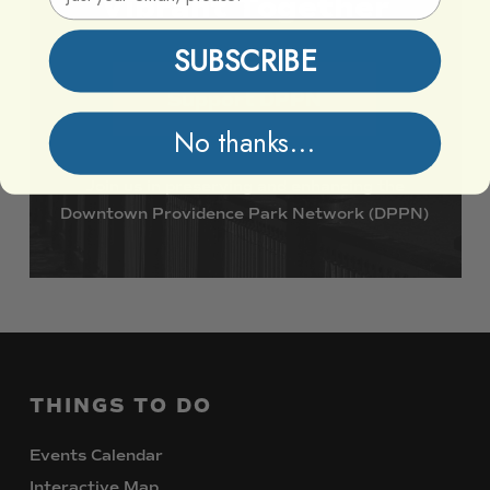
Vibrant
Together
SUBSCRIBE
Support DPPN
No thanks...
Join
us
in
preserving
and
enhancing
the
Downtown
Providence
Park
Network
(DPPN)
THINGS
TO
DO
Events Calendar
Interactive Map