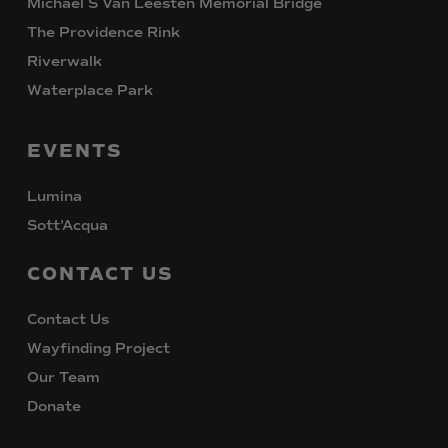
Michael S Van Leesten Memorial Bridge
The Providence Rink
Riverwalk
Waterplace Park
EVENTS
Lumina
Sott’Acqua
CONTACT
US
Contact Us
Wayfinding Project
Our Team
Donate