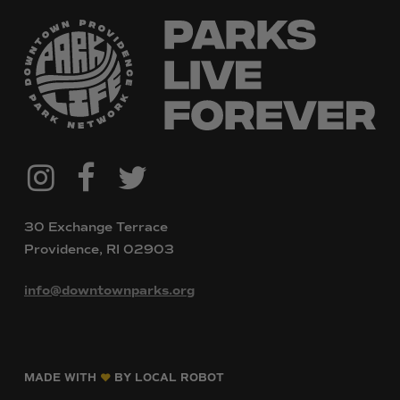
@downtownpvdparks
Facebook
Twitter
Instagram
30 Exchange Terrace
Providence, RI 02903
info@downtownparks.org
MADE WITH
BY LOCAL ROBOT