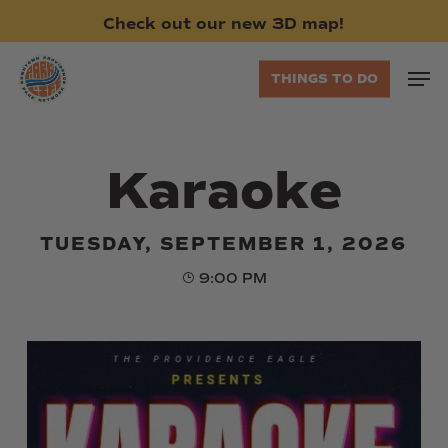
Skip
Check
out
our
new
3D
map!
to
main
Men
THINGS TO DO
content
Karaoke
TUESDAY, SEPTEMBER 1, 2026
9:00 PM