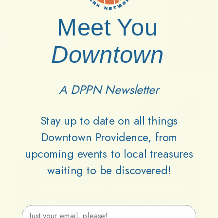
Meet You
Downtown
A DPPN Newsletter
Stay up to date on all things
Downtown Providence, from
upcoming events to local treasures
waiting to be discovered!
Lets
Keep
Downtown
Providence
Parks
Email Address