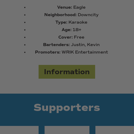
Venue:
Eagle
Neighborhood:
Downcity
Type:
Karaoke
Age:
18+
Cover:
Free
Bartenders:
Justin, Kevin
Promoters:
WRIK Entertainment
Information
Supporters