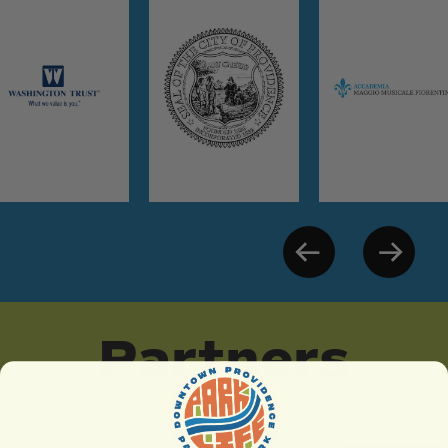
Partners