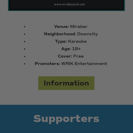
Venue:
Mirabar
Neighborhood:
Downcity
Type:
Karaoke
Age:
18+
Cover:
Free
Promoters:
WRIK Entertainment
Information
Supporters