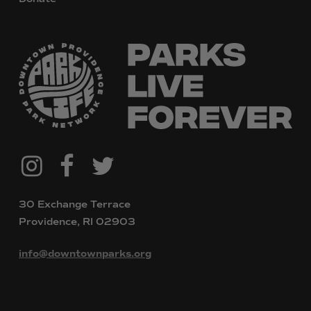
@downtownpvdparks
Facebook
Twitter
Instagram
30 Exchange Terrace
Providence, RI 02903
info@downtownparks.org