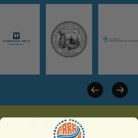
Partners