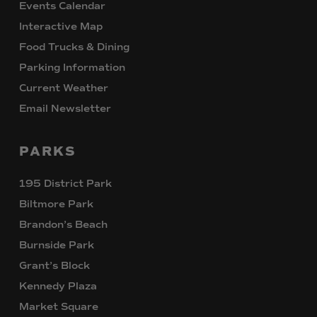
Events Calendar
Interactive Map
Food Trucks & Dining
Parking Information
Current Weather
Email Newsletter
PARKS
195 District Park
Biltmore Park
Brandon’s Beach
Burnside Park
Grant’s Block
Kennedy Plaza
Market Square