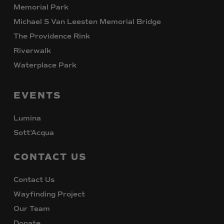
Memorial Park
Michael S Van Leesten Memorial Bridge
The Providence Rink
Riverwalk
Waterplace Park
EVENTS
Lumina
Sott’Acqua
CONTACT
US
Contact Us
Wayfinding Project
Our Team
Donate