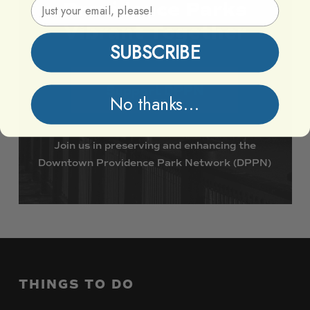
Email Address
Providence
Parks
Vibrant
Together
SUBSCRIBE
Support DPPN
No thanks...
Join
us
in
preserving
and
enhancing
the
Downtown
Providence
Park
Network
(DPPN)
THINGS
TO
DO