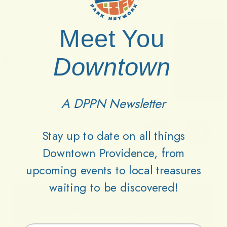
Meet You
Downtown
A DPPN Newsletter
Stay up to date on all things
Downtown Providence, from
upcoming events to local treasures
waiting to be discovered!
Lets
Keep
Downtown