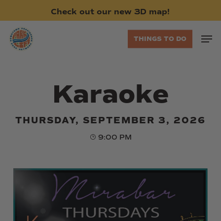
Skip
Check
out
our
new
3D
map!
to
main
Men
THINGS TO DO
content
Karaoke
THURSDAY, SEPTEMBER 3, 2026
9:00 PM