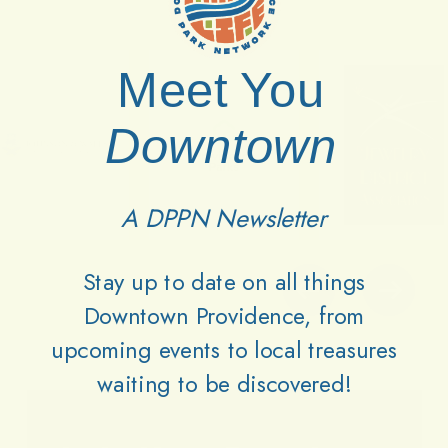
Meet You
Downtown
A DPPN Newsletter
Stay up to date on all things
Downtown Providence, from
upcoming events to local treasures
waiting to be discovered!