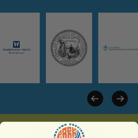
Partners