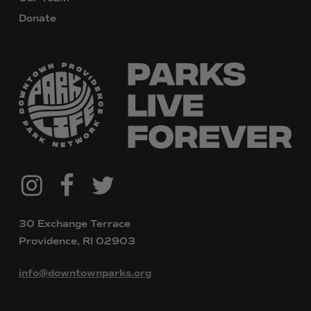
Donate
@downtownpvdparks
Facebook
Twitter
Instagram
30 Exchange Terrace
Providence, RI 02903
info@downtownparks.org