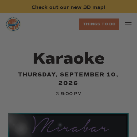
Skip
Check
out
our
new
3D
map!
to
main
Men
THINGS TO DO
content
Karaoke
THURSDAY, SEPTEMBER 10,
2026
9:00 PM