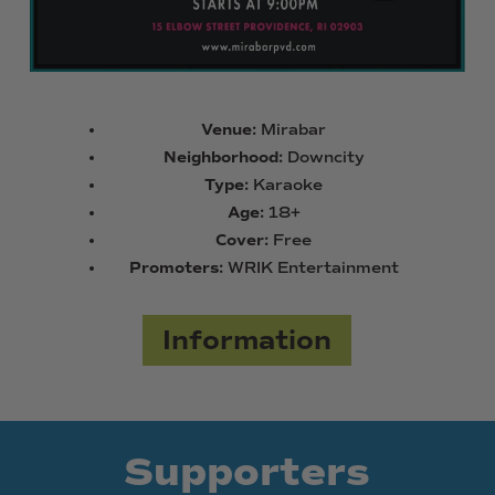
Venue:
Mirabar
Neighborhood:
Downcity
Type:
Karaoke
Age:
18+
Cover:
Free
Promoters:
WRIK Entertainment
Information
Supporters