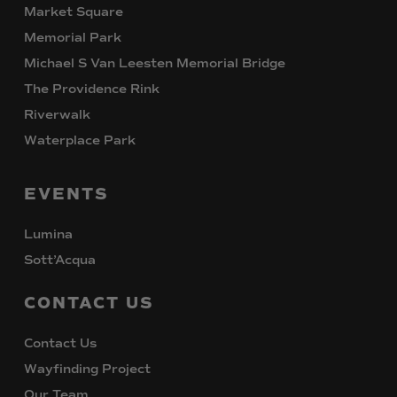
Market Square
Memorial Park
Michael S Van Leesten Memorial Bridge
The Providence Rink
Riverwalk
Waterplace Park
EVENTS
Lumina
Sott’Acqua
CONTACT
US
Contact Us
Wayfinding Project
Our Team