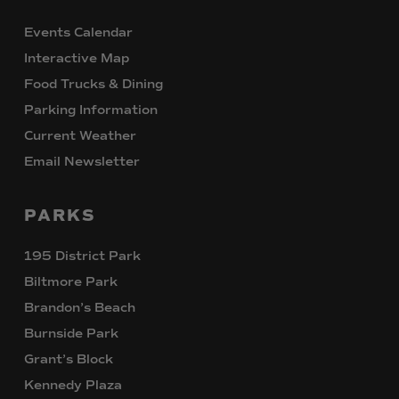
Events Calendar
Interactive Map
Food Trucks & Dining
Parking Information
Current Weather
Email Newsletter
PARKS
195 District Park
Biltmore Park
Brandon’s Beach
Burnside Park
Grant’s Block
Kennedy Plaza