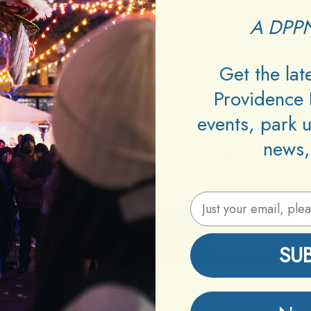
A DPPN
Get the la
Providence 
events, park 
news,
Email Address
SU
Venue:
Mirabar