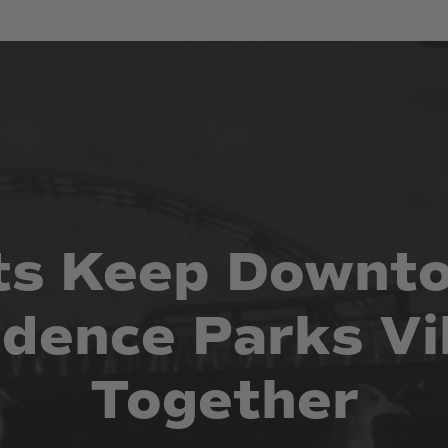
ts
Keep
Downt
idence
Parks
Vi
Together