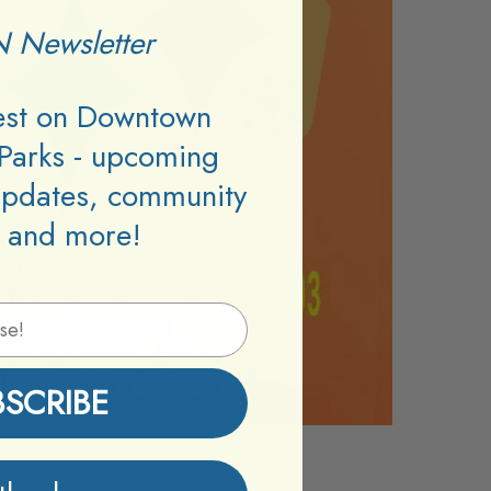
 Newsletter
test on Downtown
Parks - upcoming
updates, community
 and more!
BSCRIBE