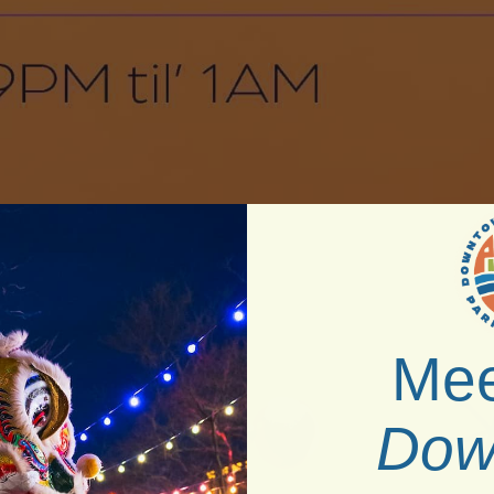
Mee
Dow