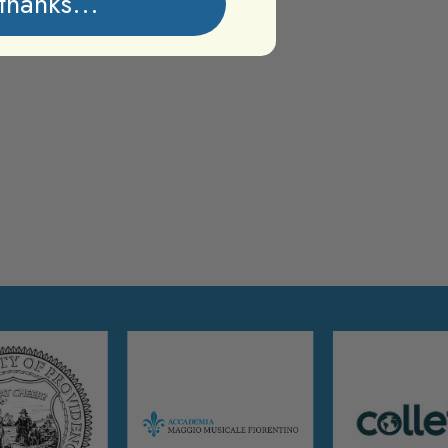
thanks...