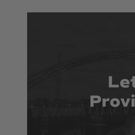
Le
Prov