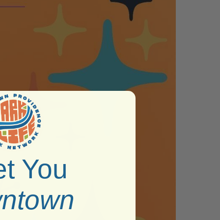
t You
ntown