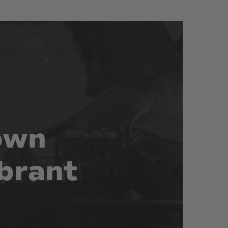
own
brant