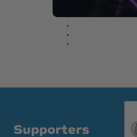
Supporters