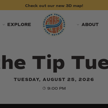
Check
out
our
new
3D
map!
EXPLORE
ABOUT
the Tip Tu
TUESDAY, AUGUST 25, 2026
9:00 PM