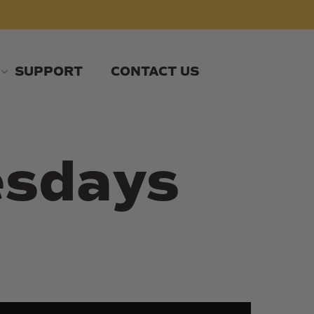
SUPPORT
CONTACT US
esdays