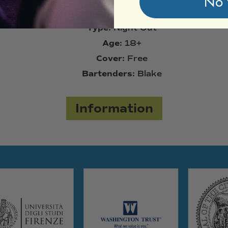
No 
Neighborhood:
Downcity
Type:
Night Out
Age:
18+
Cover:
Free
Bartenders:
Blake
Information