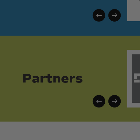
Partners