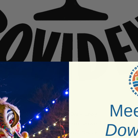
Mee
Venue:
Dark Lady
Neighborhood:
Downcity
Dow
Type:
Drag Show, Dance Party