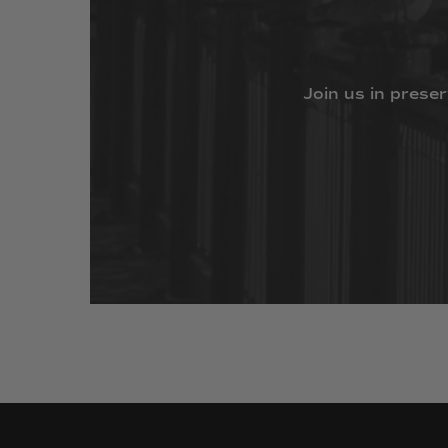
Join
us
in
preser