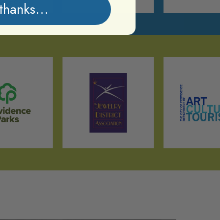
thanks...