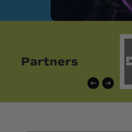
Partners