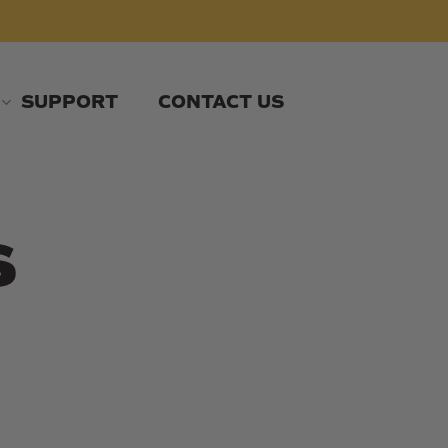
SUPPORT
CONTACT US
s