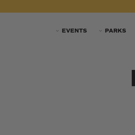
Skip
to
main
content
EVENTS
PARKS