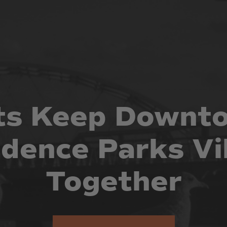
ts
Keep
Downt
idence
Parks
Vi
Together