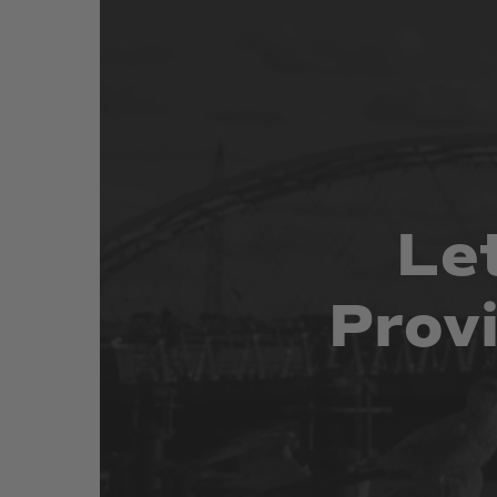
Le
Prov