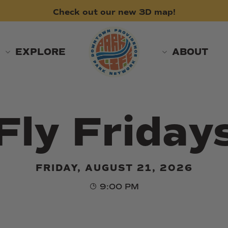
Check
out
our
new
3D
map!
EXPLORE
ABOUT
Fly Friday
FRIDAY, AUGUST 21, 2026
9:00 PM