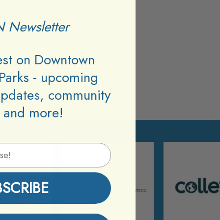
 Newsletter
test on Downtown
Parks - upcoming
updates, community
 and more!
BSCRIBE