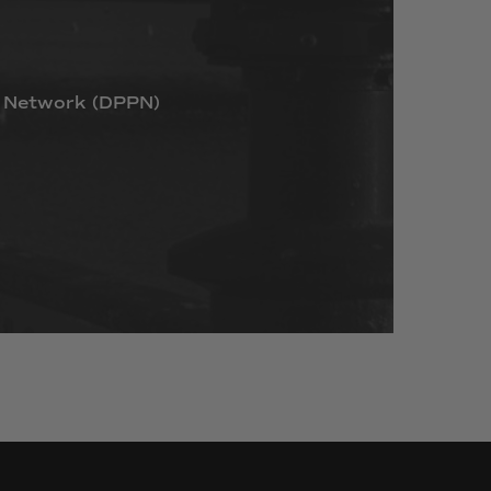
Network
(DPPN)