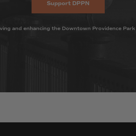
Support DPPN
ving
and
enhancing
the
Downtown
Providence
Park