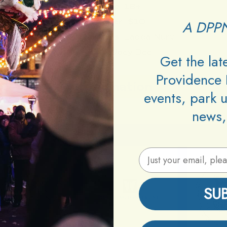
Age:
18+
Cover:
$10
A DPPN
Performers:
Ladda Nurv
DJs:
Joey Dee
Get the la
Providence 
Information
events, park 
news,
Email Address
SU