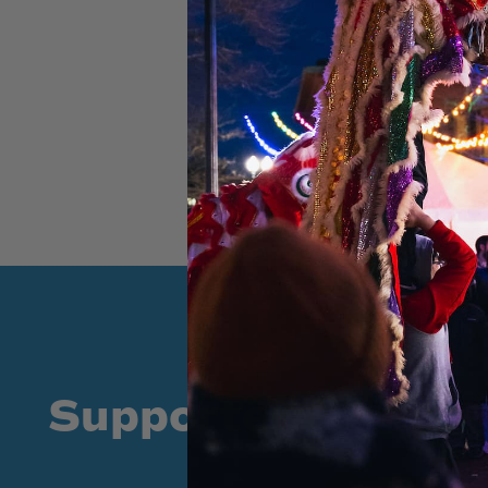
Supporters