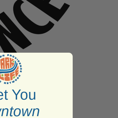
t You
ntown