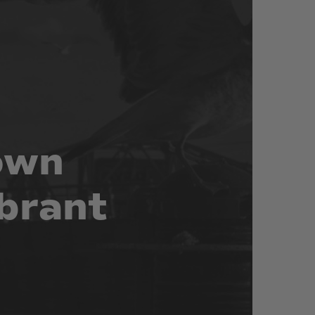
own
brant