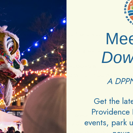
Mee
Entry Tickets:
Premier stage front area with 2 dedic
are standing room only on the ground floor: first-c
Dow
NUE WITH TWO SEPARATE FLOORS & TWO DISTINC
 A TICKET IS THE AREA TO WHICH YOU ARE ASSI
A DPPN
TIONS.
Get the la
Providence 
lty in processing your order, please contact the ven
events, park 
or Etix at 1 (800) 514-3849 during their hours of 
 your order went through, please check the email ad