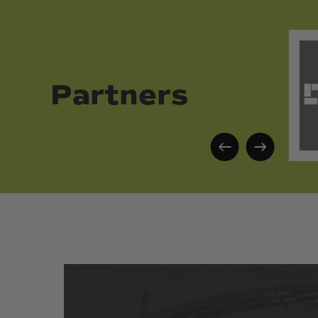
Partners