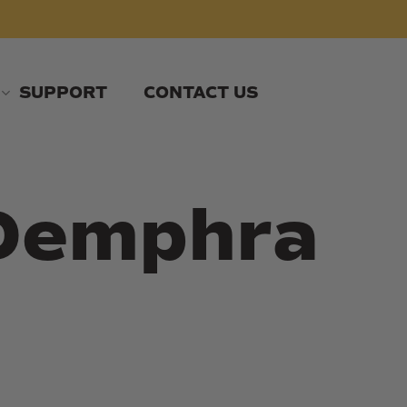
SUPPORT
CONTACT US
 Demphra