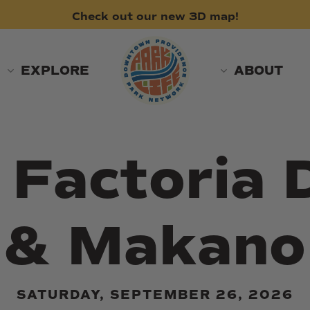
Check
out
our
new
3D
map!
EXPLORE
ABOUT
a Factoria
& Makano
SATURDAY, SEPTEMBER 26, 2026