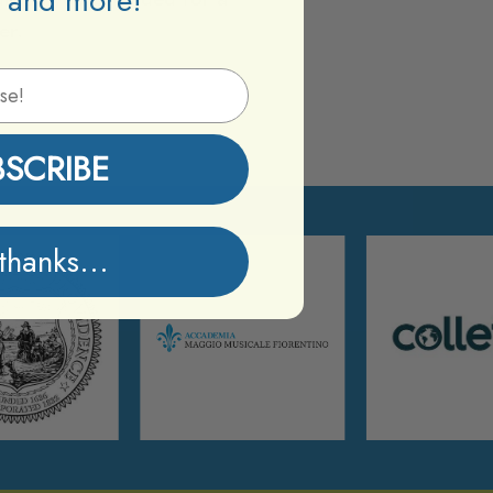
 and more!
er.
BSCRIBE
thanks...