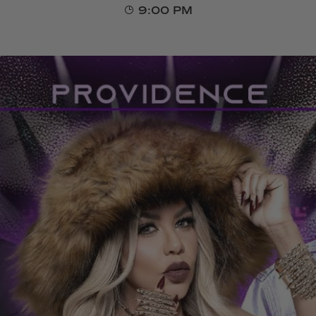
9:00 PM