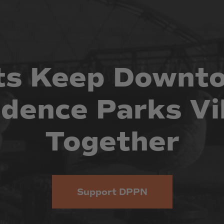
ts
Keep
Downt
idence
Parks
Vi
Together
Support DPPN