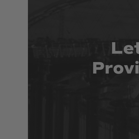
Le
Prov