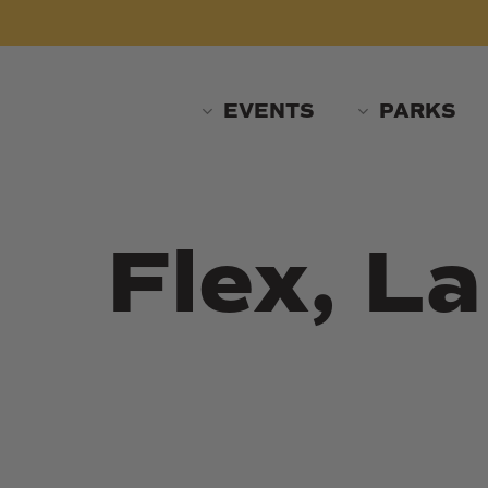
Skip
to
main
content
EVENTS
PARKS
Flex, L