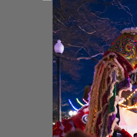
Doors:
8 pm |
Show:
9 pm
18+ Event
Stage Front VIP & Express 
GA Floor:
GA FLOOR tickets 
IMPORTANT:
THIS IS A VE
AREA FOR WHICH YOU BUY
BE AVAILABLE IN ALL SEC
Please Note:
If you have any difficu
8900 
If you are unsure if