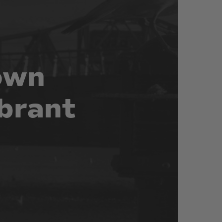
own
brant