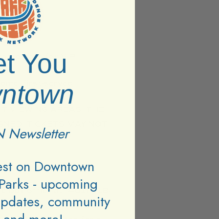
t You
ated bars for VIP.
ome, first-served.
ntown
T VIEWING AREAS. THE
GNED. TICKETS MAY NOT
 Newsletter
test on Downtown
Parks - upcoming
ue box office at (401) 618-
updates, community
operation.
dress you provided for a