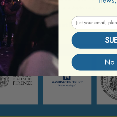
news,
confirmation from Etix before duplicating your ord
Email Address
Information
SU
No 