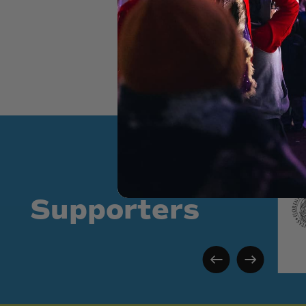
Supporters