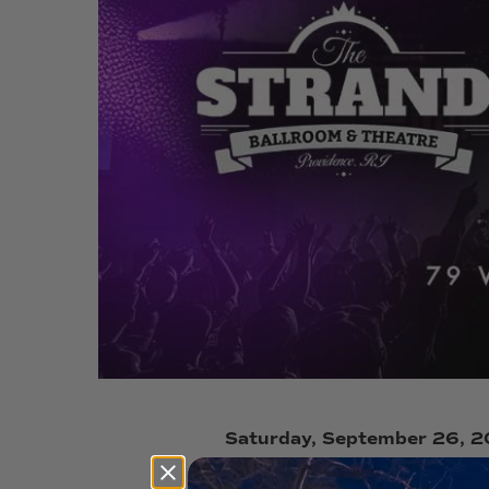
Saturday, September 26, 