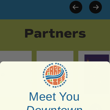
Partners
Meet You