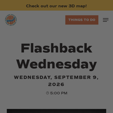
Skip
Check
out
our
new
3D
map!
to
main
Men
THINGS TO DO
content
Flashback
Wednesday
WEDNESDAY, SEPTEMBER 9,
2026
5:00 PM