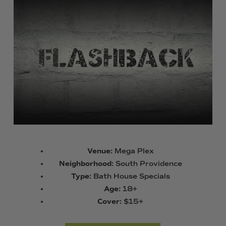
Venue:
Mega Plex
Neighborhood:
South Providence
Type:
Bath House Specials
Age:
18+
Cover:
$15+