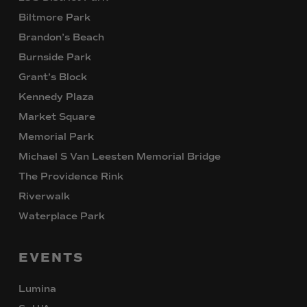
Biltmore Park
Brandon’s Beach
Burnside Park
Grant’s Block
Kennedy Plaza
Market Square
Memorial Park
Michael S Van Leesten Memorial Bridge
The Providence Rink
Riverwalk
Waterplace Park
EVENTS
Lumina