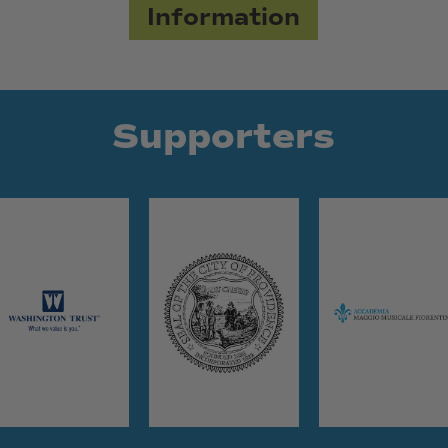
Information
Supporters