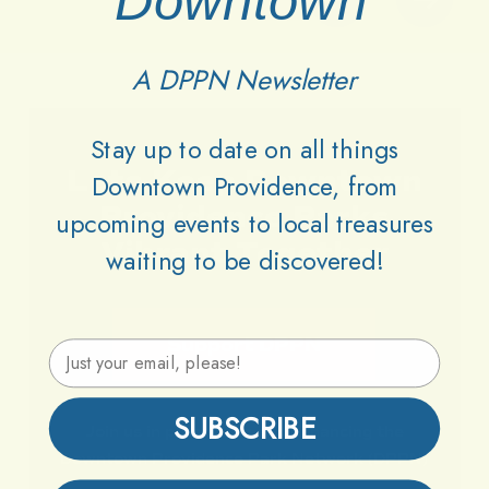
Downtown
A DPPN Newsletter
Stay up to date on all things
Lets
Keep
Downtown
Downtown Providence, from
Providence
Parks
upcoming events to local treasures
Vibrant
Together
waiting to be discovered!
Support DPPN
Email Address
SUBSCRIBE
Join
us
in
preserving
and
enhancing
the
Downtown
Providence
Park
Network
(DPPN)