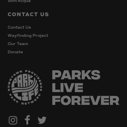
Sott’Acqua
CONTACT
US
Contact Us
Wayfinding Project
Our Team
Donate
@downtownpvdparks
Facebook
Twitter
Instagram