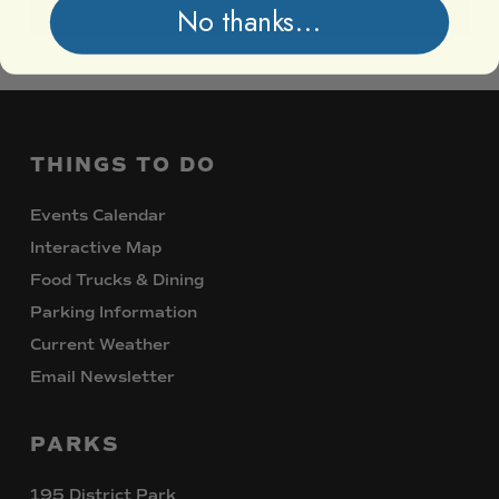
No thanks...
THINGS
TO
DO
Events Calendar
Interactive Map
Food Trucks & Dining
Parking Information
Current Weather
Email Newsletter
PARKS
195 District Park